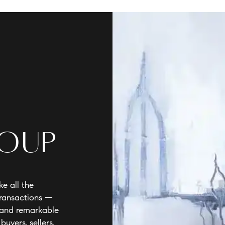
roup
e all the
transactions —
e and remarkable
buyers, sellers,