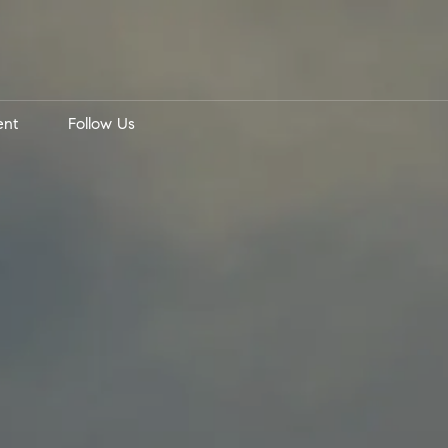
ent
Follow Us