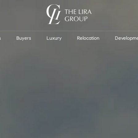
s
Buyers
Luxury
Relocation
Developm