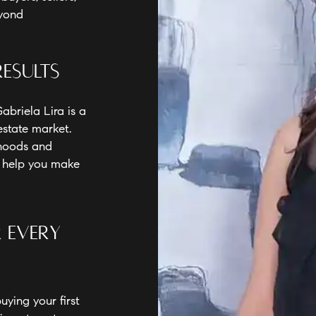
eyond
Results
abriela Lira is a
estate market.
rhoods and
o help you make
r Every
ying your first