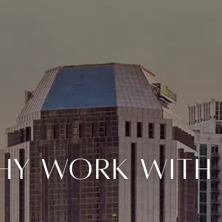
hy Work With 