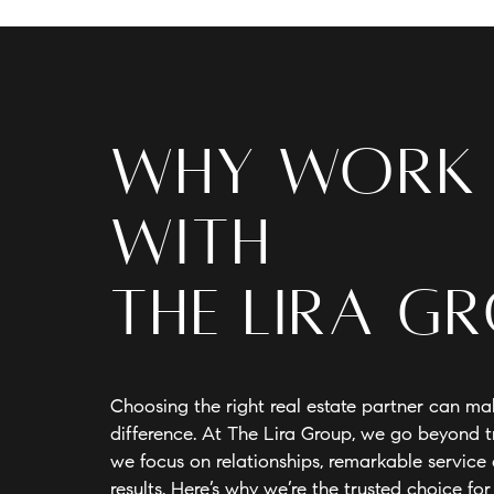
Why Work
With
The Lira G
Choosing the right real estate partner can mak
difference. At The Lira Group, we go beyond 
we focus on relationships, remarkable servic
results. Here’s why we’re the trusted choice for 