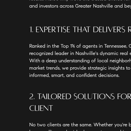
and investors across Greater Nashville and b
1. Expertise That Delivers 
Ranked in the Top 1% of agents in Tennessee, G
recognized leader in Nashville's dynamic real 
With a deep understanding of local neighbo
market trends, we provide strategic insights t
informed, smart, and confident decisions.
2. Tailored Solutions fo
Client
No two clients are the same. Whether you're bu