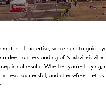
unmatched expertise, we’re here to guide y
a deep understanding of Nashville’s vibra
ptional results. Whether you’re buying, sel
amless, successful, and stress-free. Let us
e.