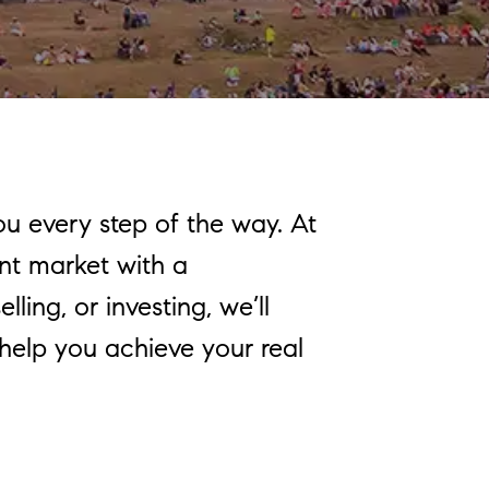
ou every step of the way. At
nt market with a
ling, or investing, we’ll
 help you achieve your real