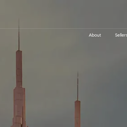
About
Seller