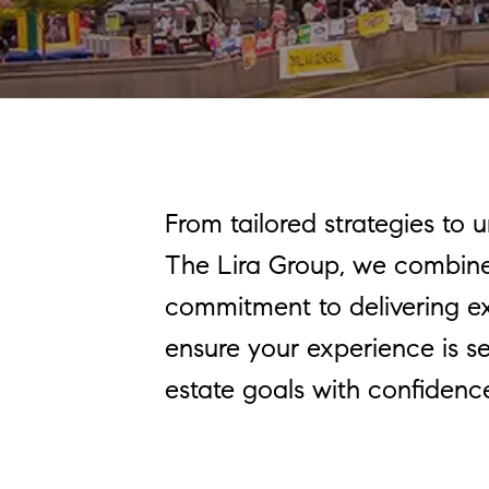
From tailored strategies to 
The Lira Group, we combine 
commitment to delivering exce
ensure your experience is se
estate goals with confidenc