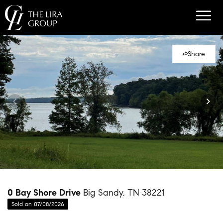
Share
0 Bay Shore Drive
Big Sandy, TN 38221
Sold on 07/08/2026