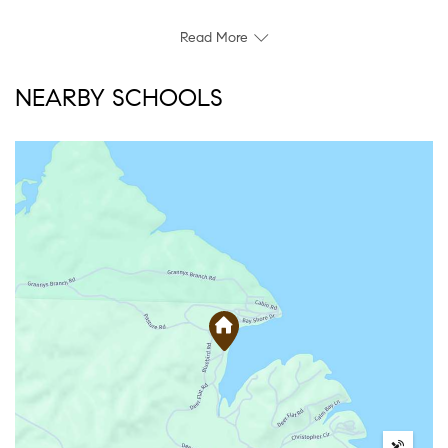
Read More
NEARBY SCHOOLS