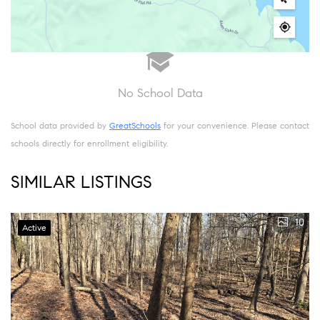
No School Data
School data provided by
GreatSchools
for your convenience. Please contact
schools directly for enrollment eligibility.
SIMILAR LISTINGS
10
Active