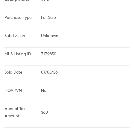
Purchase Type
For Sale
Subdivision
Unknown
MLS Listing ID
3139850
Sold Date
07/08/26
HOA Y/N
No
Annual Tax 
$60
Amount