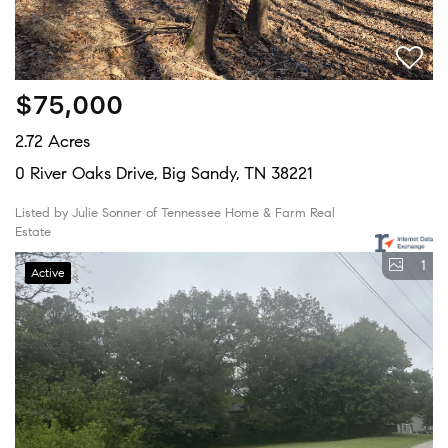
$75,000
2.72 Acres
0 River Oaks Drive, Big Sandy, TN 38221
Listed by Julie Sonner of Tennessee Home & Farm Real
Estate
1
Active