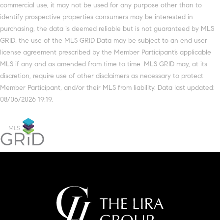
commercial use, it may not be used for any purpose other than to
identify prospective properties consumers may be interested in
purchasing, the data is deemed reliable but is not guaranteed by MLS
GRID, the use of the MLS GRID Data may be subject to an end user
license agreement prescribed by the Member Participant’s applicable
MLS if any and as amended from time to time. MLS GRID may, at its
discretion, require use of other disclaimers as necessary to protect
Member Participant, and/or their MLS from liability. Data last updated:
08/06/2026 19:19.