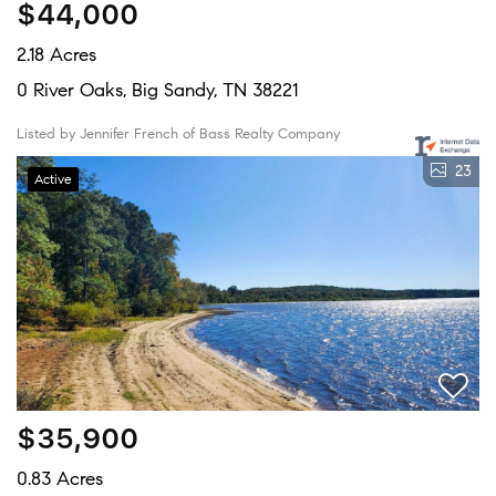
$44,000
2.18 Acres
0 River Oaks, Big Sandy, TN 38221
Listed by Jennifer French of Bass Realty Company
23
Active
$35,900
0.83 Acres