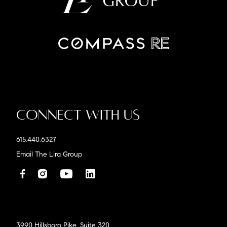
Connect With Us
615.440.6327
Email The Lira Group
3990 Hillsboro Pike, Suite 320