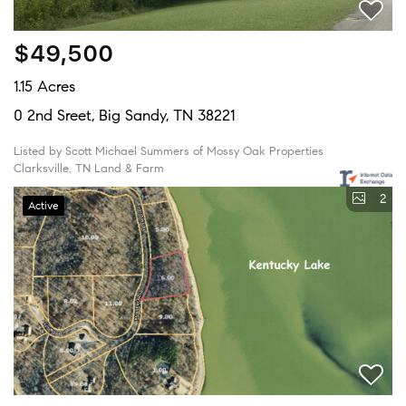
$49,500
1.15 Acres
0 2nd Sreet, Big Sandy, TN 38221
Listed by Scott Michael Summers of Mossy Oak Properties
Clarksville, TN Land & Farm
2
Active