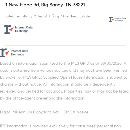
0 New Hope Rd, Big Sandy, TN 38221
Listed by Tiffany Miller of Tiffany Miller Real Estate
Based on information submitted to the MLS GRID as of 08/06/2026. All
data is obtained from various sources and may not have been verified
by broker or MLS GRID. Supplied Open House Information is subject to
change without notice. All information should be independently
reviewed and verified for accuracy. Properties may or may not be listed
by the office/agent presenting the information.
Digital Millennium Copyright Act – DMCA Notice
IDX information is provided exclusively for consumers’ personal non-