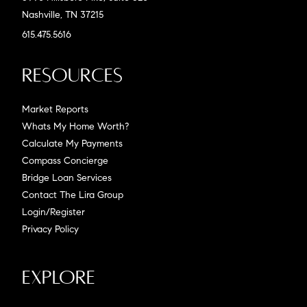
Nashville, TN 37215
615.475.5616
Resources
Market Reports
Whats My Home Worth?
Calculate My Payments
Compass Concierge
Bridge Loan Services
Contact The Lira Group
Login/Register
Privacy Policy
Explore