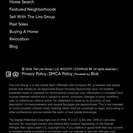
Home Search
Featured Neighborhoods
Sell With The Lira Group
Past Sales
Buying A Home
Relocation
Blog
© 2026 The Lira Group | LIC #323797 | COMPASS RE All rights reserved |
Privacy Policy
DMCA Policy
Blok
|
| Powered by
.
The Lira Group is a real estate team affiliated with Compass RE, a licensed real estate
broker and abides by all applicable Equal Housing Opportunity laws. All material
presented herein is intended for informational purposes only. Information is compiled from
sources deemed reliable but is subject to errors, omissions, changes in price, condition,
sale, or withdrawal without notice. No statement is made as to accuracy of any
description. All measurements and square footages are approximate. This is not intended
to solicit property already listed. Nothing herein shall be construed as legal, accounting or
other professional advice outside the realm of real estate brokerage.
The Digital Millennium Copyright Act of 1998, 17 U.S.C. § 512 (the “DMCA”) provides
recourse for copyright owners who believe that material appearing on the Internet
infringes their rights under U.S. copyright law. If you believe in good faith that any content
or material made available in connection with our website or services infringes your