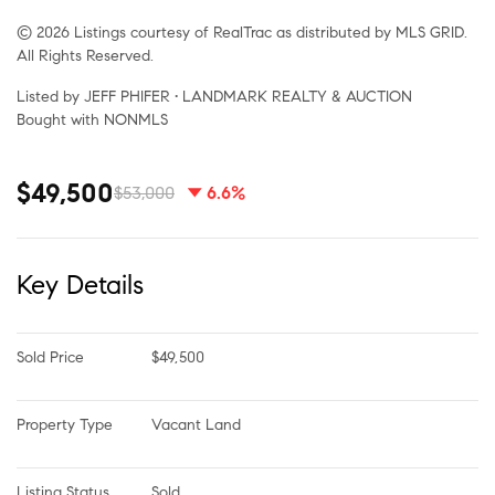
© 2026 Listings courtesy of RealTrac as distributed by MLS GRID.
All Rights Reserved.
Listed by JEFF PHIFER • LANDMARK REALTY & AUCTION
Bought with NONMLS
$49,500
$53,000
6.6%
Key Details
Sold Price
$49,500
Property Type
Vacant Land
Listing Status
Sold