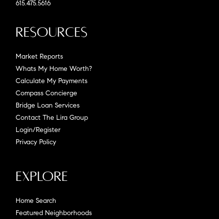
615.475.5616
Resources
Market Reports
Whats My Home Worth?
Calculate My Payments
Compass Concierge
Bridge Loan Services
Contact The Lira Group
Login/Register
Privacy Policy
Explore
Home Search
Featured Neighborhoods