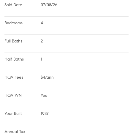
Sold Date
07/08/26
Bedrooms
4
Full Baths
2
Half Baths
1
HOA Fees
$4/ann
HOA Y/N
Yes
Year Built
1987
Annual Tax 