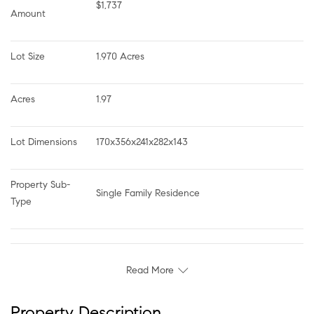
$1,737
Amount
Lot Size
1.970 Acres
Acres
1.97
Lot Dimensions
170x356x241x282x143
Property Sub-
Single Family Residence
Type
Read More
Property Description