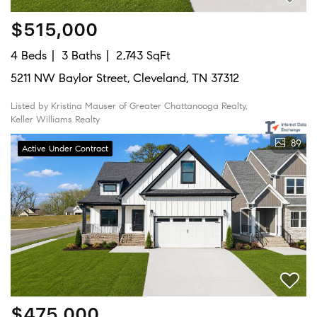
$515,000
4 Beds
3 Baths
2,743 SqFt
5211 NW Baylor Street, Cleveland, TN 37312
Listed by Kristina Mauser of Greater Chattanooga Realty,
Keller Williams Realty
89
Active Under Contract
$475,000