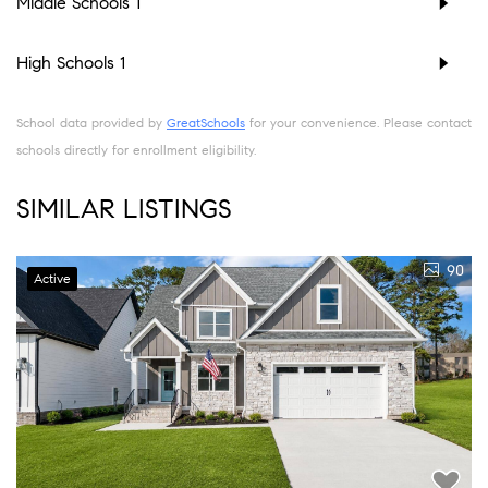
Middle Schools
1
High Schools
1
School data provided by
GreatSchools
for your convenience. Please contact
schools directly for enrollment eligibility.
SIMILAR LISTINGS
90
Active