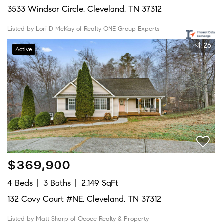
3533 Windsor Circle, Cleveland, TN 37312
Listed by Lori D McKay of Realty ONE Group Experts
26
Active
$369,900
4 Beds
3 Baths
2,149 SqFt
132 Covy Court #NE, Cleveland, TN 37312
Listed by Matt Sharp of Ocoee Realty & Property