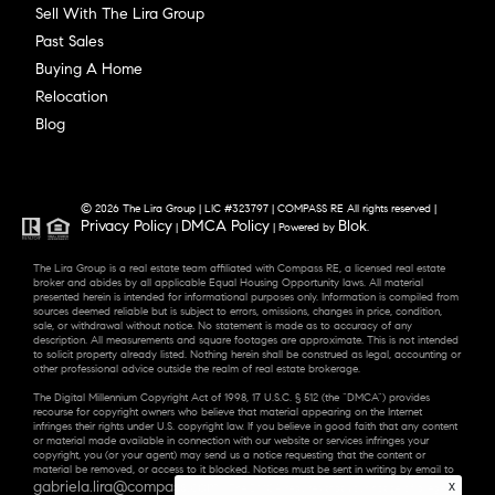
Sell With The Lira Group
Past Sales
Buying A Home
Relocation
Blog
© 2026 The Lira Group | LIC #323797 | COMPASS RE All rights reserved |
Privacy Policy
DMCA Policy
Blok
|
| Powered by
.
The Lira Group is a real estate team affiliated with Compass RE, a licensed real estate
broker and abides by all applicable Equal Housing Opportunity laws. All material
presented herein is intended for informational purposes only. Information is compiled from
sources deemed reliable but is subject to errors, omissions, changes in price, condition,
sale, or withdrawal without notice. No statement is made as to accuracy of any
description. All measurements and square footages are approximate. This is not intended
to solicit property already listed. Nothing herein shall be construed as legal, accounting or
other professional advice outside the realm of real estate brokerage.
The Digital Millennium Copyright Act of 1998, 17 U.S.C. § 512 (the “DMCA”) provides
recourse for copyright owners who believe that material appearing on the Internet
infringes their rights under U.S. copyright law. If you believe in good faith that any content
or material made available in connection with our website or services infringes your
copyright, you (or your agent) may send us a notice requesting that the content or
material be removed, or access to it blocked. Notices must be sent in writing by email to
gabriela.lira@compass.com
x
. “The DMCA requires that your notice of alleged