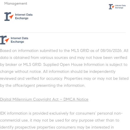
Management
Based on information submitted to the MLS GRID as of 08/06/2026. All
data is obtained from various sources and may not have been verified
by broker or MLS GRID. Supplied Open House Information is subject to
change without notice. All information should be independently
reviewed and verified for accuracy. Properties may or may not be listed
by the office/agent presenting the information.
Digital Millennium Copyright Act – DMCA Notice
IDX information is provided exclusively for consumers’ personal non-
commercial use, it may not be used for any purpose other than to
identify prospective properties consumers may be interested in