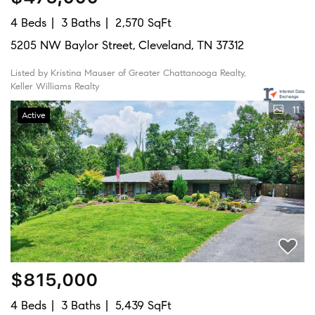
4 Beds
3 Baths
2,570 SqFt
5205 NW Baylor Street, Cleveland, TN 37312
Listed by Kristina Mauser of Greater Chattanooga Realty,
Keller Williams Realty
11
Active
$815,000
4 Beds
3 Baths
5,439 SqFt