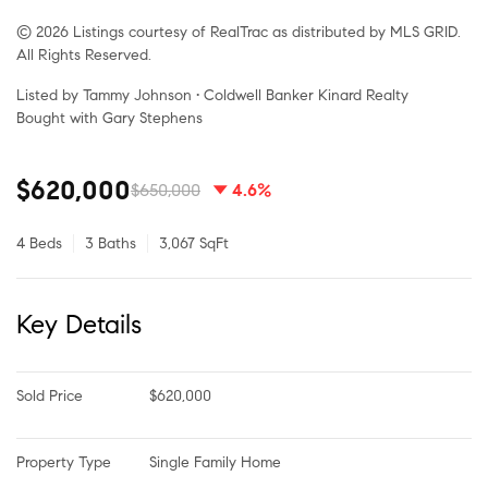
© 2026 Listings courtesy of RealTrac as distributed by MLS GRID.
All Rights Reserved.
Listed by Tammy Johnson • Coldwell Banker Kinard Realty
Bought with Gary Stephens
$620,000
$650,000
4.6%
4 Beds
3 Baths
3,067 SqFt
Key Details
Sold Price
$620,000
Property Type
Single Family Home