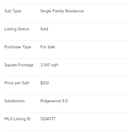
Sub Type
Single Family Residence
Listing Status
Sold
Purchase Type
For Sale
Square Footage
3,067 sqft
Price per Sqft
$202
Subdivision
Ridgewood S.D.
MLS Listing ID
3224377