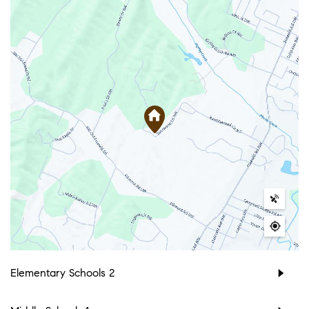
Elementary Schools
2