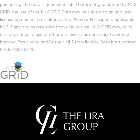
purchasing, the data is deemed reliable but is not guaranteed by MLS
GRID, the use of the MLS GRID Data may be subject to an end user
license agreement prescribed by the Member Participant’s applicable
MLS if any and as amended from time to time. MLS GRID may, at its
discretion, require use of other disclaimers as necessary to protect
Member Participant, and/or their MLS from liability. Data last updated:
08/06/2026 20:20.