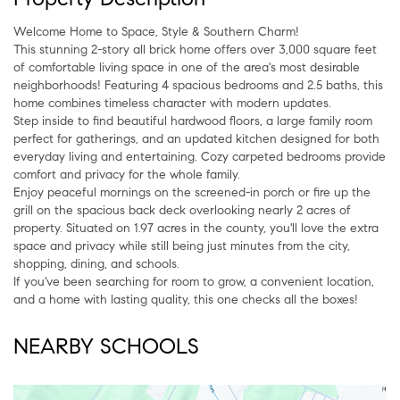
Welcome Home to Space, Style & Southern Charm!
This stunning 2-story all brick home offers over 3,000 square feet
of comfortable living space in one of the area's most desirable
neighborhoods! Featuring 4 spacious bedrooms and 2.5 baths, this
home combines timeless character with modern updates.
Step inside to find beautiful hardwood floors, a large family room
perfect for gatherings, and an updated kitchen designed for both
everyday living and entertaining. Cozy carpeted bedrooms provide
comfort and privacy for the whole family.
Enjoy peaceful mornings on the screened-in porch or fire up the
grill on the spacious back deck overlooking nearly 2 acres of
property. Situated on 1.97 acres in the county, you'll love the extra
space and privacy while still being just minutes from the city,
shopping, dining, and schools.
If you've been searching for room to grow, a convenient location,
and a home with lasting quality, this one checks all the boxes!
NEARBY SCHOOLS