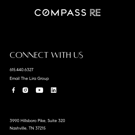
Connect With Us
615.440.6327
Email The Lira Group
3990 Hillsboro Pike, Suite 320
Nashville, TN 37215