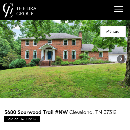
Share
3680 Sourwood Trail #NW
Cleveland, TN 37312
Sold on 07/08/2026