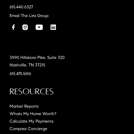
615.440.6327
Email The Lira Group
3990 Hillsboro Pike, Suite 320
Nashville, TN 37215
615.475.5616
Resources
Market Reports
Whats My Home Worth?
Calculate My Payments
Compass Concierge