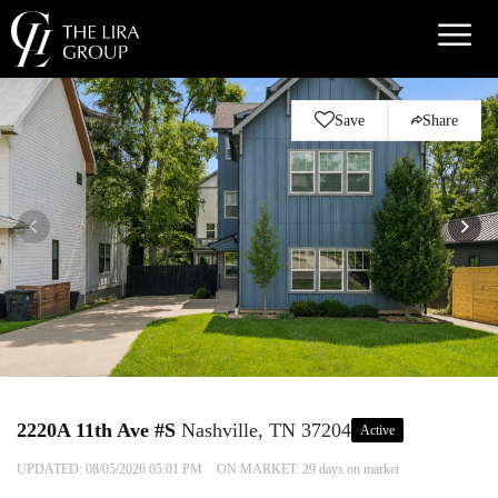
Save
Share
2220A 11th Ave #S
Nashville, TN 37204
Active
UPDATED:
08/05/2026 05:01 PM
ON MARKET: 29 days on market