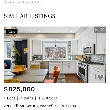
directly for enrollment eligibility.
SIMILAR LISTINGS
20
Active
$825,000
4 Beds
4 Baths
1,918 SqFt
2208 Elliott Ave #A, Nashville, TN 37204