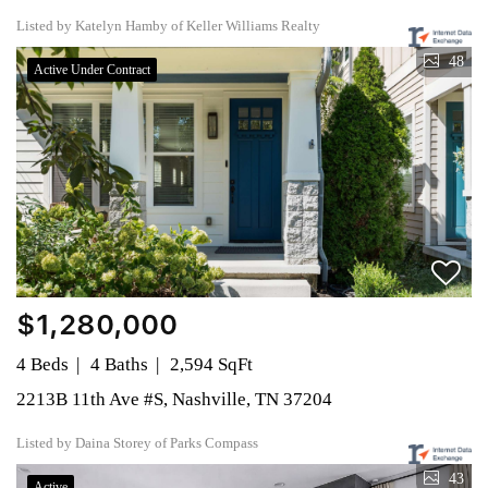
Listed by Katelyn Hamby of Keller Williams Realty
48
Active Under Contract
$1,280,000
4 Beds
4 Baths
2,594 SqFt
2213B 11th Ave #S, Nashville, TN 37204
Listed by Daina Storey of Parks Compass
43
Active