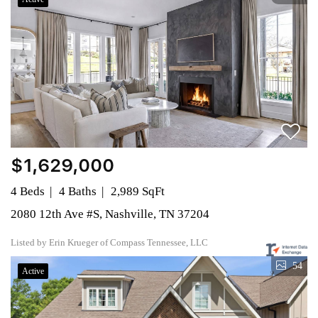
$1,629,000
4 Beds
4 Baths
2,989 SqFt
2080 12th Ave #S, Nashville, TN 37204
Listed by Erin Krueger of Compass Tennessee, LLC
54
Active