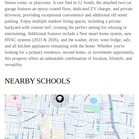
fitness room, or playroom. A rare find in 12 South, the attached two-car
garage features an epoxy-coated floor, dedicated EV charger, and private
driveway, providing exceptional convenience and additional off-street
parking. Enjoy multiple outdoor living spaces, including a private
backyard with custom turf, creating the perfect setting for relaxing or
entertaining. Additional features include a Nest smart home system, new
HVAC systems (2023 & 2026), and the washer, dryer, wine fridge, safe,
and all kitchen appliances remaining with the home. Whether you're
looking for a primary residence, second home, or investment opportunity,
this property offers an unbeatable combination of location, lifestyle, and
versatility.
NEARBY SCHOOLS