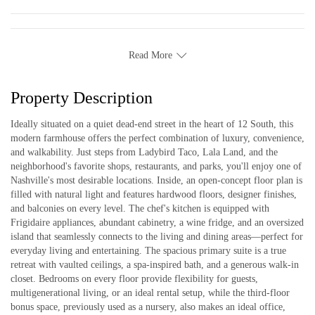
Read More
Property Description
Ideally situated on a quiet dead-end street in the heart of 12 South, this
modern farmhouse offers the perfect combination of luxury, convenience,
and walkability. Just steps from Ladybird Taco, Lala Land, and the
neighborhood's favorite shops, restaurants, and parks, you'll enjoy one of
Nashville's most desirable locations. Inside, an open-concept floor plan is
filled with natural light and features hardwood floors, designer finishes,
and balconies on every level. The chef's kitchen is equipped with
Frigidaire appliances, abundant cabinetry, a wine fridge, and an oversized
island that seamlessly connects to the living and dining areas—perfect for
everyday living and entertaining. The spacious primary suite is a true
retreat with vaulted ceilings, a spa-inspired bath, and a generous walk-in
closet. Bedrooms on every floor provide flexibility for guests,
multigenerational living, or an ideal rental setup, while the third-floor
bonus space, previously used as a nursery, also makes an ideal office,