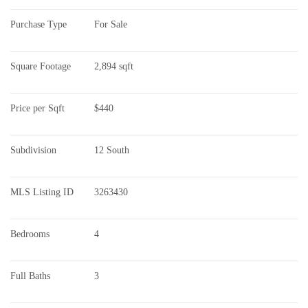
Purchase Type
For Sale
Square Footage
2,894 sqft
Price per Sqft
$440
Subdivision
12 South
MLS Listing ID
3263430
Bedrooms
4
Full Baths
3