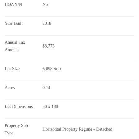
HOA Y/N
No
Year Built
2018
Annual Tax 
$8,773
Amount
Lot Size
6,098 Sqft
Acres
0.14
Lot Dimensions
50 x 180
Property Sub-
Horizontal Property Regime - Detached
Type