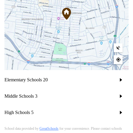
Elementary Schools
20
Middle Schools
3
High Schools
5
School data provided by
GreatSchools
for your convenience. Please contact schools