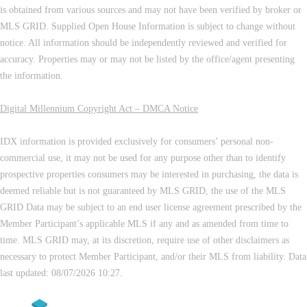
is obtained from various sources and may not have been verified by broker or
MLS GRID. Supplied Open House Information is subject to change without
notice. All information should be independently reviewed and verified for
accuracy. Properties may or may not be listed by the office/agent presenting
the information.
Digital Millennium Copyright Act – DMCA Notice
IDX information is provided exclusively for consumers’ personal non-
commercial use, it may not be used for any purpose other than to identify
prospective properties consumers may be interested in purchasing, the data is
deemed reliable but is not guaranteed by MLS GRID, the use of the MLS
GRID Data may be subject to an end user license agreement prescribed by the
Member Participant’s applicable MLS if any and as amended from time to
time. MLS GRID may, at its discretion, require use of other disclaimers as
necessary to protect Member Participant, and/or their MLS from liability. Data
last updated: 08/07/2026 10:27.