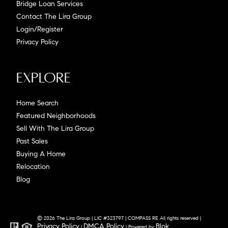
Bridge Loan Services
Contact The Lira Group
Login/Register
Privacy Policy
Explore
Home Search
Featured Neighborhoods
Sell With The Lira Group
Past Sales
Buying A Home
Relocation
Blog
© 2026 The Lira Group | LIC #323797 | COMPASS RE All rights reserved |
Privacy Policy
DMCA Policy
Blok
|
| Powered by
.