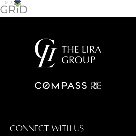
Connect With Us