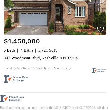
$1,450,000
5 Beds
4 Baths
3,721 SqFt
842 Woodmont Blvd, Nashville, TN 37204
Listed by MacKenzie Strawn Hyde of Scout Realty
Based on information submitted to the MLS GRID as of 08/07/2026. All data