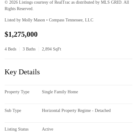
© 2026 Listings courtesy of RealTrac as distributed by MLS GRID. All
Rights Reserved.
Listed by Molly Mason • Compass Tennessee, LLC
$1,275,000
4 Beds
3 Baths
2,894 SqFt
Key Details
Property Type
Single Family Home
Sub Type
Horizontal Property Regime - Detached
Listing Status
Active