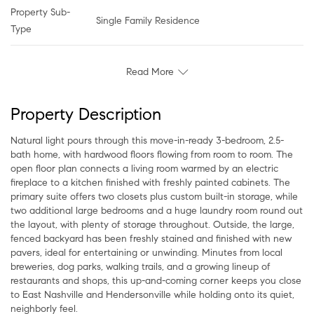
Property Sub-
Single Family Residence
Type
Read More
Property Description
Natural light pours through this move-in-ready 3-bedroom, 2.5-
bath home, with hardwood floors flowing from room to room. The
open floor plan connects a living room warmed by an electric
fireplace to a kitchen finished with freshly painted cabinets. The
primary suite offers two closets plus custom built-in storage, while
two additional large bedrooms and a huge laundry room round out
the layout, with plenty of storage throughout. Outside, the large,
fenced backyard has been freshly stained and finished with new
pavers, ideal for entertaining or unwinding. Minutes from local
breweries, dog parks, walking trails, and a growing lineup of
restaurants and shops, this up-and-coming corner keeps you close
to East Nashville and Hendersonville while holding onto its quiet,
neighborly feel.