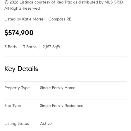
© 2026 Listings courtesy of RealTrac as distributed by MLS GRID.
All Rights Reserved.
Listed by Katie Morrell • Compass RE
$574,900
3 Beds
3 Baths
2,157 SqFt
Key Details
Property Type
Single Family Home
Sub Type
Single Family Residence
Listing Status
Active