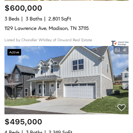
$600,000
3 Beds
3 Baths
2,801 SqFt
1129 Lawrence Ave, Madison, TN 37115
Listed by Chandler Whitley of Onward Real Estate
41
Active
$495,000
4 Beds
3 Baths
2,249 SqFt