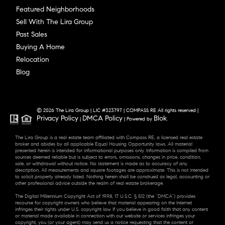
Featured Neighborhoods
Sell With The Lira Group
Past Sales
Buying A Home
Relocation
Blog
© 2026 The Lira Group | LIC #323797 | COMPASS RE All rights reserved |
Privacy Policy
DMCA Policy
Blok
|
| Powered by
.
The Lira Group is a real estate team affiliated with Compass RE, a licensed real estate
broker and abides by all applicable Equal Housing Opportunity laws. All material
presented herein is intended for informational purposes only. Information is compiled from
sources deemed reliable but is subject to errors, omissions, changes in price, condition,
sale, or withdrawal without notice. No statement is made as to accuracy of any
description. All measurements and square footages are approximate. This is not intended
to solicit property already listed. Nothing herein shall be construed as legal, accounting or
other professional advice outside the realm of real estate brokerage.
The Digital Millennium Copyright Act of 1998, 17 U.S.C. § 512 (the “DMCA”) provides
recourse for copyright owners who believe that material appearing on the Internet
infringes their rights under U.S. copyright law. If you believe in good faith that any content
or material made available in connection with our website or services infringes your
copyright, you (or your agent) may send us a notice requesting that the content or