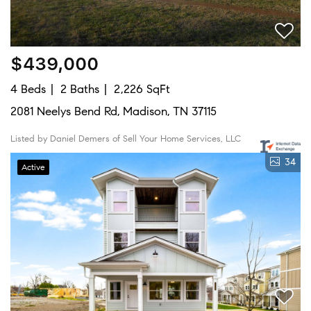
$439,000
4 Beds
2 Baths
2,226 SqFt
2081 Neelys Bend Rd, Madison, TN 37115
Listed by Daniel Demers of Sell Your Home Services, LLC
34
Active