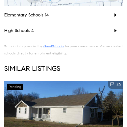
Elementary Schools
14
High Schools
4
School data provided by
GreatSchools
for your convenience. Please contact
schools directly for enrollment eligibility.
SIMILAR LISTINGS
26
Pending