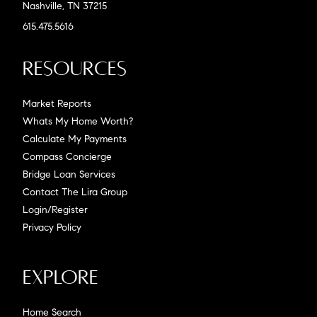
Nashville, TN 37215
615.475.5616
Resources
Market Reports
Whats My Home Worth?
Calculate My Payments
Compass Concierge
Bridge Loan Services
Contact The Lira Group
Login/Register
Privacy Policy
Explore
Home Search