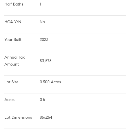
Half Baths
1
HOA Y/N
No
Year Built
2023
Annual Tax 
$3,578
Amount
Lot Size
0.500 Acres
Acres
0.5
Lot Dimensions
85x254