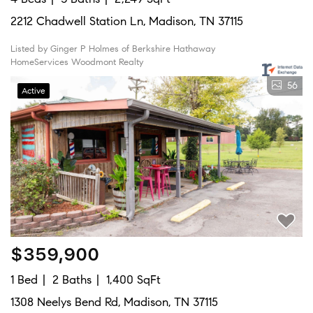
2212 Chadwell Station Ln, Madison, TN 37115
Listed by Ginger P Holmes of Berkshire Hathaway
HomeServices Woodmont Realty
56
Active
$359,900
1 Bed
2 Baths
1,400 SqFt
1308 Neelys Bend Rd, Madison, TN 37115