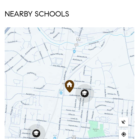
NEARBY SCHOOLS