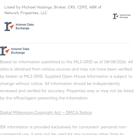
Listed by Michael Hastings, Broker, CRS, CDPE, ABR of
Network Properties, LLC
Based on information submitted to the MLS GRID as of 08/08/2026. All
data is obtained from various sources and may not have been verified
by broker or MLS GRID. Supplied Open House Information is subject to
change without notice. All information should be independently
reviewed and verified for accuracy. Properties may or may not be listed
by the office/agent presenting the information.
Digital Millennium Copyright Act – DMCA Notice
IDX information is provided exclusively for consumers’ personal non-
commercial use, it may not be used for any purpose other than to