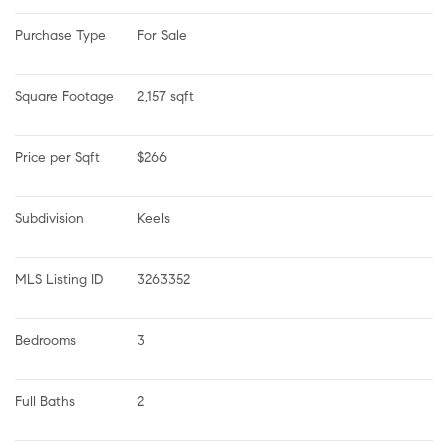
Purchase Type
For Sale
Square Footage
2,157 sqft
Price per Sqft
$266
Subdivision
Keels
MLS Listing ID
3263352
Bedrooms
3
Full Baths
2