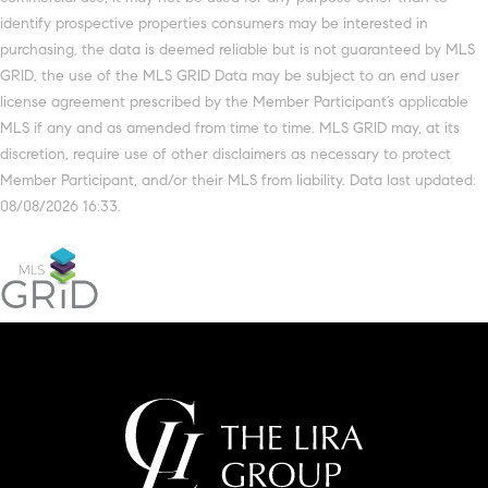
identify prospective properties consumers may be interested in
purchasing, the data is deemed reliable but is not guaranteed by MLS
GRID, the use of the MLS GRID Data may be subject to an end user
license agreement prescribed by the Member Participant’s applicable
MLS if any and as amended from time to time. MLS GRID may, at its
discretion, require use of other disclaimers as necessary to protect
Member Participant, and/or their MLS from liability. Data last updated:
08/08/2026 16:33.