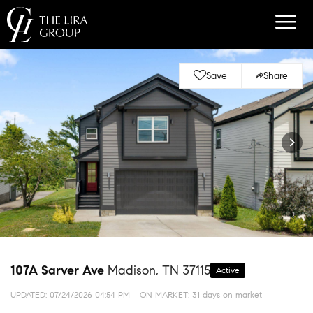
Save
Share
107A Sarver Ave
Madison, TN 37115
Active
UPDATED:
07/24/2026 04:54 PM
ON MARKET: 31 days on market