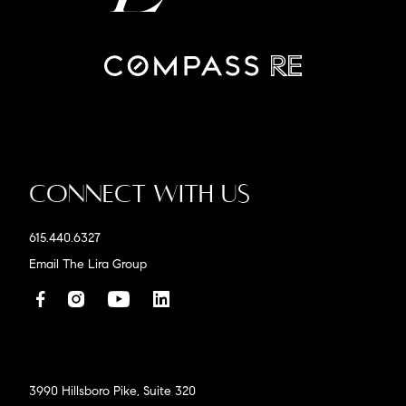
Connect With Us
615.440.6327
Email The Lira Group
3990 Hillsboro Pike, Suite 320