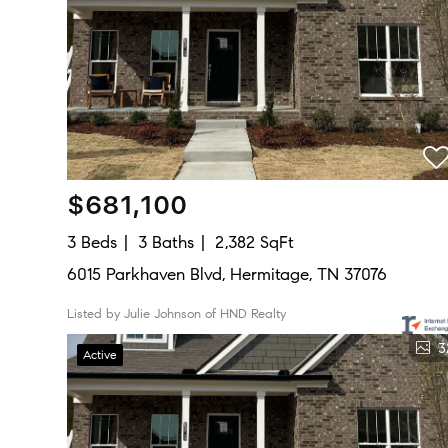
$681,100
3 Beds
3 Baths
2,382 SqFt
6015 Parkhaven Blvd, Hermitage, TN 37076
Listed by Julie Johnson of HND Realty
3
Active