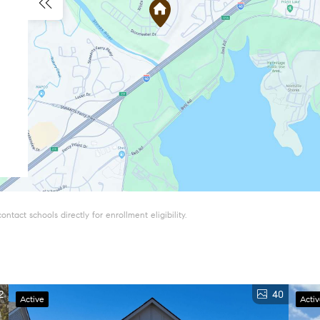
tact schools directly for enrollment eligibility.
2
40
Active
Acti