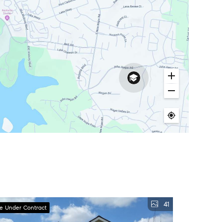
41
ve Under Contract