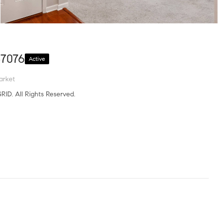
37076
Active
arket
RID. All Rights Reserved.