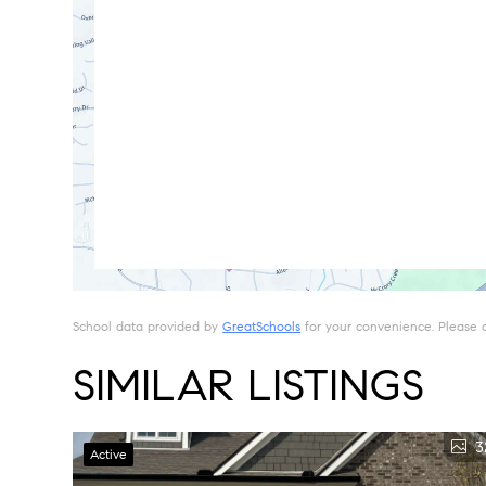
School data provided by
GreatSchools
for your convenience. Please con
SIMILAR LISTINGS
3
Active