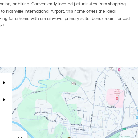
unning, or biking. Conveniently located just minutes from shopping,
to Nashville International Airport, this home offers the ideal
ooking for a home with a main-level primary suite, bonus room, fenced
on!