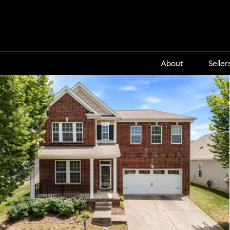
About
Seller