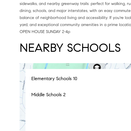
sidewalks, and nearby greenway trails: perfect for walking, r
dining, schools, and major interstates, with an easy commute 
balance of neighborhood living and accessibility. If you're l
yard, and exceptional community amenities in a prime locati
OPEN HOUSE SUNDAY 2-4p
NEARBY SCHOOLS
Elementary Schools
10
Middle Schools
2