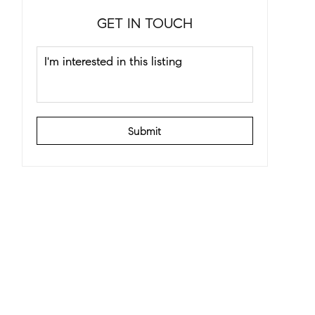
GET IN TOUCH
Submit