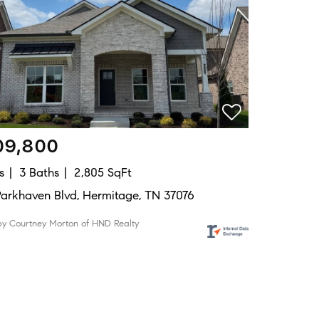
09,800
s
3 Baths
2,805 SqFt
Parkhaven Blvd, Hermitage, TN 37076
by Courtney Morton of HND Realty