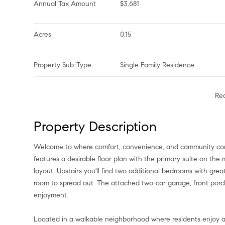
Annual Tax Amount
$3,681
Acres
0.15
Property Sub-Type
Single Family Residence
Re
Property Description
Welcome to where comfort, convenience, and community com
features a desirable floor plan with the primary suite on th
layout. Upstairs you'll find two additional bedrooms with gre
room to spread out. The attached two-car garage, front porc
enjoyment.
Located in a walkable neighborhood where residents enjoy ac