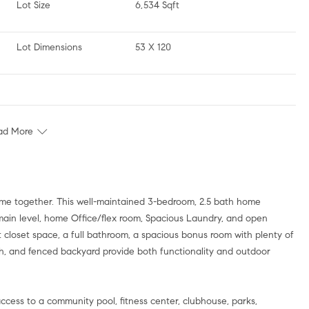
Lot Size
6,534 Sqft
Lot Dimensions
53 X 120
ad More
e together. This well-maintained 3-bedroom, 2.5 bath home
e main level, home Office/flex room, Spacious Laundry, and open
at closet space, a full bathroom, a spacious bonus room with plenty of
h, and fenced backyard provide both functionality and outdoor
cess to a community pool, fitness center, clubhouse, parks,