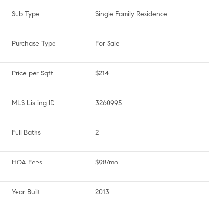
Sub Type
Single Family Residence
Purchase Type
For Sale
Price per Sqft
$214
MLS Listing ID
3260995
Full Baths
2
HOA Fees
$98/mo
Year Built
2013