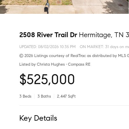
2508 River Trail Dr
Hermitage, TN 
UPDATED:
08/02/2026 10:35 PM
ON MARKET: 31 days on m
© 2026 Listings courtesy of RealTrac as distributed by MLS G
Listed by Christa Hughes • Compass RE
$525,000
3 Beds
3 Baths
2,447 SqFt
Key Details