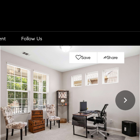
ent
Follow Us
Save
Share