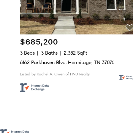
$685,200
3 Beds
3 Baths
2,382 SqFt
6162 Parkhaven Blvd, Hermitage, TN 37076
Listed by Rachel A. Owen of HND Realty