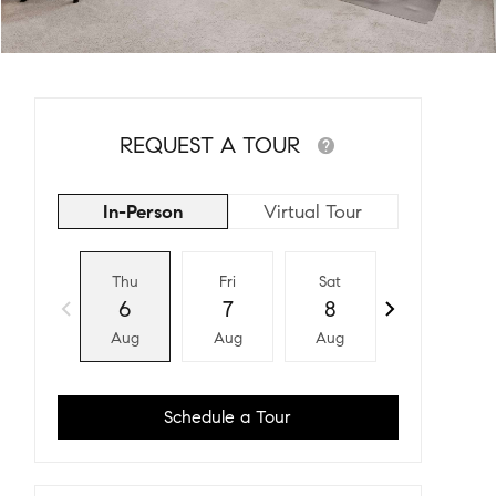
REQUEST A TOUR
In-Person
Virtual Tour
Thu
Fri
Sat
Sun
6
7
8
9
Aug
Aug
Aug
Aug
Schedule a Tour