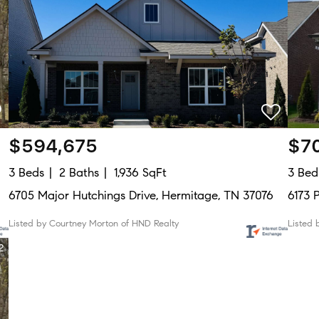
$594,675
$7
3 Beds
2 Baths
1,936 SqFt
3 Bed
6705 Major Hutchings Drive, Hermitage, TN 37076
6173 
Listed by Courtney Morton of HND Realty
Listed 
2