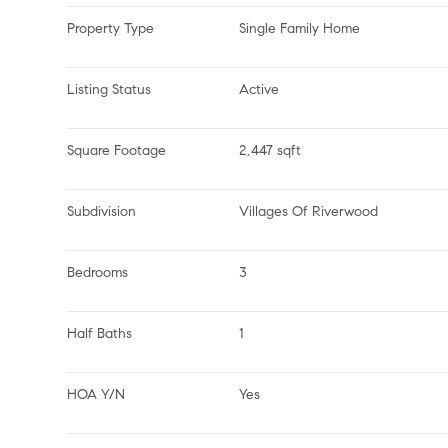
Property Type
Single Family Home
Listing Status
Active
Square Footage
2,447 sqft
Subdivision
Villages Of Riverwood
Bedrooms
3
Half Baths
1
HOA Y/N
Yes