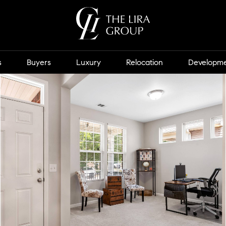
s
Buyers
Luxury
Relocation
Developm