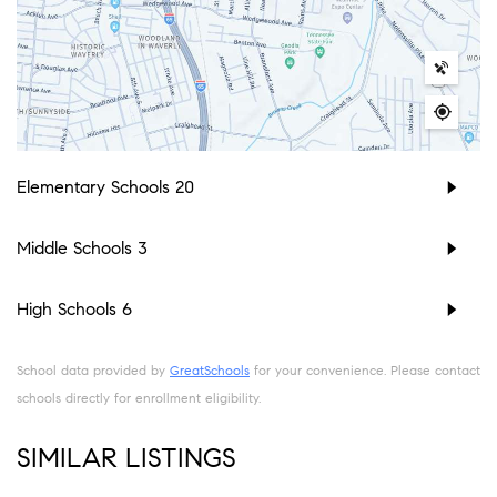
Elementary Schools
20
Middle Schools
3
High Schools
6
School data provided by
GreatSchools
for your convenience. Please contact
schools directly for enrollment eligibility.
SIMILAR LISTINGS