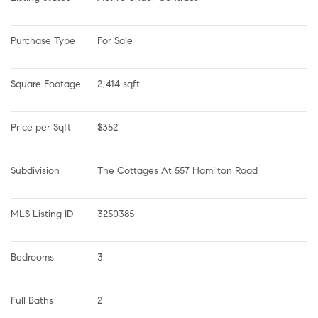
Purchase Type
For Sale
Square Footage
2,414 sqft
Price per Sqft
$352
Subdivision
The Cottages At 557 Hamilton Road
MLS Listing ID
3250385
Bedrooms
3
Full Baths
2