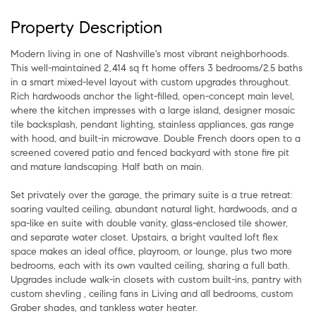
Property Description
Modern living in one of Nashville's most vibrant neighborhoods.
This well-maintained 2,414 sq ft home offers 3 bedrooms/2.5 baths
in a smart mixed-level layout with custom upgrades throughout.
Rich hardwoods anchor the light-filled, open-concept main level,
where the kitchen impresses with a large island, designer mosaic
tile backsplash, pendant lighting, stainless appliances, gas range
with hood, and built-in microwave. Double French doors open to a
screened covered patio and fenced backyard with stone fire pit
and mature landscaping. Half bath on main.
Set privately over the garage, the primary suite is a true retreat:
soaring vaulted ceiling, abundant natural light, hardwoods, and a
spa-like en suite with double vanity, glass-enclosed tile shower,
and separate water closet. Upstairs, a bright vaulted loft flex
space makes an ideal office, playroom, or lounge, plus two more
bedrooms, each with its own vaulted ceiling, sharing a full bath.
Upgrades include walk-in closets with custom built-ins, pantry with
custom shevling , ceiling fans in Living and all bedrooms, custom
Graber shades, and tankless water heater.