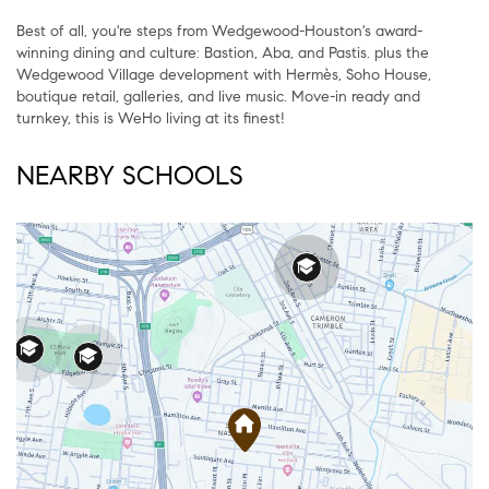
Best of all, you're steps from Wedgewood-Houston's award-
winning dining and culture: Bastion, Aba, and Pastis. plus the
Wedgewood Village development with Hermès, Soho House,
boutique retail, galleries, and live music. Move-in ready and
turnkey, this is WeHo living at its finest!
NEARBY SCHOOLS