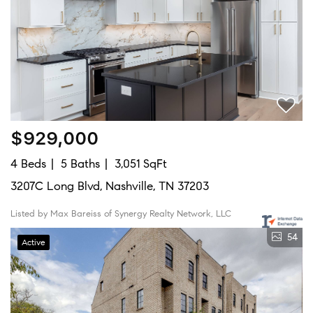
$929,000
4 Beds
5 Baths
3,051 SqFt
3207C Long Blvd, Nashville, TN 37203
Listed by Max Bareiss of Synergy Realty Network, LLC
54
Active