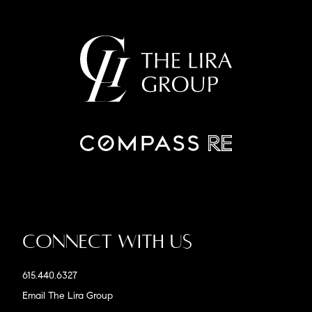
Connect With Us
615.440.6327
Email The Lira Group