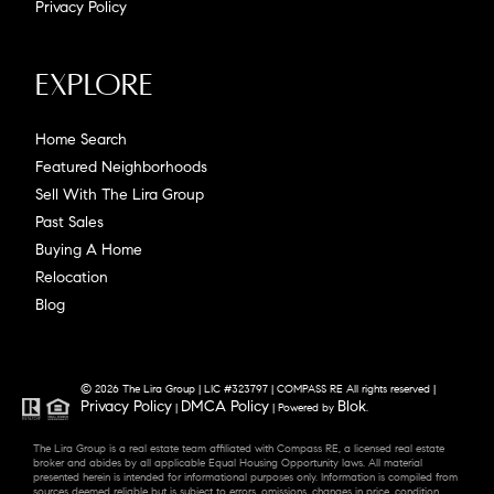
Privacy Policy
Explore
Home Search
Featured Neighborhoods
Sell With The Lira Group
Past Sales
Buying A Home
Relocation
Blog
© 2026 The Lira Group | LIC #323797 | COMPASS RE All rights reserved |
Privacy Policy
DMCA Policy
Blok
|
| Powered by
.
The Lira Group is a real estate team affiliated with Compass RE, a licensed real estate
broker and abides by all applicable Equal Housing Opportunity laws. All material
presented herein is intended for informational purposes only. Information is compiled from
sources deemed reliable but is subject to errors, omissions, changes in price, condition,