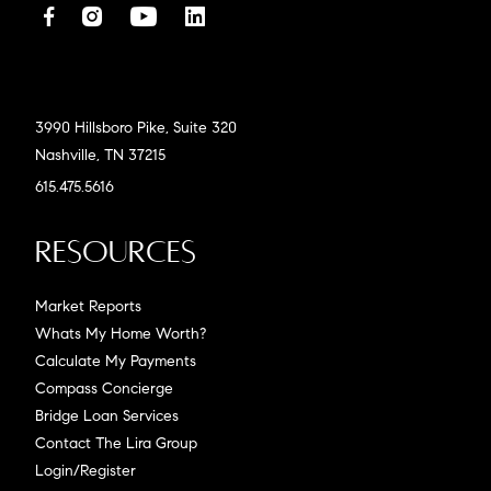
3990 Hillsboro Pike, Suite 320
Nashville, TN 37215
615.475.5616
Resources
Market Reports
Whats My Home Worth?
Calculate My Payments
Compass Concierge
Bridge Loan Services
Contact The Lira Group
Login/Register