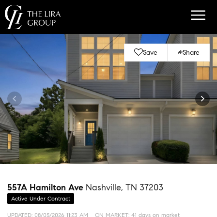
Save
Share
557A Hamilton Ave
Nashville, TN 37203
Active Under Contract
UPDATED:
08/05/2026 11:23 AM
ON MARKET: 41 days on market