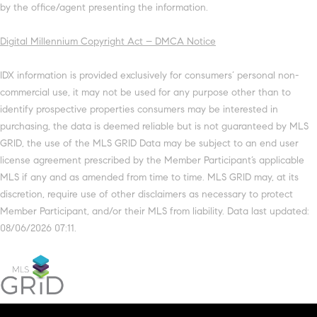
by the office/agent presenting the information.
Digital Millennium Copyright Act – DMCA Notice
IDX information is provided exclusively for consumers’ personal non-
commercial use, it may not be used for any purpose other than to
identify prospective properties consumers may be interested in
purchasing, the data is deemed reliable but is not guaranteed by MLS
GRID, the use of the MLS GRID Data may be subject to an end user
license agreement prescribed by the Member Participant’s applicable
MLS if any and as amended from time to time. MLS GRID may, at its
discretion, require use of other disclaimers as necessary to protect
Member Participant, and/or their MLS from liability. Data last updated:
08/06/2026 07:11.