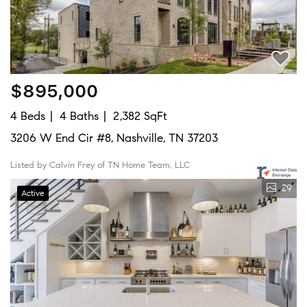
$895,000
4 Beds
4 Baths
2,382 SqFt
3206 W End Cir #8, Nashville, TN 37203
Listed by Calvin Frey of TN Home Team, LLC
29
Active