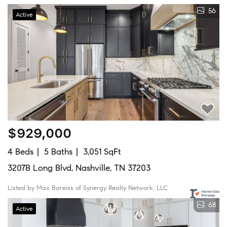
56
Active
$929,000
4 Beds
5 Baths
3,051 SqFt
3207B Long Blvd, Nashville, TN 37203
Listed by Max Bareiss of Synergy Realty Network, LLC
68
Active