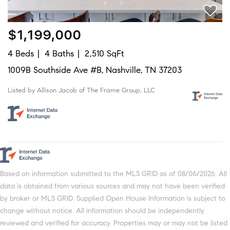
$1,199,000
4 Beds
4 Baths
2,510 SqFt
1009B Southside Ave #B, Nashville, TN 37203
Listed by Allison Jacob of The Frame Group, LLC
Based on information submitted to the MLS GRID as of 08/06/2026. All
data is obtained from various sources and may not have been verified
by broker or MLS GRID. Supplied Open House Information is subject to
change without notice. All information should be independently
reviewed and verified for accuracy. Properties may or may not be listed