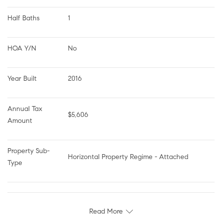
Half Baths
1
HOA Y/N
No
Year Built
2016
Annual Tax 
$5,606
Amount
Property Sub-
Horizontal Property Regime - Attached
Type
Read More