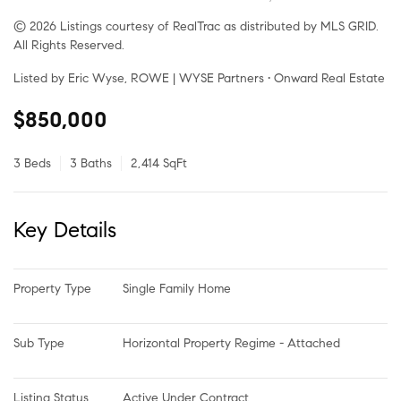
© 2026 Listings courtesy of RealTrac as distributed by MLS GRID.
All Rights Reserved.
Listed by Eric Wyse, ROWE | WYSE Partners • Onward Real Estate
$850,000
3 Beds
3 Baths
2,414 SqFt
Key Details
Property Type
Single Family Home
Sub Type
Horizontal Property Regime - Attached
Listing Status
Active Under Contract