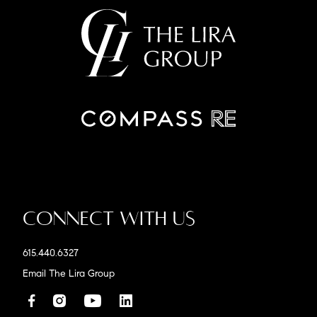
Connect With Us
615.440.6327
Email The Lira Group