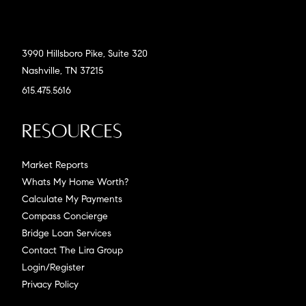
3990 Hillsboro Pike, Suite 320
Nashville, TN 37215
615.475.5616
Resources
Market Reports
Whats My Home Worth?
Calculate My Payments
Compass Concierge
Bridge Loan Services
Contact The Lira Group
Login/Register
Privacy Policy