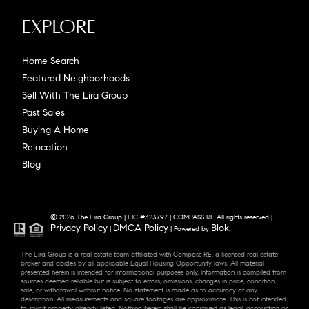
Explore
Home Search
Featured Neighborhoods
Sell With The Lira Group
Past Sales
Buying A Home
Relocation
Blog
© 2026 The Lira Group | LIC #323797 | COMPASS RE All rights reserved |
Privacy Policy
DMCA Policy
Blok
|
| Powered by
.
The Lira Group is a real estate team affiliated with Compass RE, a licensed real estate
broker and abides by all applicable Equal Housing Opportunity laws. All material
presented herein is intended for informational purposes only. Information is compiled from
sources deemed reliable but is subject to errors, omissions, changes in price, condition,
sale, or withdrawal without notice. No statement is made as to accuracy of any
description. All measurements and square footages are approximate. This is not intended
to solicit property already listed. Nothing herein shall be construed as legal, accounting or