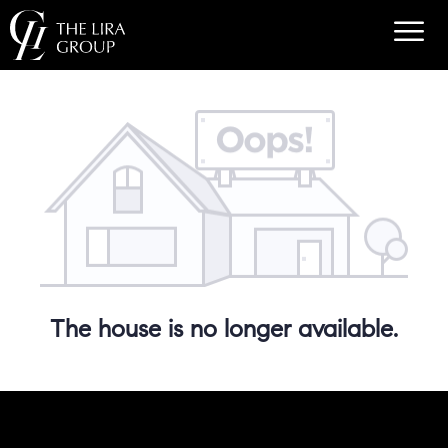
The house is no longer available.