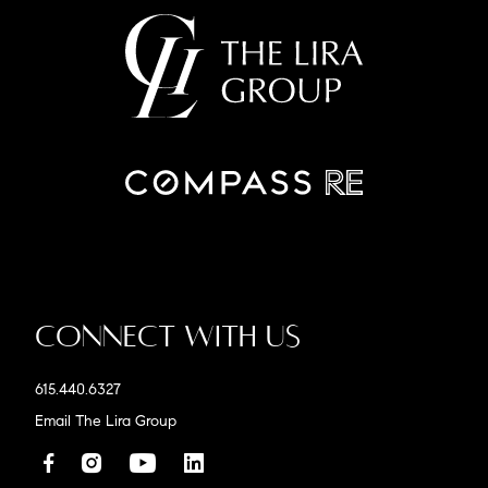
Connect With Us
615.440.6327
Email The Lira Group