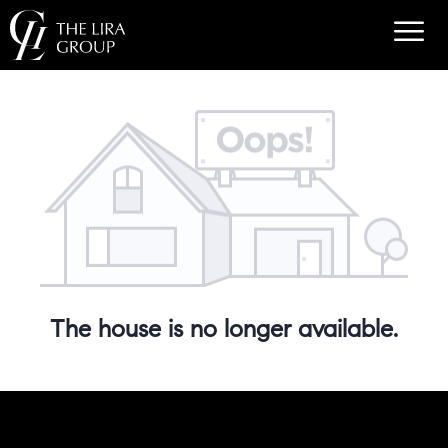
The house is no longer available.