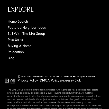
Explore
Home Search
Featured Neighborhoods
Sell With The Lira Group
Past Sales
Buying A Home
Relocation
Blog
© 2026 The Lira Group | LIC #323797 | COMPASS RE All rights reserved |
Privacy Policy
DMCA Policy
Blok
|
| Powered by
.
The Lira Group is a real estate team affiliated with Compass RE, a licensed real estate
broker and abides by all applicable Equal Housing Opportunity laws. All material
presented herein is intended for informational purposes only. Information is compiled from
sources deemed reliable but is subject to errors, omissions, changes in price, condition,
sale, or withdrawal without notice. No statement is made as to accuracy of any
description. All measurements and square footages are approximate. This is not intended
to solicit property already listed. Nothing herein shall be construed as legal, accounting or