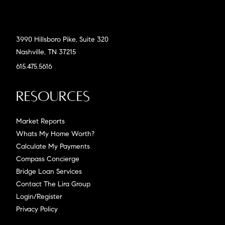
3990 Hillsboro Pike, Suite 320
Nashville, TN 37215
615.475.5616
Resources
Market Reports
Whats My Home Worth?
Calculate My Payments
Compass Concierge
Bridge Loan Services
Contact The Lira Group
Login/Register
Privacy Policy