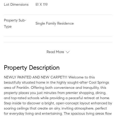
Lot Dimensions
51 X 119
Property Sub-
Single Family Residence
Type
Read More
Property Description
NEWLY PAINTED AND NEW CARPET!!! Welcome to this
beautifully situated home in the highly sought-after Cool Springs
area of Franklin. Offering both convenience and tranquility, this
property places you just minutes from premier shopping, dining,
and top-rated schools while providing a peaceful retreat at home.
Step inside to discover a bright, open-concept layout enhanced by
soaring ceilings that create an airy, inviting atmosphere, perfect
for everyday living and entertaining. The spacious living areas flow