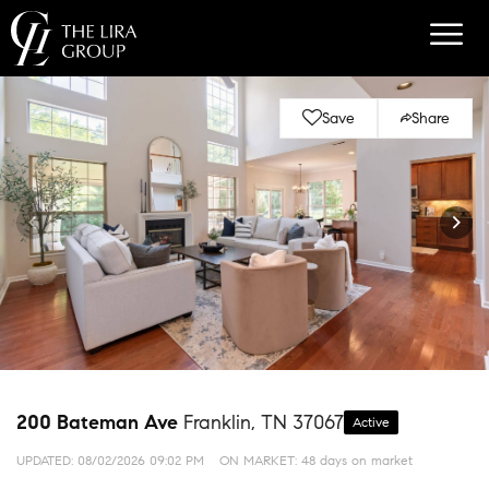
Save
Share
200 Bateman Ave
Franklin, TN 37067
Active
UPDATED:
08/02/2026 09:02 PM
ON MARKET: 48 days on market