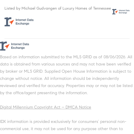
Listed by Michael Gudvangen of Luxury Homes of Tennessee
Based on information submitted to the MLS GRID as of 08/06/2026. All
data is obtained from various sources and may not have been verified
by broker or MLS GRID. Supplied Open House Information is subject to
change without notice. All information should be independently
reviewed and verified for accuracy. Properties may or may not be listed
by the office/agent presenting the information.
Digital Millennium Copyright Act – DMCA Notice
IDX information is provided exclusively for consumers’ personal non-
commercial use, it may not be used for any purpose other than to