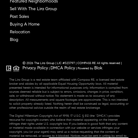
Featured Neighborhoods
Sell With The Lira Group
Past Sales
Buying A Home
Relocation
Blog
© 2026 The Lira Group | LIC #323797 | COMPASS RE All rights reserved |
Privacy Policy
DMCA Policy
Blok
|
| Powered by
.
The Lira Group is a real estate team affiliated with Compass RE, a licensed real estate
broker and abides by all applicable Equal Housing Opportunity laws. All material
presented herein is intended for informational purposes only. Information is compiled from
sources deemed reliable but is subject to errors, omissions, changes in price, condition,
sale, or withdrawal without notice. No statement is made as to accuracy of any
description. All measurements and square footages are approximate. This is not intended
to solicit property already listed. Nothing herein shall be construed as legal, accounting or
other professional advice outside the realm of real estate brokerage.
The Digital Millennium Copyright Act of 1998, 17 U.S.C. § 512 (the “DMCA”) provides
recourse for copyright owners who believe that material appearing on the Internet
infringes their rights under U.S. copyright law. If you believe in good faith that any content
or material made available in connection with our website or services infringes your
copyright, you (or your agent) may send us a notice requesting that the content or
material be removed, or access to it blocked. Notices must be sent in writing by email to