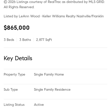
© 2026 Listings courtesy of RealTrac as distributed by MLS GRID.
All Rights Reserved.
Listed by LeAnn Wood • Keller Williams Realty Nashville/Franklin
$865,000
3 Beds
3 Baths
2,877 SqFt
Key Details
Property Type
Single Family Home
Sub Type
Single Family Residence
Listing Status
Active