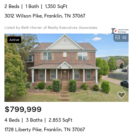
2 Beds
1 Bath
1,350 SqFt
3012 Wilson Pike, Franklin, TN 37067
Listed by Beth Horner of Realty Executives Associates
52
Active
$799,999
4 Beds
3 Baths
2,853 SqFt
1728 Liberty Pike, Franklin, TN 37067