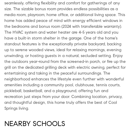
seamlessly, offering flexibility and comfort for gatherings of any
size. The sizable bonus room provides endless possibilities as a
media room, playroom, home office, or additional living space. This
home has added peace of mind with energy efficient windows in
the bedrooms and bonus room (2024 with transferable warranty).
The HVAC system and water heater are 4-5 years old and you
have a built-in storm shelter in the garage. One of the home's
standout features is the exceptionally private backyard, backing
up to serene wooded views, ideal for relaxing mornings, evening
unwinding, or hosting guests in a natural, secluded setting. Enjoy
the outdoors year-round from the screened-in porch, or fire up the
grill on the dedicated grilling deck with electric awning, perfect for
entertaining and taking in the peaceful surroundings. The
neighborhood enhances the lifestyle even further with wonderful
amenities including a community pool, clubhouse, tennis courts,
pickleball, basketball, and a playground, offering fun and
recreation just steps from your door. Combining location, privacy,
and thoughtful design, this home truly offers the best of Cool
Springs living.
NEARBY SCHOOLS