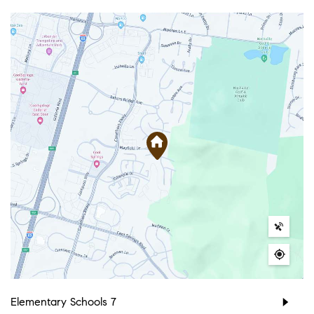
Elementary Schools
7