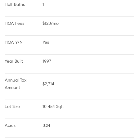
Half Baths
1
HOA Fees
$120/mo
HOA Y/N
Yes
Year Built
1997
Annual Tax 
$2,714
Amount
Lot Size
10,454 Sqft
Acres
0.24