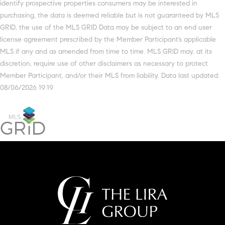
identify prospective properties consumers may be interested in
purchasing, the data is deemed reliable but is not guaranteed by MLS
GRID, the use of the MLS GRID Data may be subject to an end user
license agreement prescribed by the Member Participant’s applicable
MLS if any and as amended from time to time. MLS GRID may, at its
discretion, require use of other disclaimers as necessary to protect
Member Participant, and/or their MLS from liability. Data last updated:
08/06/2026 19:19.