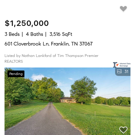
$1,250,000
3 Beds
4 Baths
3,516 SqFt
601 Cloverbrook Ln, Franklin, TN 37067
Listed by Nathan Lankford of Tim Thompson Premier
REALTORS
31
Pending