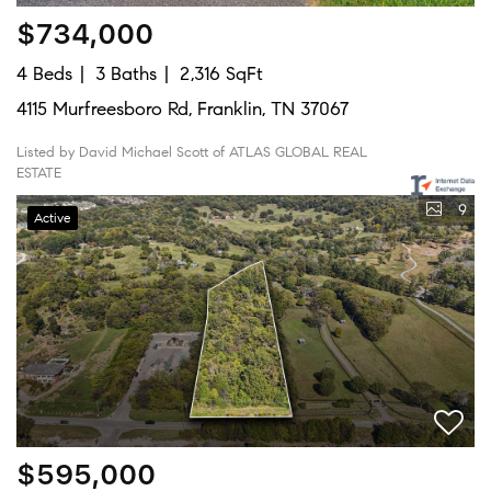
$734,000
4 Beds
3 Baths
2,316 SqFt
4115 Murfreesboro Rd, Franklin, TN 37067
Listed by David Michael Scott of ATLAS GLOBAL REAL
ESTATE
9
Active
$595,000