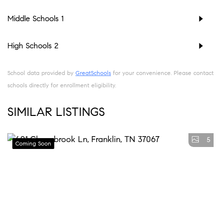
Middle Schools
1
High Schools
2
School data provided by
GreatSchools
for your convenience. Please contact
schools directly for enrollment eligibility.
SIMILAR LISTINGS
5
Coming Soon