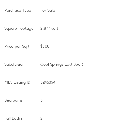
Purchase Type
For Sale
Square Footage
2,877 sqft
Price per Sqft
$300
Subdivision
Cool Springs East Sec 3
MLS Listing ID
3245854
Bedrooms
3
Full Baths
2