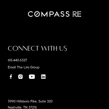
Connect With Us
615.440.6327
Email The Lira Group
3990 Hillsboro Pike, Suite 320
Nashville, TN 37215