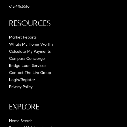
615.475.5616
Resources
Market Reports
Whats My Home Worth?
Calculate My Payments
Compass Concierge
Bridge Loan Services
Contact The Lira Group
Login/Register
Privacy Policy
Explore
Home Search