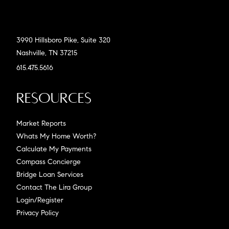
3990 Hillsboro Pike, Suite 320
Nashville, TN 37215
615.475.5616
Resources
Market Reports
Whats My Home Worth?
Calculate My Payments
Compass Concierge
Bridge Loan Services
Contact The Lira Group
Login/Register
Privacy Policy