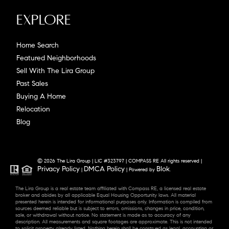
Explore
Home Search
Featured Neighborhoods
Sell With The Lira Group
Past Sales
Buying A Home
Relocation
Blog
© 2026 The Lira Group | LIC #323797 | COMPASS RE All rights reserved |
Privacy Policy
DMCA Policy
Blok
|
| Powered by
.
The Lira Group is a real estate team affiliated with Compass RE, a licensed real estate
broker and abides by all applicable Equal Housing Opportunity laws. All material
presented herein is intended for informational purposes only. Information is compiled from
sources deemed reliable but is subject to errors, omissions, changes in price, condition,
sale, or withdrawal without notice. No statement is made as to accuracy of any
description. All measurements and square footages are approximate. This is not intended
to solicit property already listed. Nothing herein shall be construed as legal, accounting or