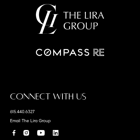
Connect With Us
615.440.6327
Email The Lira Group