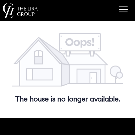
The house is no longer available.