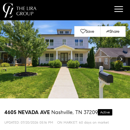
Save
Share
4605 NEVADA AVE
Nashville, TN 37209
Active
UPDATED:
07/20/2026 05:16 PM
ON MARKET: 60 days on market