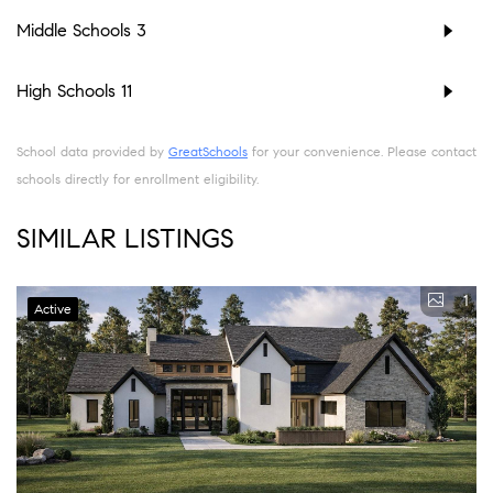
Middle Schools
3
High Schools
11
School data provided by
GreatSchools
for your convenience. Please contact
schools directly for enrollment eligibility.
SIMILAR LISTINGS
1
Active