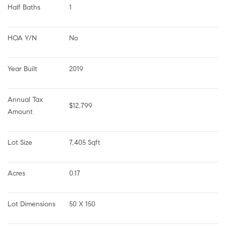
Half Baths
1
HOA Y/N
No
Year Built
2019
Annual Tax 
$12,799
Amount
Lot Size
7,405 Sqft
Acres
0.17
Lot Dimensions
50 X 150