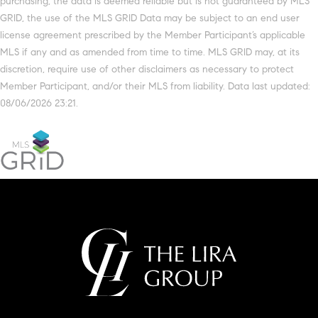
purchasing, the data is deemed reliable but is not guaranteed by MLS
GRID, the use of the MLS GRID Data may be subject to an end user
license agreement prescribed by the Member Participant’s applicable
MLS if any and as amended from time to time. MLS GRID may, at its
discretion, require use of other disclaimers as necessary to protect
Member Participant, and/or their MLS from liability. Data last updated:
08/06/2026 23:21.