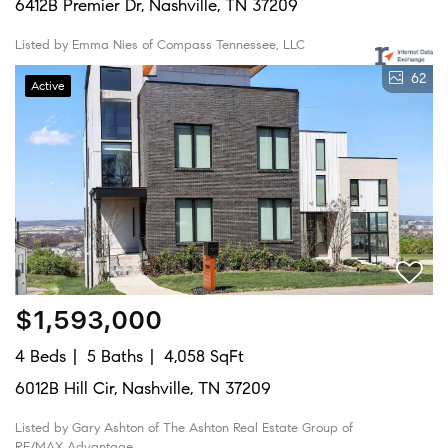
6412B Premier Dr, Nashville, TN 37209
Listed by Emma Nies of Compass Tennessee, LLC
62
Active
$1,593,000
4 Beds
5 Baths
4,058 SqFt
6012B Hill Cir, Nashville, TN 37209
Listed by Gary Ashton of The Ashton Real Estate Group of
RE/MAX Advantage