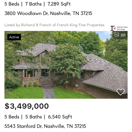
5 Beds
7 Baths
7,289 SqFt
3800 Woodlawn Dr, Nashville, TN 37215
Listed by Richard B French of French King Fine Properties
66
Active
$3,499,000
5 Beds
5 Baths
6,540 SqFt
5543 Stanford Dr, Nashville, TN 37215