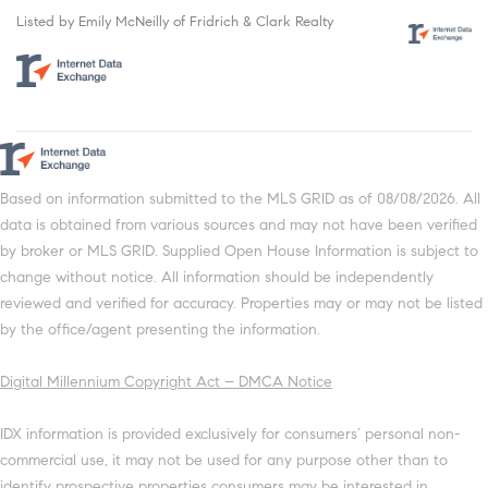
Listed by Emily McNeilly of Fridrich & Clark Realty
Based on information submitted to the MLS GRID as of 08/08/2026. All
data is obtained from various sources and may not have been verified
by broker or MLS GRID. Supplied Open House Information is subject to
change without notice. All information should be independently
reviewed and verified for accuracy. Properties may or may not be listed
by the office/agent presenting the information.
Digital Millennium Copyright Act – DMCA Notice
IDX information is provided exclusively for consumers’ personal non-
commercial use, it may not be used for any purpose other than to
identify prospective properties consumers may be interested in