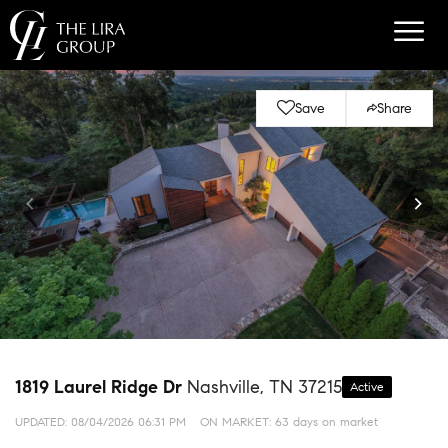
Save
Share
1819 Laurel Ridge Dr
Nashville, TN 37215
Active
UPDATED:
08/04/2026 06:31 PM
ON MARKET: 63 days on market