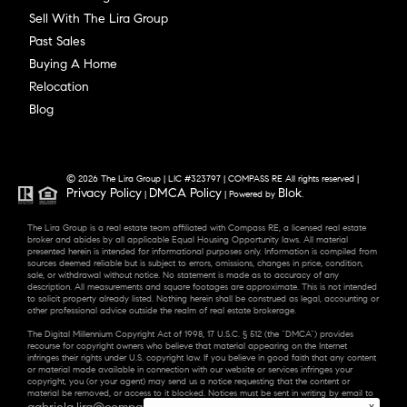
Sell With The Lira Group
Past Sales
Buying A Home
Relocation
Blog
© 2026 The Lira Group | LIC #323797 | COMPASS RE All rights reserved |
Privacy Policy
DMCA Policy
Blok
|
| Powered by
.
The Lira Group is a real estate team affiliated with Compass RE, a licensed real estate
broker and abides by all applicable Equal Housing Opportunity laws. All material
presented herein is intended for informational purposes only. Information is compiled from
sources deemed reliable but is subject to errors, omissions, changes in price, condition,
sale, or withdrawal without notice. No statement is made as to accuracy of any
description. All measurements and square footages are approximate. This is not intended
to solicit property already listed. Nothing herein shall be construed as legal, accounting or
other professional advice outside the realm of real estate brokerage.
The Digital Millennium Copyright Act of 1998, 17 U.S.C. § 512 (the “DMCA”) provides
recourse for copyright owners who believe that material appearing on the Internet
infringes their rights under U.S. copyright law. If you believe in good faith that any content
or material made available in connection with our website or services infringes your
copyright, you (or your agent) may send us a notice requesting that the content or
material be removed, or access to it blocked. Notices must be sent in writing by email to
gabriela.lira@compass.com