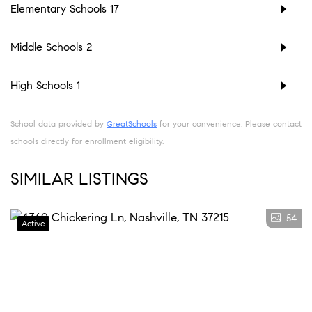
Elementary Schools
17
Middle Schools
2
High Schools
1
School data provided by
GreatSchools
for your convenience. Please contact
schools directly for enrollment eligibility.
SIMILAR LISTINGS
54
Active