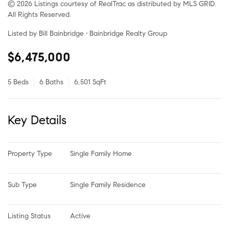
© 2026 Listings courtesy of RealTrac as distributed by MLS GRID.
All Rights Reserved.
Listed by Bill Bainbridge • Bainbridge Realty Group
$6,475,000
5 Beds
6 Baths
6,501 SqFt
Key Details
Property Type
Single Family Home
Sub Type
Single Family Residence
Listing Status
Active