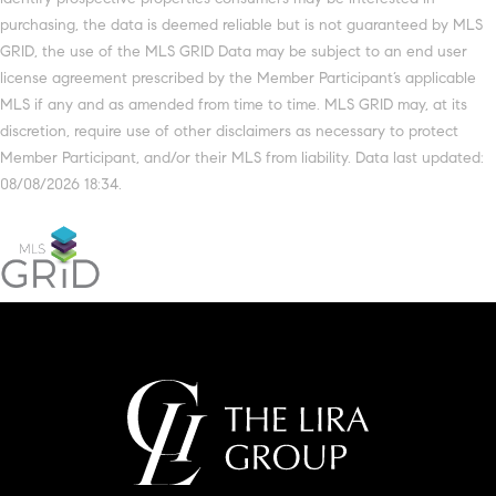
purchasing, the data is deemed reliable but is not guaranteed by MLS
GRID, the use of the MLS GRID Data may be subject to an end user
license agreement prescribed by the Member Participant’s applicable
MLS if any and as amended from time to time. MLS GRID may, at its
discretion, require use of other disclaimers as necessary to protect
Member Participant, and/or their MLS from liability. Data last updated:
08/08/2026 18:34.