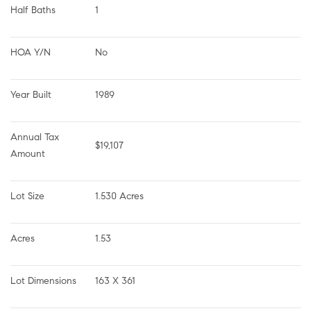
Half Baths
1
HOA Y/N
No
Year Built
1989
Annual Tax 
$19,107
Amount
Lot Size
1.530 Acres
Acres
1.53
Lot Dimensions
163 X 361