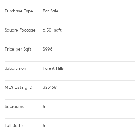
Purchase Type
For Sale
Square Footage
6,501 sqft
Price per Sqft
$996
Subdivision
Forest Hills
MLS Listing ID
3231651
Bedrooms
5
Full Baths
5