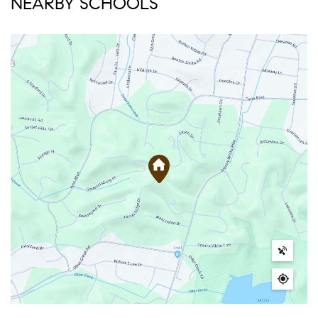
NEARBY SCHOOLS