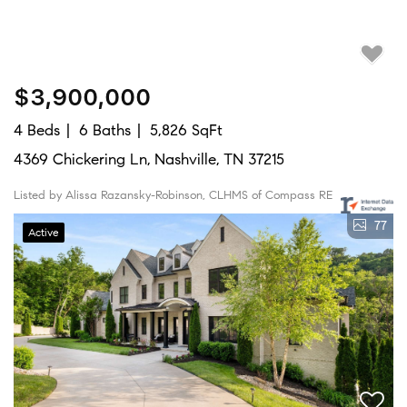
$3,900,000
4 Beds
6 Baths
5,826 SqFt
4369 Chickering Ln, Nashville, TN 37215
Listed by Alissa Razansky-Robinson, CLHMS of Compass RE
77
Active