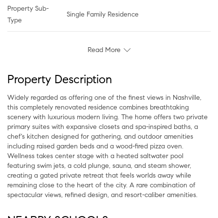
Property Sub-
Single Family Residence
Type
Read More
Property Description
Widely regarded as offering one of the finest views in Nashville,
this completely renovated residence combines breathtaking
scenery with luxurious modern living. The home offers two private
primary suites with expansive closets and spa-inspired baths, a
chef's kitchen designed for gathering, and outdoor amenities
including raised garden beds and a wood-fired pizza oven.
Wellness takes center stage with a heated saltwater pool
featuring swim jets, a cold plunge, sauna, and steam shower,
creating a gated private retreat that feels worlds away while
remaining close to the heart of the city. A rare combination of
spectacular views, refined design, and resort-caliber amenities.