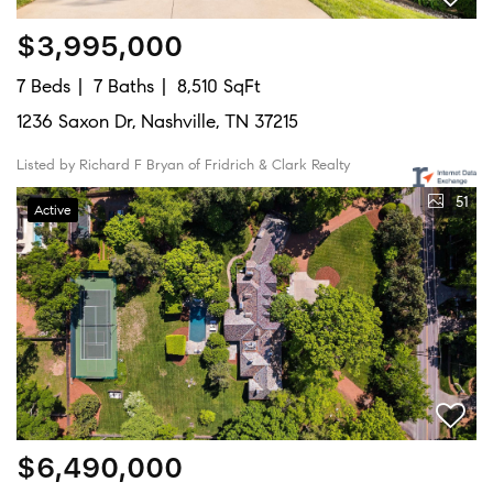
$3,995,000
7 Beds
7 Baths
8,510 SqFt
1236 Saxon Dr, Nashville, TN 37215
Listed by Richard F Bryan of Fridrich & Clark Realty
51
Active
$6,490,000