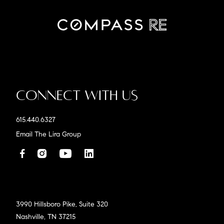
Connect With Us
615.440.6327
Email The Lira Group
3990 Hillsboro Pike, Suite 320
Nashville, TN 37215