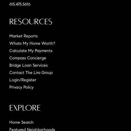
615.475.5616
Resources
Market Reports
Whats My Home Worth?
Calculate My Payments
Compass Concierge
Bridge Loan Services
Contact The Lira Group
Login/Register
Privacy Policy
Explore
Home Search
Featured Neighborhoods