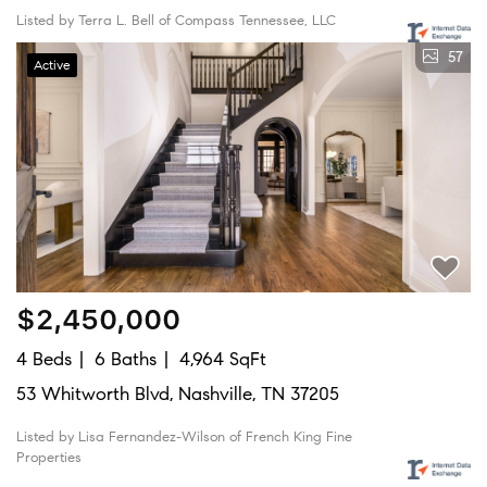
Listed by Terra L. Bell of Compass Tennessee, LLC
57
Active
$2,450,000
4 Beds
6 Baths
4,964 SqFt
53 Whitworth Blvd, Nashville, TN 37205
Listed by Lisa Fernandez-Wilson of French King Fine
Properties