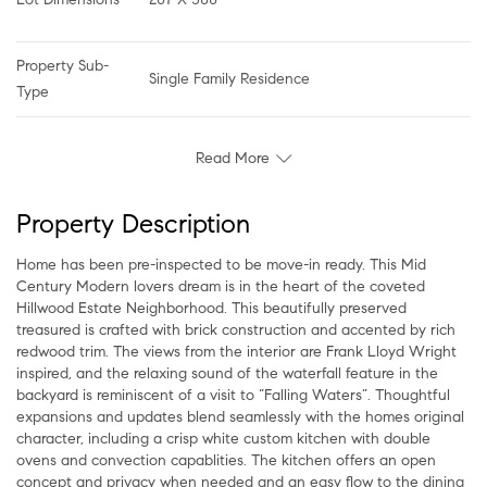
Property Sub-
Single Family Residence
Type
Read More
Property Description
Home has been pre-inspected to be move-in ready. This Mid
Century Modern lovers dream is in the heart of the coveted
Hillwood Estate Neighborhood. This beautifully preserved
treasured is crafted with brick construction and accented by rich
redwood trim. The views from the interior are Frank Lloyd Wright
inspired, and the relaxing sound of the waterfall feature in the
backyard is reminiscent of a visit to “Falling Waters”. Thoughtful
expansions and updates blend seamlessly with the homes original
character, including a crisp white custom kitchen with double
ovens and convection capablities. The kitchen offers an open
concept and privacy when needed and an easy flow to the dining