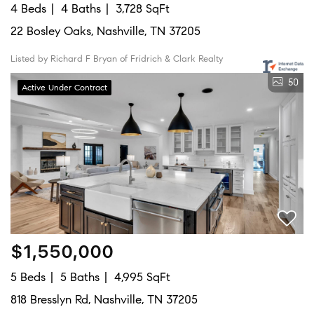
4 Beds
4 Baths
3,728 SqFt
22 Bosley Oaks, Nashville, TN 37205
Listed by Richard F Bryan of Fridrich & Clark Realty
50
Active Under Contract
$1,550,000
5 Beds
5 Baths
4,995 SqFt
818 Bresslyn Rd, Nashville, TN 37205