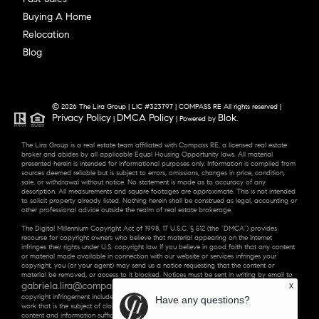
Buying A Home
Relocation
Blog
© 2026 The Lira Group | LIC #323797 | COMPASS RE All rights reserved |
Privacy Policy
DMCA Policy
Blok
|
| Powered by
.
The Lira Group is a real estate team affiliated with Compass RE, a licensed real estate
broker and abides by all applicable Equal Housing Opportunity laws. All material
presented herein is intended for informational purposes only. Information is compiled from
sources deemed reliable but is subject to errors, omissions, changes in price, condition,
sale, or withdrawal without notice. No statement is made as to accuracy of any
description. All measurements and square footages are approximate. This is not intended
to solicit property already listed. Nothing herein shall be construed as legal, accounting or
other professional advice outside the realm of real estate brokerage.
The Digital Millennium Copyright Act of 1998, 17 U.S.C. § 512 (the “DMCA”) provides
recourse for copyright owners who believe that material appearing on the Internet
infringes their rights under U.S. copyright law. If you believe in good faith that any content
or material made available in connection with our website or services infringes your
copyright, you (or your agent) may send us a notice requesting that the content or
material be removed, or access to it blocked. Notices must be sent in writing by email to
gabriela.lira@compass.com
x
. “The DMCA requires that your notice of alleged
copyright infringement include the following information: (1) description of the copyrighted
Have any questions?
work that is the subject of claimed infringement; (2) description of the alleged infringing
content and information sufficient to permit us to locate the content; (3) contact