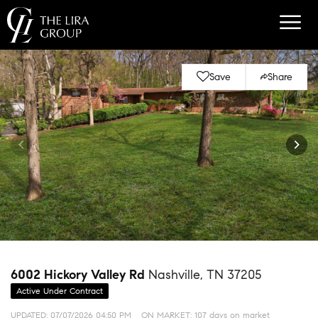
Save
Share
6002 Hickory Valley Rd
Nashville, TN 37205
Active Under Contract
UPDATED:
07/07/2026 04:50 PM
ON MARKET: 107 days on market