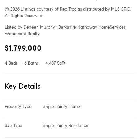
© 2026 Listings courtesy of RealTrac as distributed by MLS GRID.
All Rights Reserved.
Listed by Deneen Murphy • Berkshire Hathaway HomeServices
Woodmont Realty
$1,799,000
4 Beds
6 Baths
4,487 SqFt
Key Details
Property Type
Single Family Home
Sub Type
Single Family Residence