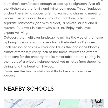
room that's comfortable enough to seat up to eighteen. Also off
the kitchen are the family and living room areas. Three fireplaces
anchor these living spaces offering warm and charming meeting
places. The primary suite is a standout addition, offering two
separate bathrooms (one with a bidet), a private sauna, and a
custom 10x14 walk in closet with built-ins. Enjoy main level
expansive living.
Outdoors, the multilayer landscaping mimics the vibe of the home
by bringing living color at every turn all situated on 1.19 acres.
Each season brings new color and life as the landscape blooms
almost effortlessly. Every inch of the home reflects the owners
deep care for the property and its remarkable natural setting. In
the heart of a private neighborhood, yet minutes from shopping,
dining, and the heart of Hillwood.
Come see the fun, playful layout that offers many wonderful
options.
NEARBY SCHOOLS