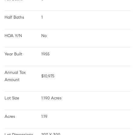
Half Baths
1
HOA Y/N
No
Year Built
1955
Annual Tax 
$10,975
Amount
Lot Size
1.190 Acres
Acres
1.19
Lot Dimensions
207 X 300