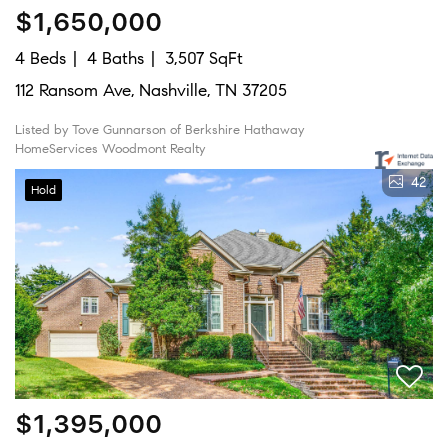
$1,650,000
4 Beds
4 Baths
3,507 SqFt
112 Ransom Ave, Nashville, TN 37205
Listed by Tove Gunnarson of Berkshire Hathaway
HomeServices Woodmont Realty
42
Hold
$1,395,000