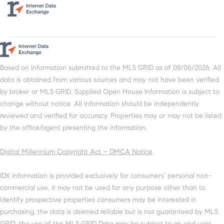
Based on information submitted to the MLS GRID as of 08/06/2026. All
data is obtained from various sources and may not have been verified
by broker or MLS GRID. Supplied Open House Information is subject to
change without notice. All information should be independently
reviewed and verified for accuracy. Properties may or may not be listed
by the office/agent presenting the information.
Digital Millennium Copyright Act – DMCA Notice
IDX information is provided exclusively for consumers’ personal non-
commercial use, it may not be used for any purpose other than to
identify prospective properties consumers may be interested in
purchasing, the data is deemed reliable but is not guaranteed by MLS
GRID, the use of the MLS GRID Data may be subject to an end user