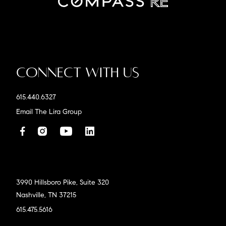
Connect With Us
615.440.6327
Email The Lira Group
3990 Hillsboro Pike, Suite 320
Nashville, TN 37215
615.475.5616