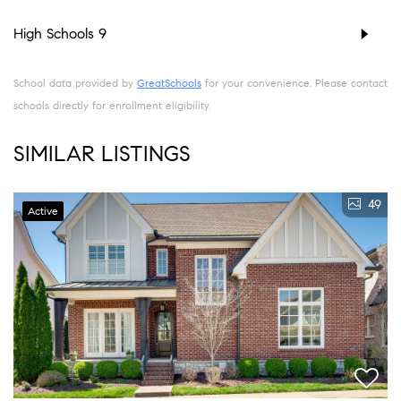
High Schools
9
School data provided by
GreatSchools
for your convenience. Please contact
schools directly for enrollment eligibility.
SIMILAR LISTINGS
49
Active