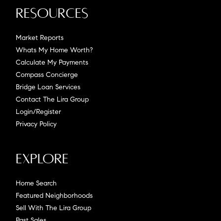
Resources
Market Reports
Whats My Home Worth?
Calculate My Payments
Compass Concierge
Bridge Loan Services
Contact The Lira Group
Login/Register
Privacy Policy
Explore
Home Search
Featured Neighborhoods
Sell With The Lira Group
Past Sales