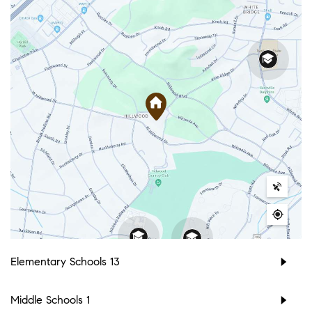
Elementary Schools
13
Middle Schools
1