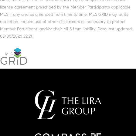
license agreement prescribed by the Member Participant’s applicable
MLS if any and as amended from time to time. MLS GRID may, at its
discretion, require use of other disclaimers as necessary to protect
Member Participant, and/or their MLS from liability. Data last updated:
08/06/2026 22:21.