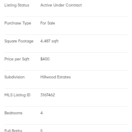
Listing Status
Active Under Contract
Purchase Type
For Sale
Square Footage
4,487 sqft
Price per Sqft
$400
Subdivision
Hillwood Estates
MLS Listing ID
3167462
Bedrooms
4
Full Baths
5