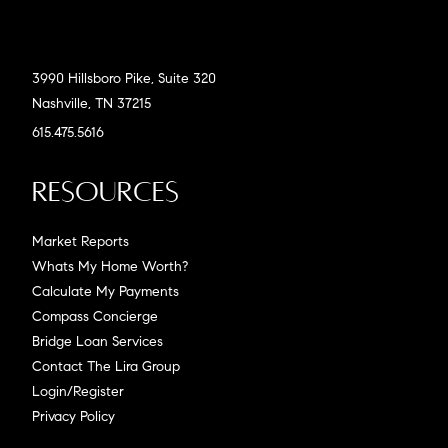
3990 Hillsboro Pike, Suite 320
Nashville, TN 37215
615.475.5616
Resources
Market Reports
Whats My Home Worth?
Calculate My Payments
Compass Concierge
Bridge Loan Services
Contact The Lira Group
Login/Register
Privacy Policy