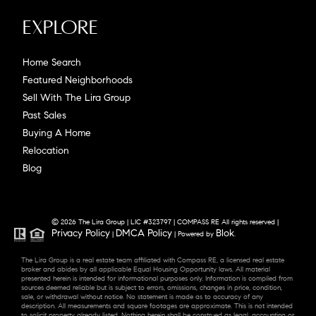
Explore
Home Search
Featured Neighborhoods
Sell With The Lira Group
Past Sales
Buying A Home
Relocation
Blog
© 2026 The Lira Group | LIC #323797 | COMPASS RE All rights reserved |
Privacy Policy
DMCA Policy
Blok
|
| Powered by
.
The Lira Group is a real estate team affiliated with Compass RE, a licensed real estate
broker and abides by all applicable Equal Housing Opportunity laws. All material
presented herein is intended for informational purposes only. Information is compiled from
sources deemed reliable but is subject to errors, omissions, changes in price, condition,
sale, or withdrawal without notice. No statement is made as to accuracy of any
description. All measurements and square footages are approximate. This is not intended
to solicit property already listed. Nothing herein shall be construed as legal, accounting or