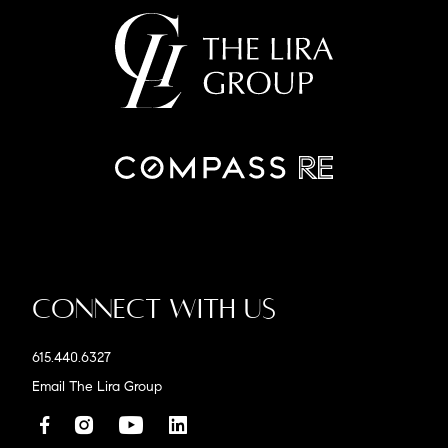
Connect With Us
615.440.6327
Email The Lira Group