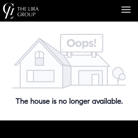
The house is no longer available.