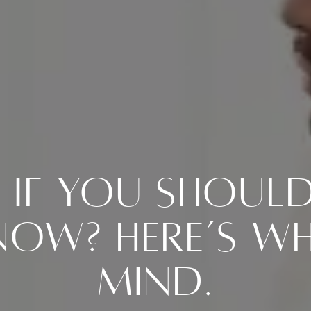
If You Should 
ow? Here’s Wh
Mind.