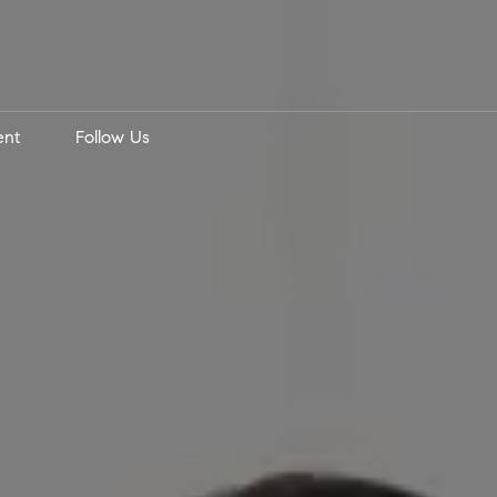
ent
Follow Us