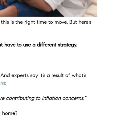
is is the right time to move. But here’s
 have to use a different strategy.
d experts say it’s a result of what’s
ins
:
e contributing to inflation concerns.”
 a home?