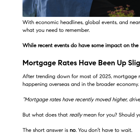
With economic headlines, global events, and near c
what you need to remember.
While recent events do have some impact on the hou
Mortgage Rates Have Been Up Slig
After trending down for most of 2025, mortgage ra
happening overseas and in the broader economy.
“Mortgage rates have recently moved higher, driven
But what does that
really
mean for you? Should y
The short answer is
no
. You don’t have to wait.