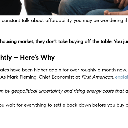
onstant talk about affordability, you may be wondering if th
sing market, they don’t take buying off the table. You just
htly – Here’s Why
tes have been higher again for over roughly a month now. An
 As Mark Fleming, Chief Economist at
First American
,
expla
 by geopolitical uncertainty and rising energy costs that ar
ou wait for everything to settle back down before you buy