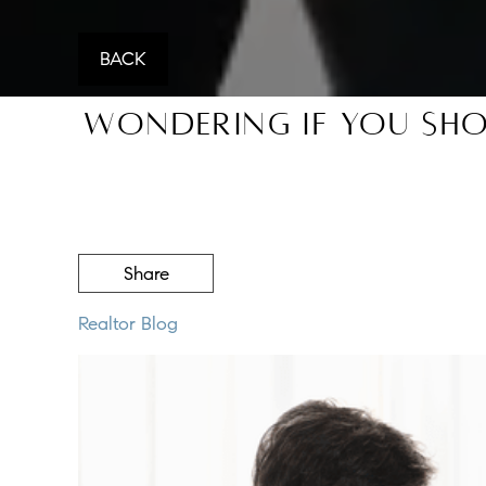
BACK
Wondering If You Sho
Share
Realtor Blog