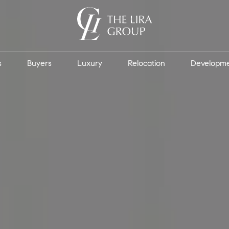
s
Buyers
Luxury
Relocation
Developm