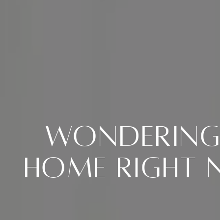
Wondering 
Home Right N