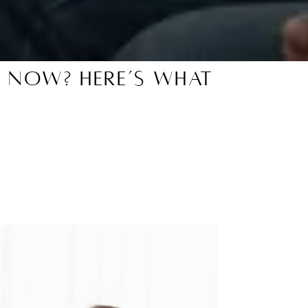
t Now? Here’s What