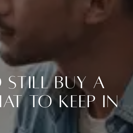
Still Buy a
at To Keep in