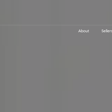
About
Seller