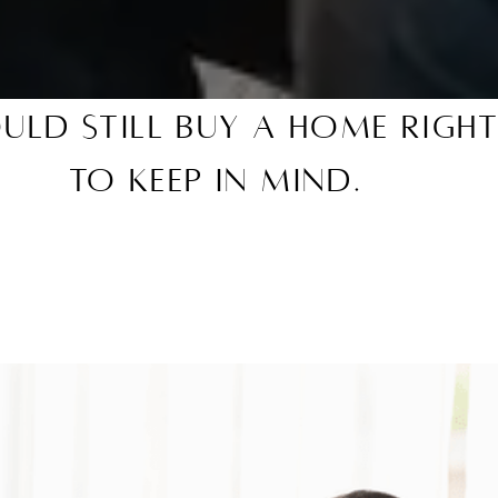
uld Still Buy a Home Righ
To Keep in Mind.