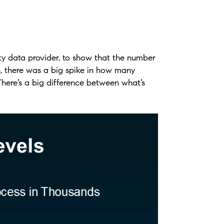
ty data provider, to show that the number
, there was a big spike in how many
There’s a big difference between what’s