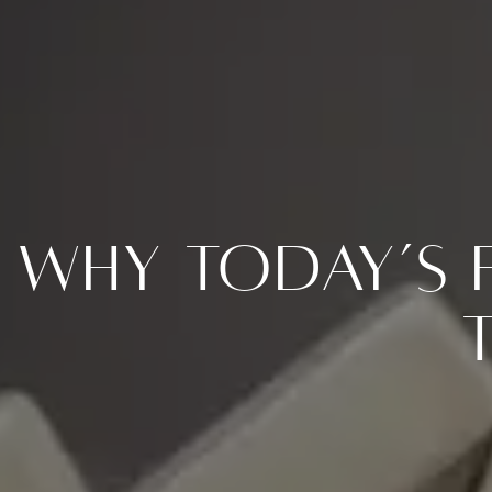
Why Today’s 