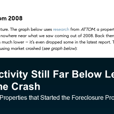
rom 2008
icture. The graph below uses
research
from
ATTOM
, a proper
is nowhere near what we saw coming out of 2008. Back then
 much lower – it’s even dropped some in the latest report. 
sing market crashed (
see graph below
):