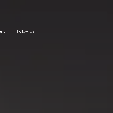
ent
Follow Us