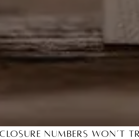
closure Numbers Won’t Tr