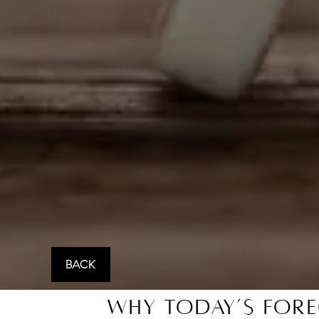
BACK
Why Today’s Fore