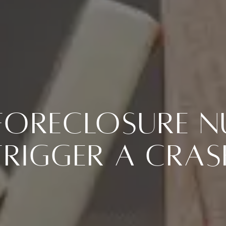
Foreclosure 
Trigger a Cras