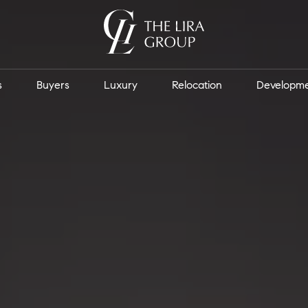
s
Buyers
Luxury
Relocation
Developm