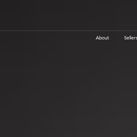
About
Seller