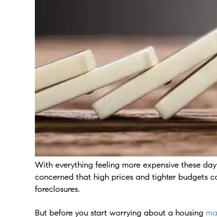
With everything feeling more expensive these days
concerned that high prices and tighter budgets 
foreclosures.
But before you start worrying about a housing
ma