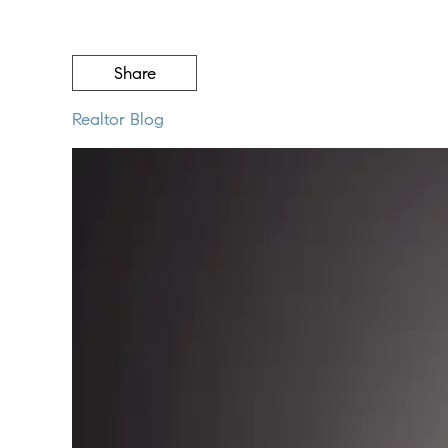
Share
Realtor Blog