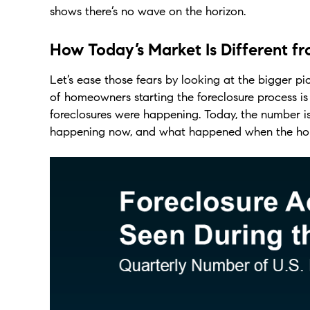
shows there’s no wave on the horizon.
How Today’s Market Is Different f
Let’s ease those fears by looking at the bigger p
of homeowners starting the foreclosure process 
foreclosures were happening. Today, the number is
happening now, and what happened when the hou