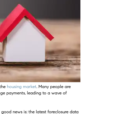
 the
housing market
. Many people are
age payments, leading to a wave of
e good news is: the latest foreclosure data