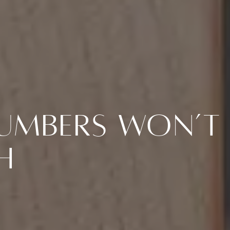
Numbers Won’t
h