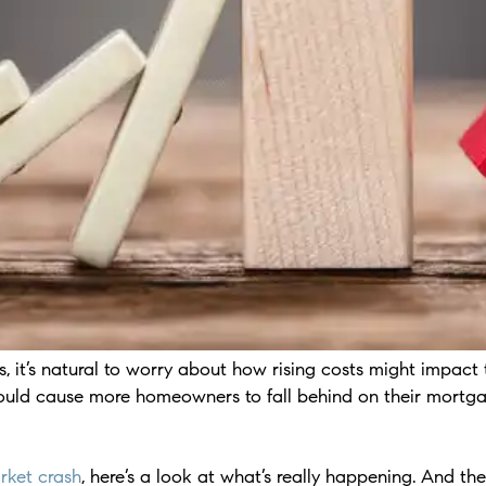
, it’s natural to worry about how rising costs might impact
could cause more homeowners to fall behind on their mortg
rket crash
, here’s a look at what’s really happening. And th