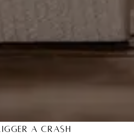
igger a Crash