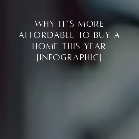
Why It’s More
Affordable To Buy a
Home This Year
[INFOGRAPHIC]