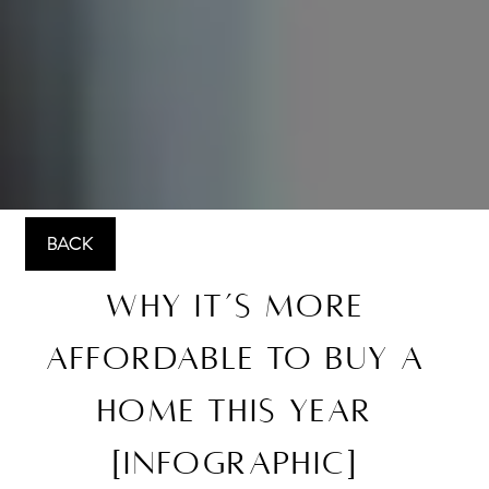
BACK
Why It’s More
Affordable To Buy a
Home This Year
[INFOGRAPHIC]