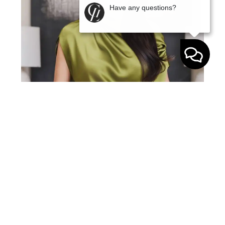
Have any questions?
Gabriela Lira is a top 1% real estate agent in
Middle Tennessee with over a decade of
experience in the Nashville market. A Yale
graduate with an MBA from Pepperdine, she
brings a rare blend of business strategy, sharp
negotiation skills, and real-world market
expertise to every transaction. Before real