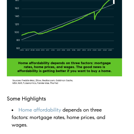
Some Highlights
Home affordability
depends on three
factors: mortgage rates, home prices, and
wages.