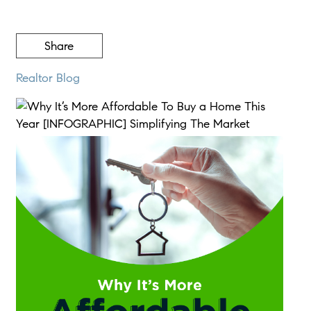
Share
Realtor Blog