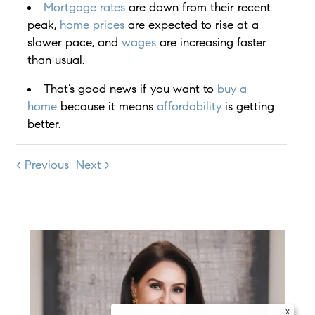
Mortgage rates
are down from their recent
peak,
home prices
are expected to rise at a
slower pace, and
wages
are increasing faster
than usual.
That’s good news if you want to
buy a
home
because it means
affordability
is getting
better.
< Previous
Next >
x