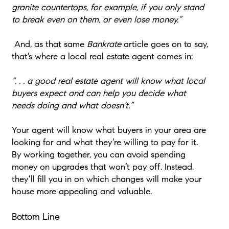
granite countertops, for example, if you only stand
to break even on them, or even lose money.”
And, as that same
Bankrate
article goes on to say,
that’s where a local real estate agent comes in:
“. . . a good real estate agent will know what local
buyers expect and can help you decide what
needs doing and what doesn’t.”
Your agent will know what buyers in your area are
looking for and what they’re willing to pay for it.
By working together, you can avoid spending
money on upgrades that won’t pay off. Instead,
they’ll fill you in on which changes will make your
house more appealing and valuable.
Bottom Line