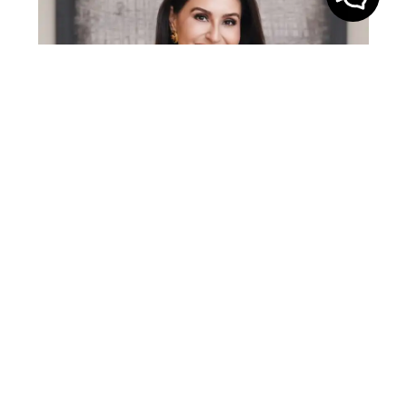
Gabriela Lira is a top 1% real estate agent in
Middle Tennessee with over a decade of
experience in the Nashville market. A Yale
graduate with an MBA from Pepperdine, she
brings a rare blend of business strategy, sharp