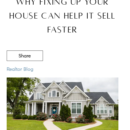
Why Fixing Up Your
House Can Help It Sell
Faster
Share
Realtor Blog