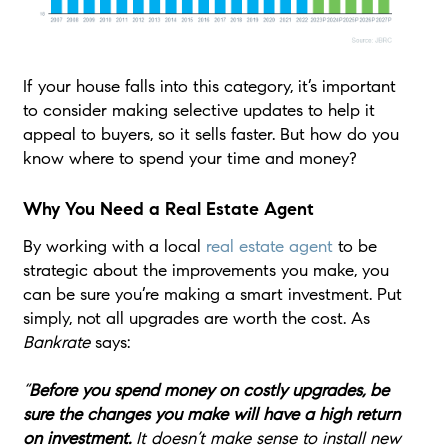
If your house falls into this category, it’s important
to consider making selective updates to help it
appeal to buyers, so it sells faster. But how do you
know where to spend your time and money?
Why You Need a Real Estate Agent
By working with a local
real estate agent
to be
strategic about the improvements you make, you
can be sure you’re making a smart investment. Put
simply, not all upgrades are worth the cost. As
Bankrate
says:
“
Before you spend money on costly upgrades, be
sure the changes you make will have a high return
on investment.
It doesn’t make sense to install new