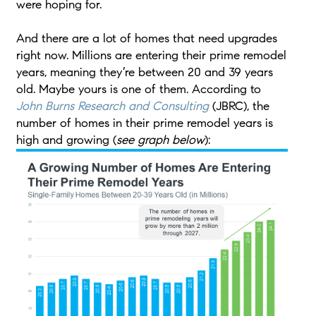
were hoping for.
And there are a lot of homes that need upgrades
right now. Millions are entering their prime remodel
years, meaning they’re between 20 and 39 years
old. Maybe yours is one of them. According to
John Burns Research and Consulting
(JBRC), the
number of homes in their prime remodel years is
high and growing (
see graph below
):