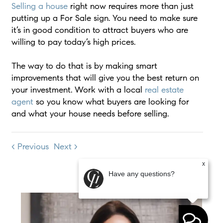
Selling a house
right now requires more than just
putting up a For Sale sign. You need to make sure
it’s in good condition to attract buyers who are
willing to pay today’s high prices.
The way to do that is by making smart
improvements that will give you the best return on
your investment. Work with a local
real estate
agent
so you know what buyers are looking for
and what your house needs before selling.
< Previous
Next >
x
Have any questions?