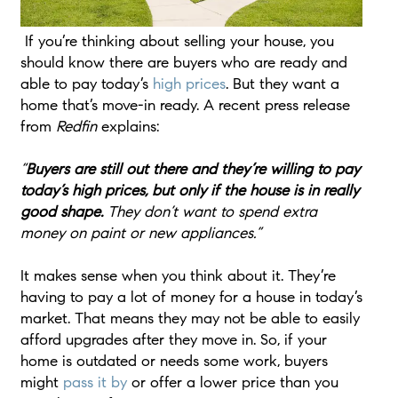
If you’re thinking about selling your house, you
should know there are buyers who are ready and
able to pay today’s
high prices
. But they want a
home that’s move-in ready. A recent press release
from
Redfin
explains:
“
Buyers are still out there and they’re willing to pay
today’s high prices, but only if the house is in really
good shape.
They don’t want to spend extra
money on paint or new appliances.”
It makes sense when you think about it. They’re
having to pay a lot of money for a house in today’s
market. That means they may not be able to easily
afford upgrades after they move in. So, if your
home is outdated or needs some work, buyers
might
pass it by
or offer a lower price than you