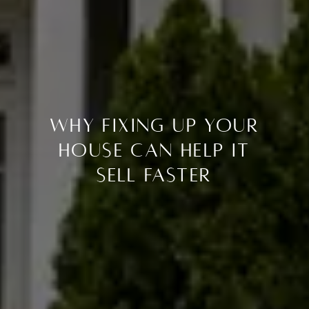
Why Fixing Up Your
House Can Help It
Sell Faster