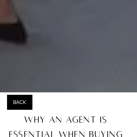
BACK
Why an Agent Is
Essential When Buying