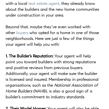
with a local
real estate agent
, they already know
about the builders and the new home communities
under construction in your area.
Beyond that, maybe they’ve even worked with
other
buyers
who opted for a home in one of those
neighborhoods. Here are just a few of the things
your agent will help you with:
1. The Builder’s Reputation:
Your agent will help
point you toward builders with strong reputations
and positive reviews from previous buyers.
Additionally, your agent will make sure the builder
is licensed and insured. Membership in professional
organizations, such as the
National Association of
Home Builders
(NAHB), is also a good sign of a
builder’s commitment to industry standards.
2. Their Model Homes:
Your agent will also be able