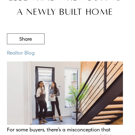
a Newly Built Home
Share
Realtor Blog
For some buyers, there’s a misconception that