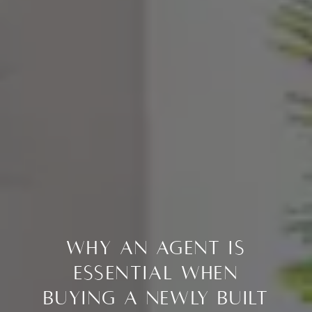
Why an Agent Is
Essential When
Buying a Newly Built