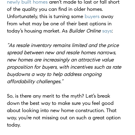
newly built homes
aren’t made to last or fall short
of the quality you can find in older homes.
Unfortunately, this is turning some
buyers
away
from what may be one of their best options in
today’s housing market. As
Builder Online
says
:
“As resale inventory remains limited and the price
spread between new and resale homes narrows,
new homes are increasingly an attractive value
proposition for buyers, with incentives such as rate
buydowns a way to help address ongoing
affordability challenges.”
So, is there any merit to the myth? Let’s break
down the best way to make sure you feel good
about looking into new home construction. That
way, you’re not missing out on such a great option
today.