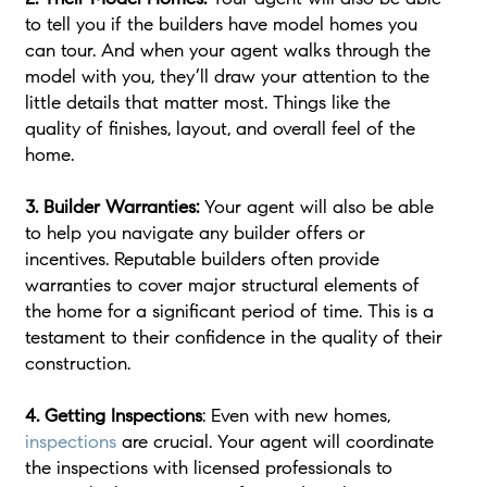
to tell you if the builders have model homes you
can tour. And when your agent walks through the
model with you, they’ll draw your attention to the
little details that matter most. Things like the
quality of finishes, layout, and overall feel of the
home.
3. Builder Warranties:
Your agent will also be able
to help you navigate any builder offers or
incentives. Reputable builders often provide
warranties to cover major structural elements of
the home for a significant period of time. This is a
testament to their confidence in the quality of their
construction.
4. Getting Inspections
: Even with new homes,
inspections
are crucial. Your agent will coordinate
the inspections with licensed professionals to