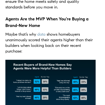
ensure the home meets safety and quality
standards before you move in.
Agents Are the MVP When You’re Buying a
Brand-New Home
Maybe that’s why
data
shows homebuyers
unanimously scored their agents higher than their
builders when looking back on their recent
purchase: