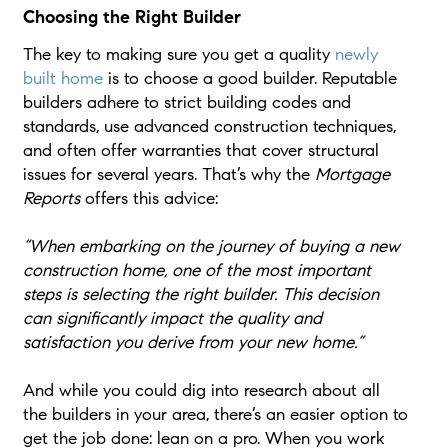
Choosing the Right Builder
The key to making sure you get a quality
newly
built home
is to choose a good builder. Reputable
builders adhere to strict building codes and
standards, use advanced construction techniques,
and often offer warranties that cover structural
issues for several years. That’s why the
Mortgage
Reports
offers this advice:
“When embarking on the journey of buying a new
construction home, one of the most important
steps is selecting the right builder. This decision
can significantly impact the quality and
satisfaction you derive from your new home.”
And while you could dig into research about all
the builders in your area, there’s an easier option to
get the job done: lean on a pro. When you work