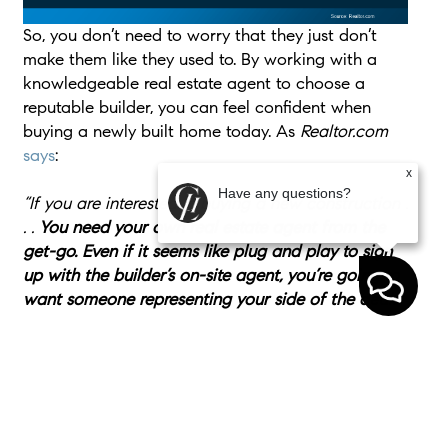
So, you don’t need to worry that they just don’t
make them like they used to. By working with a
knowledgeable real estate agent to choose a
reputable builder, you can feel confident when
buying a newly built home today. As
Realtor.com
says
:
x
Have any questions?
“If you are interested in buying a new construction .
. .
You need your own real estate agent from the
get-go. Even if it seems like plug and play to sign
up with the builder’s on-site agent, you’re going to
want someone representing your side of the deal.
”
Bottom Line
If you’re considering buying a brand-new home,
don’t let misconceptions hold you back. Work with
a local real estate agent to find a home you’ll love