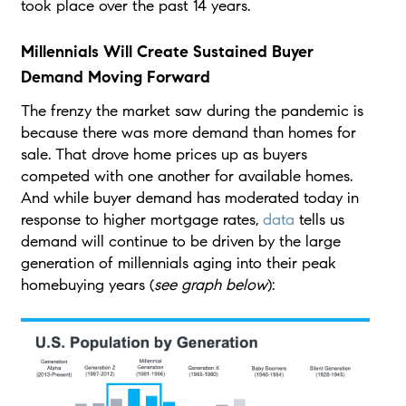
took place over the past 14 years.
Millennials Will Create Sustained Buyer
Demand Moving Forward
The frenzy the market saw during the pandemic is
because there was more demand than homes for
sale. That drove home prices up as buyers
competed with one another for available homes.
And while buyer demand has moderated today in
response to higher mortgage rates,
data
tells us
demand will continue to be driven by the large
generation of millennials aging into their peak
homebuying years (
see graph below
):