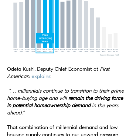
Odeta Kushi, Deputy Chief Economist at
First
American
,
explains
:
“. . . millennials continue to transition to their prime
home-buying age and will
remain the driving force
in potential homeownership demand
in the years
ahead.”
That combination of millennial demand and low
housing supply continues to put upward pressure