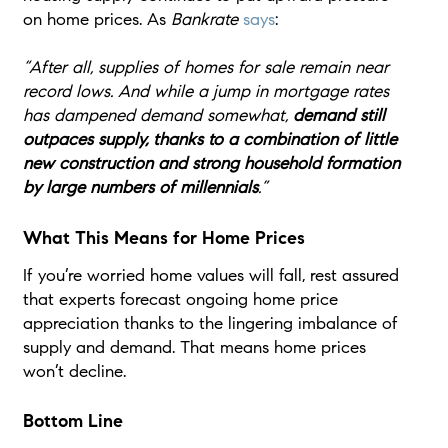
on home prices. As
Bankrate
says
:
“After all, supplies of homes for sale remain near
record lows. And while a jump in mortgage rates
has dampened demand somewhat,
demand still
outpaces supply, thanks to a combination of little
new construction and strong household formation
by large numbers of millennials
.”
What This Means for Home Prices
If you’re worried home values will fall, rest assured
that experts forecast ongoing home price
appreciation thanks to the lingering imbalance of
supply and demand. That means home prices
won’t decline.
Bottom Line