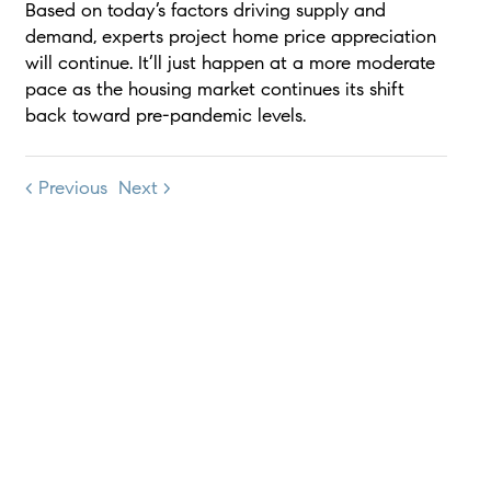
Based on today’s factors driving supply and
demand, experts project home price appreciation
will continue. It’ll just happen at a more moderate
pace as the housing market continues its shift
back toward pre-pandemic levels.
< Previous
Next >