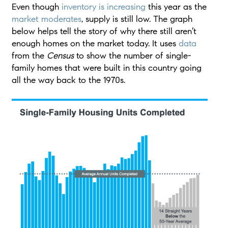
Even though
inventory is increasing
this year as the
market moderates
, supply is still low. The graph
below helps tell the story of why there still aren’t
enough homes on the market today. It uses
data
from the
Census
to show the number of single-
family homes that were built in this country going
all the way back to the 1970s.