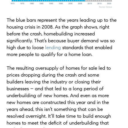
The blue bars represent the years leading up to the
housing crisis in 2008. As the graph shows, right
before the crash, homebuilding increased
significantly. That’s because buyer demand was so
high due to loose
lending
standards that enabled
more people to qualify for a home loan.
The resulting oversupply of homes for sale led to
prices dropping during the crash and some
builders leaving the industry or closing their
businesses – and that led to a long period of
underbuilding of new homes. And even as more
new homes are constructed this year and in the
years ahead, this isn’t something that can be
resolved overnight. It’ll take time to build enough
homes to meet the deficit of underbuilding that