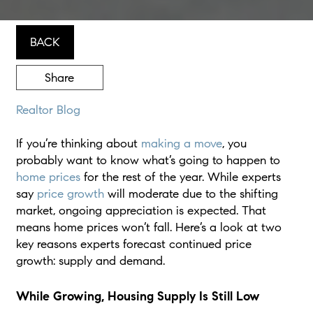
BACK
Share
Realtor Blog
If you’re thinking about
making a move
, you
probably want to know what’s going to happen to
home prices
for the rest of the year. While experts
say
price growth
will moderate due to the shifting
market, ongoing appreciation is expected. That
means home prices won’t fall. Here’s a look at two
key reasons experts forecast continued price
growth: supply and demand.
While Growing, Housing Supply Is Still Low