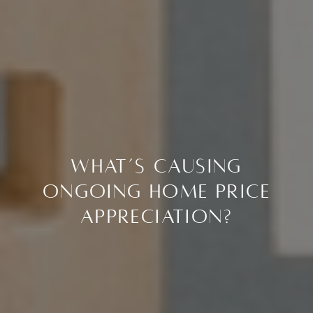
What’s Causing
Ongoing Home Price
Appreciation?