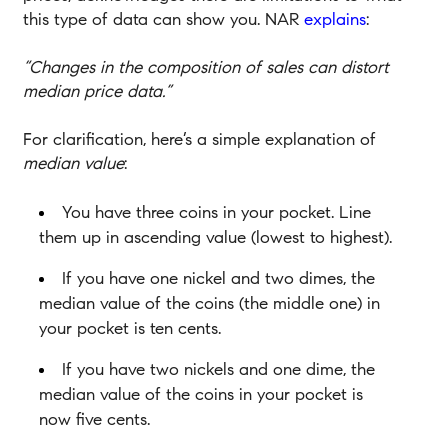
this type of data can show you. NAR
explains
:
“Changes in the composition of sales can distort
median price data.”
For clarification, here’s a simple explanation of
median value
:
You have three coins in your pocket. Line
them up in ascending value (lowest to highest).
If you have one nickel and two dimes, the
median value of the coins (the middle one) in
your pocket is ten cents.
If you have two nickels and one dime, the
median value of the coins in your pocket is
now five cents.