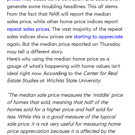
generate some troubling headlines. This all stems
from the fact that NAR will report the median
sales price, while other home price indices report
repeat sales prices
. The vast majority of the repeat
sales indices show prices are
starting to appreciate
again. But the median price reported on Thursday
may tell a different story.
Here’s why using the median home price as a
gauge of what’s happening with home values isn’t
ideal right now.
According
to the
Center for Real
Estate Studies
at
Wichita State University
:
“The median sale price measures the ‘middle’ price
of homes that sold, meaning that half of the
homes sold for a higher price and half sold for
less. While this is a good measure of the typical
sale price, it is not very useful for measuring home
price appreciation because it is affected by the