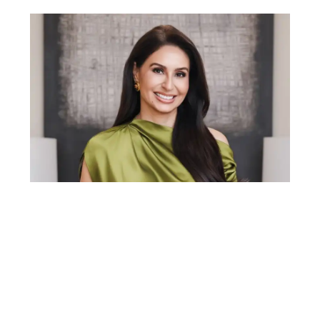
Gabriela Lira is a top 1% real estate agent in