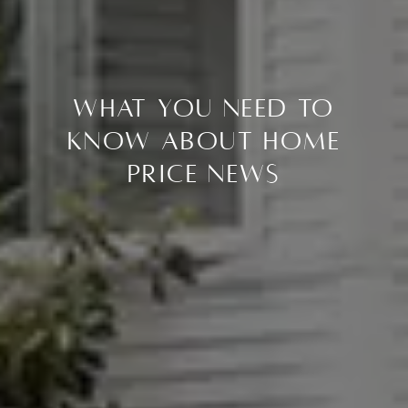
What You Need To
Know About Home
Price News