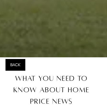
BACK
What You Need To
Know About Home
Price News