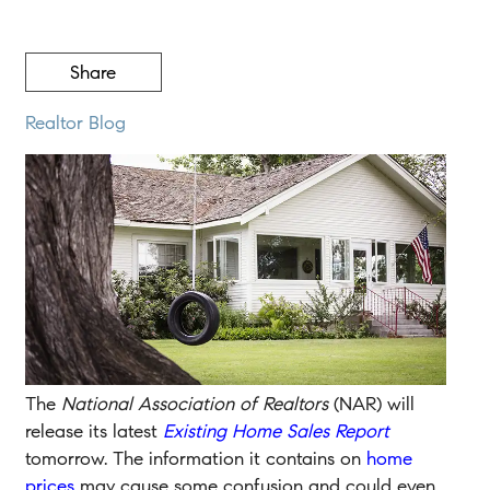
Share
Realtor Blog
The
National Association of Realtors
(NAR) will
release its latest
Existing Home Sales Report
tomorrow. The information it contains on
home
prices
may cause some confusion and could even