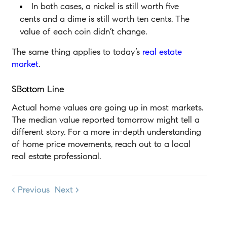
In both cases, a nickel is still worth five
cents and a dime is still worth ten cents. The
value of each coin didn’t change.
The same thing applies to today’s
real estate
market
.
SBottom Line
Actual home values are going up in most markets.
The median value reported tomorrow might tell a
different story. For a more in-depth understanding
of home price movements, reach out to a local
real estate professional.
< Previous
Next >