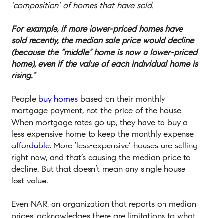
‘composition’ of homes that have sold.
For example, if more lower-priced homes have
sold recently, the median sale price would decline
(because the “middle” home is now a lower-priced
home), even if the value of each individual home is
rising.”
People
buy homes
based on their monthly
mortgage payment, not the price of the house.
When mortgage rates go up, they have to buy a
less expensive home to keep the monthly expense
affordable
. More ‘less-expensive’ houses are selling
right now, and that’s causing the median price to
decline. But that doesn’t mean any single house
lost value.
Even NAR, an organization that reports on median
prices, acknowledges there are limitations to what