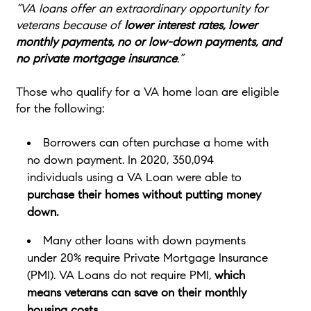
“VA loans offer an extraordinary opportunity for
veterans because of
lower interest rates, lower
monthly payments, no or low-down payments, and
no private mortgage insurance
.”
Those who qualify for a VA home loan are eligible
for the following:
Borrowers can often purchase a home with
no down payment. In 2020, 350,094
individuals using a VA Loan were able to
purchase their homes without putting money
down.
Many other loans with down payments
under 20% require Private Mortgage Insurance
(PMI). VA Loans do not require PMI,
which
means veterans can save on their monthly
housing costs.