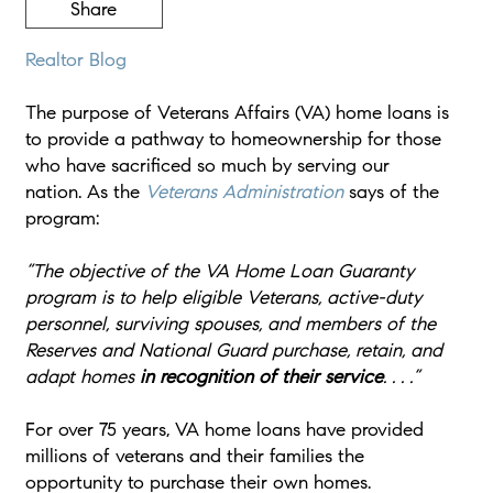
Share
Realtor Blog
The purpose of Veterans Affairs (VA) home loans is
to provide a pathway to homeownership for those
who have sacrificed so much by serving our
nation. As the
Veterans Administration
says of the
program:
“The objective of the VA Home Loan Guaranty
program is to help eligible Veterans, active-duty
personnel, surviving spouses, and members of the
Reserves and National Guard purchase, retain, and
adapt homes
in recognition of their service
. . . .”
For over 75 years, VA home loans have provided
millions of veterans and their families the
opportunity to purchase their own homes.