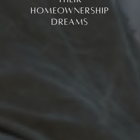
Homeownership
Dreams