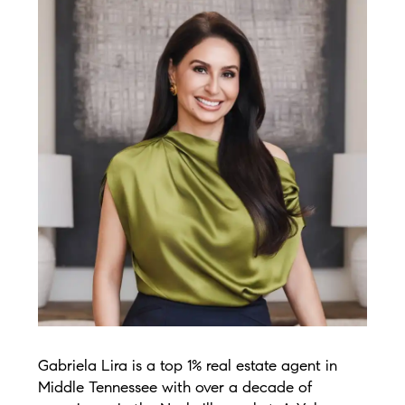
Gabriela Lira is a top 1% real estate agent in
Middle Tennessee with over a decade of