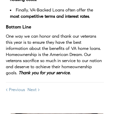
Finally, VA-Backed Loans often offer the
most competitive terms and interest rates
.
Bottom Line
One way we can honor and thank our veterans
this year is to ensure they have the best
information about the benefits of VA home loans.
Homeownership is the American Dream. Our
veterans sacrifice so much in service to our nation
and deserve to achieve their homeownership
goals.
Thank you for your service.
< Previous
Next >