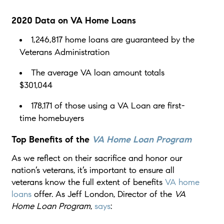
2020 Data on VA Home Loans
1,246,817 home loans are guaranteed by the
Veterans Administration
The average VA loan amount totals
$301,044
178,171 of those using a VA Loan are first-
time homebuyers
Top Benefits of the
VA Home Loan Program
As we reflect on their sacrifice and honor our
nation’s veterans, it’s important to ensure all
veterans know the full extent of benefits
VA home
loans
offer. As Jeff London, Director of the
VA
Home Loan Program
,
says
: