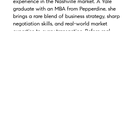
experience in the Nashville market. A Yale
graduate with an MBA from Pepperdine, she
brings a rare blend of business strategy, sharp
negotiation skills, and real-world market
expertise to every transaction. Before real
estate, Gabriela spent 10 years building growth
strategies for biotech and pharmaceutical
companies nationwide.
She is the founder of The Lira Group, a full-
service real estate team specializing in
relocation, luxury homes, buyers, sellers,
investors, and new construction. From 2020–
2023, Gabriela earned the Greater Nashville
Realtors Diamond Elite Award and is ranked
among Nashville’s top individual agents and
small teams by RealTrends and The Wall Street
Journal.