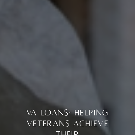
VA Loans: Helping
Veterans Achieve
Their