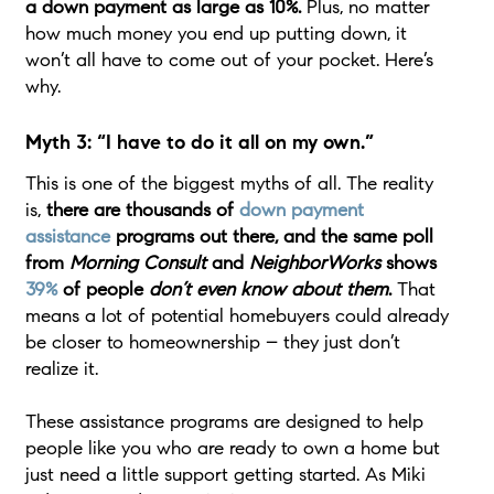
a down payment as large as 10%.
Plus, no matter
how much money you end up putting down, it
won’t all have to come out of your pocket. Here’s
why.
Myth 3: “I have to do it all on my own.”
This is one of the biggest myths of all. The reality
is,
there are thousands of
down payment
assistance
programs out there, and the same poll
from
Morning Consult
and
NeighborWorks
shows
39%
of people
don’t even know
about them
.
That
means a lot of potential homebuyers could already
be closer to homeownership – they just don’t
realize it.
These assistance programs are designed to help
people like you who are ready to own a home but
just need a little support getting started. As Miki