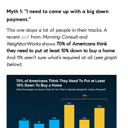
Myth 1: “I need to come up with a big down
payment.”
This one stops a lot of people in their tracks. A
recent
poll
from
Morning Consult
and
NeighborWorks
shows
70% of Americans think
they need to put at least 10% down to buy a home
.
And 11% aren’t sure what’s required at all (
see graph
below
):