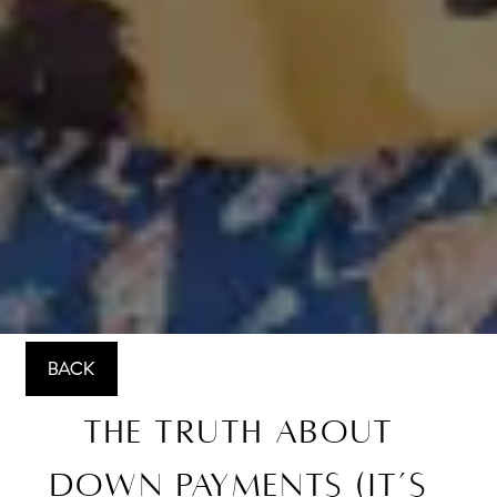
BACK
The Truth About
Down Payments (It’s