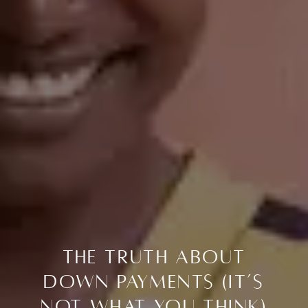
The Truth About
Down Payments (It’s
Not What You Think)