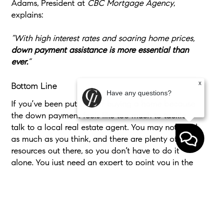
Adams, President at
CBC Mortgage Agency
,
explains:
“With high interest rates and soaring home prices,
down payment assistance is more essential than
ever.
”
x
Bottom Line
Have any questions?
If you’ve been putting off buying a home because
the down payment feels like too much to tackle,
talk to a local real estate agent. You may not need
as much as you think, and there are plenty of
resources out there, so you don’t have to do it
alone. You just need an expert to point you in the
right direction.
If the down payment wasn’t the thing holding you
back, would you be ready to start your home