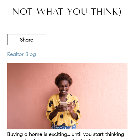
Not What You Think)
Share
Realtor Blog
Buying a home is exciting… until you start thinking