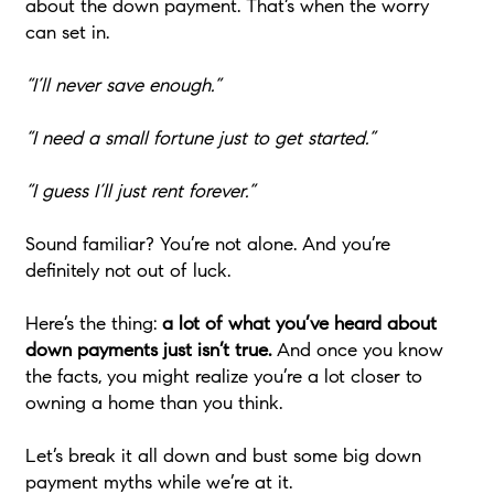
about the down payment. That’s when the worry
can set in.
“I’ll never save enough.”
“I need a small fortune just to get started.”
“I guess I’ll just rent forever.”
Sound familiar? You’re not alone. And you’re
definitely not out of luck.
Here’s the thing:
a lot of what you’ve heard about
down payments just isn’t true.
And once you know
the facts, you might realize you’re a lot closer to
owning a home than you think.
Let’s break it all down and bust some big down
payment myths while we’re at it.