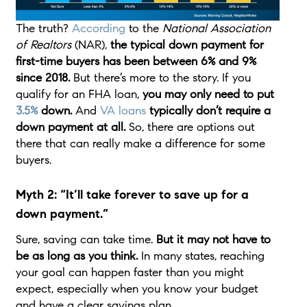
The truth?
According
to the
National Association
of Realtors
(NAR),
the typical down payment for
first-time buyers has been between 6% and 9%
since 2018.
But there’s more to the story. If you
qualify for an FHA loan,
you may only need to put
3.5%
down.
And
VA loans
typically don’t require a
down payment at all.
So, there are options out
there that can really make a difference for some
buyers.
Myth 2: “It’ll take forever to save up for a
down payment.”
Sure, saving can take time.
But it may not have to
be as long as you think.
In many states, reaching
your goal can happen faster than you might
expect, especially when you know your budget
and have a clear savings plan.