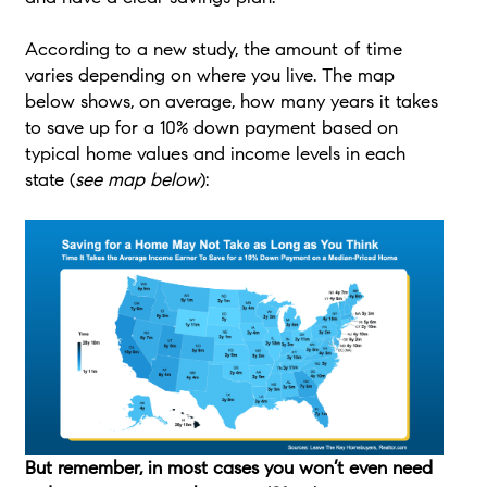
According to a new study, the amount of time
varies depending on where you live. The map
below shows, on average, how many years it takes
to save up for a 10% down payment based on
typical home values and income levels in each
state (
see map below
):
But remember, in most cases you won’t even need