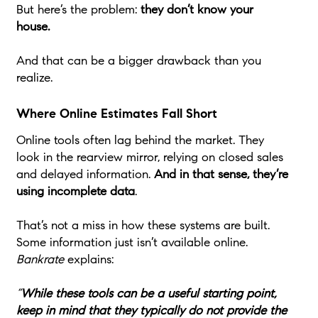
But here’s the problem:
they don’t know your
house.
And that can be a bigger drawback than you
realize.
Where Online Estimates Fall Short
Online tools often lag behind the market. They
look in the rearview mirror, relying on closed sales
and delayed information.
And in that sense, they’re
using incomplete data
.
That’s not a miss in how these systems are built.
Some information just isn’t available online.
Bankrate
explains:
“
While these tools can be a useful starting point,
keep in mind that they typically do not provide the