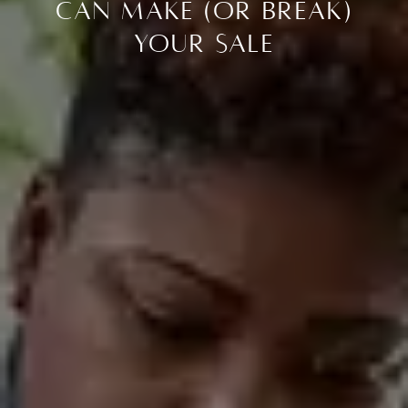
Can Make (or Break)
Your Sale