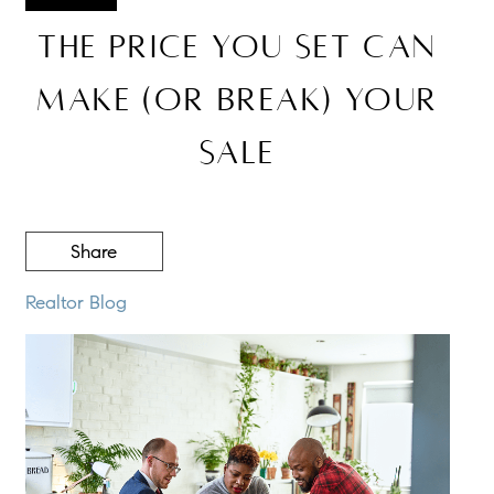
The Price You Set Can
Make (or Break) Your
Sale
Share
Realtor Blog