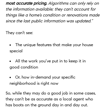
most accurate pricing.
Algorithms can only rely on
the information available; they can’t account for
things like a home’s condition or renovations made
since the last public information was updated.”
They can’t see:
The unique features that make your house
special
All the work you’ve put in to keep it in
good condition
Or, how in-demand your specific
neighborhood is
right now
So, while they may do a good job in some cases,
they can’t be as accurate as a local agent who
has boots on the ground day in and day out.