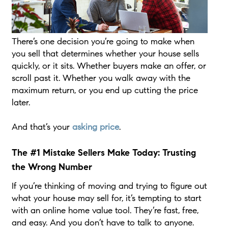
There’s one decision you’re going to make when
you sell that determines whether your house sells
quickly, or it sits. Whether buyers make an offer, or
scroll past it. Whether you walk away with the
maximum return, or you end up cutting the price
later.
And that’s your
asking price
.
The #1 Mistake Sellers Make Today: Trusting
the Wrong Number
If you’re thinking of moving and trying to figure out
what your house may sell for, it’s tempting to start
with an online home value tool. They’re fast, free,
and easy. And you don’t have to talk to anyone.