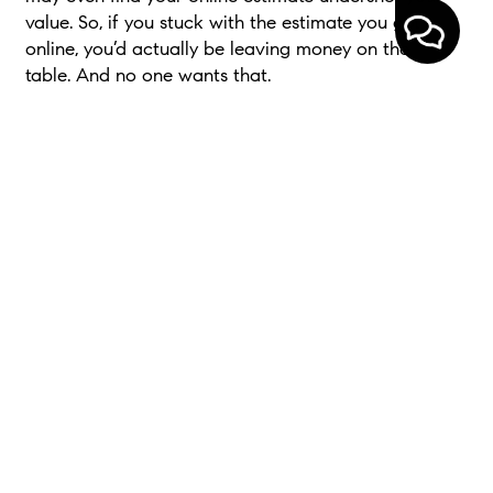
value. So, if you stuck with the estimate you got
online, you’d actually be leaving money on the
table. And no one wants that.
Bottom Line
While online tools can give you a rough starting
point, only a local expert can give you a price that
actually works
.
If you want to know the right number for your
house, not just the easiest one to find, connect with
a local real estate agent.
< Previous
Next >