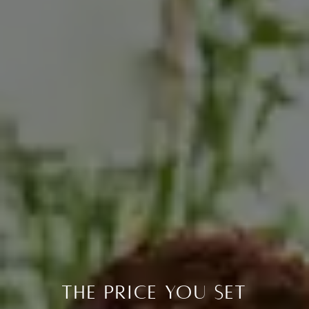
The Price You Set