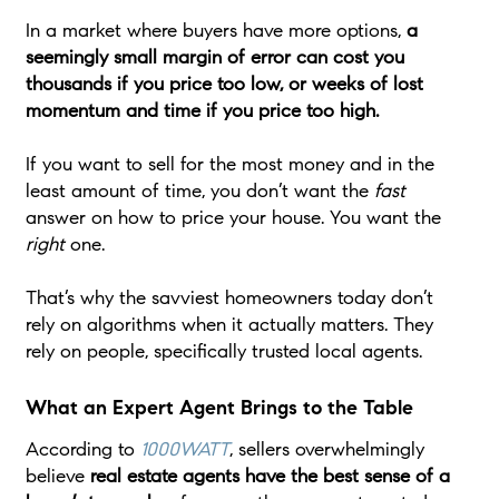
In a market where buyers have more options,
a
seemingly small margin of error can cost you
thousands if you price too low, or weeks of lost
momentum and time if you price too high.
If you want to sell for the most money and in the
least amount of time, you don’t want the
fast
answer on how to price your house. You want the
right
one.
That’s why the savviest homeowners today don’t
rely on algorithms when it actually matters. They
rely on people, specifically trusted local agents.
What an Expert Agent Brings to the Table
According to
1000WATT
, sellers overwhelmingly
believe
real estate agents have the best sense of a