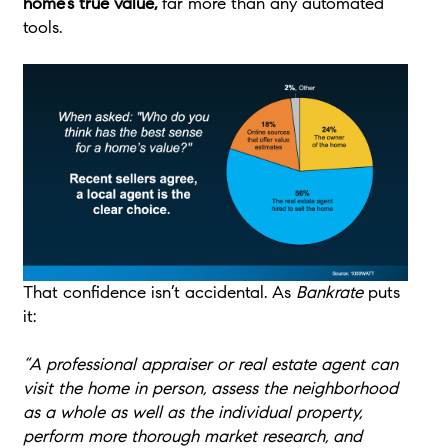
home’s true value,
far more than any automated
tools.
That confidence isn’t accidental. As
Bankrate
puts
it:
“A professional appraiser or real estate agent can
visit the home in person, assess the neighborhood
as a whole as well as the individual property,
perform more thorough market research, and