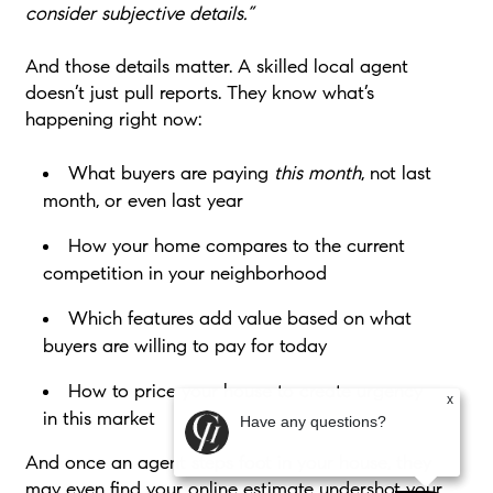
consider subjective details.”
And those details matter. A skilled local agent
doesn’t just pull reports. They know what’s
happening right now:
What buyers are paying
this month
, not last
month, or even last year
How your home compares to the current
competition in your neighborhood
Which features add value based on what
buyers are willing to pay for today
How to price your house to create urgency
x
in this market
Have any questions?
And once an agent steps foot in your house, they
may even find your online estimate undershot your