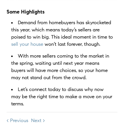
Some Highlights
Demand from homebuyers has skyrocketed
this year, which means today’s sellers are
poised to win big. This ideal moment in time to
sell your house
won’t last forever, though.
With more sellers coming to the market in
the spring, waiting until next year means
buyers will have more choices, so your home
may not stand out from the crowd.
Let’s connect today to discuss why now
may be the right time to make a move on your
terms.
< Previous
Next >