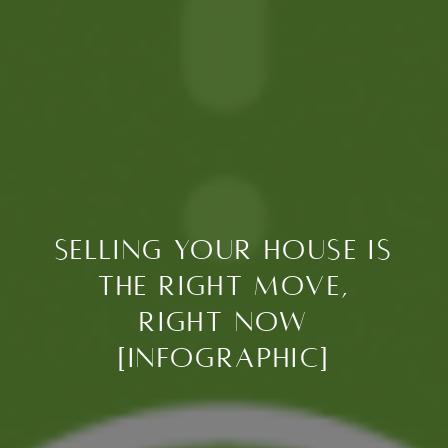
Selling Your House Is
the Right Move,
Right Now
[INFOGRAPHIC]