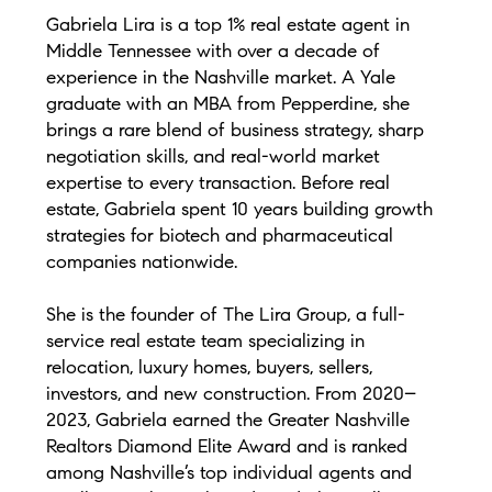
Gabriela Lira is a top 1% real estate agent in
Middle Tennessee with over a decade of
experience in the Nashville market. A Yale
graduate with an MBA from Pepperdine, she
brings a rare blend of business strategy, sharp
negotiation skills, and real-world market
expertise to every transaction. Before real
estate, Gabriela spent 10 years building growth
strategies for biotech and pharmaceutical
companies nationwide.
She is the founder of The Lira Group, a full-
service real estate team specializing in
relocation, luxury homes, buyers, sellers,
investors, and new construction. From 2020–
2023, Gabriela earned the Greater Nashville
Realtors Diamond Elite Award and is ranked
among Nashville’s top individual agents and