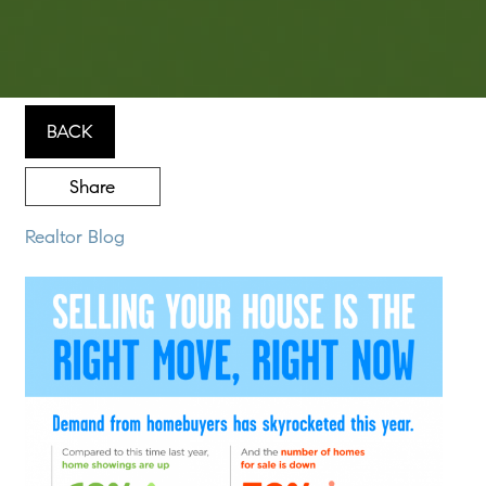
BACK
Share
Realtor Blog