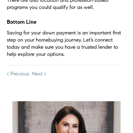
There are also location and profession-based
programs you could qualify for as well.
Bottom Line
Saving for your down payment is an important first
step on your homebuying journey. Let’s connect
today and make sure you have a trusted lender to
help explore your options.
< Previous
Next >