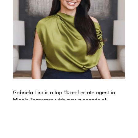
Gabriela Lira is a top 1% real estate agent in
Middle Tennessee with over a decade of
experience in the Nashville market. A Yale
graduate with an MBA from Pepperdine, she
brings a rare blend of business strategy, sharp
negotiation skills, and real-world market
expertise to every transaction. Before real