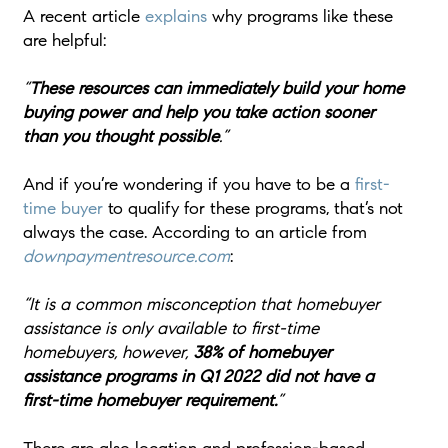
A recent article
explains
why programs like these
are helpful:
“
These resources can immediately build your home
buying power and help you take action sooner
than you thought possible
.”
And if you’re wondering if you have to be a
first-
time buyer
to qualify for these programs, that’s not
always the case. According to an article from
downpaymentresource.com
:
“It is a common misconception that homebuyer
assistance is only available to first-time
homebuyers, however,
38% of homebuyer
assistance programs in Q1 2022 did not have a
first-time homebuyer requirement.
”