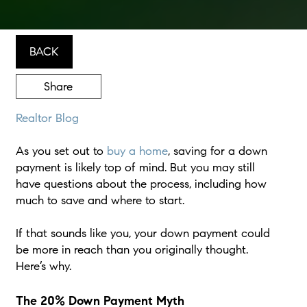
BACK
Share
Realtor Blog
As you set out to
buy a home
, saving for a down
payment is likely top of mind. But you may still
have questions about the process, including how
much to save and where to start.
If that sounds like you, your down payment could
be more in reach than you originally thought.
Here’s why.
The 20% Down Payment Myth