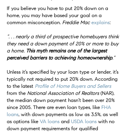
If you believe you have to put 20% down on a
home, you may have based your goal on a
common misconception.
Freddie Mac
explains
:
“. . . nearly a third of prospective homebuyers think
they need a down payment of 20% or more to buy
a home.
This myth remains one of the largest
perceived barriers to achieving homeownership
.”
Unless it’s specified by your loan type or lender, it’s
typically not required to put 20% down. According
to the latest
Profile of Home Buyers and Sellers
from the
National Association of Realtors
(NAR),
the median down payment hasn’t been over 20%
since 2005. There are even loan types, like
FHA
loans
, with down payments as low as 3.5%, as well
as options like
VA loans
and
USDA loans
with no
down payment requirements for qualified