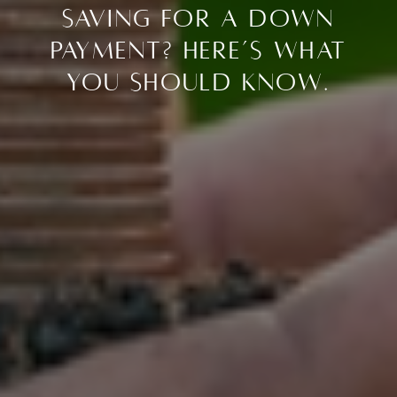
Saving for a Down
Payment? Here’s What
You Should Know.