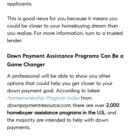
applicants.
This is good news for you because it means you
could be closer to your homebuying dream than
you realize. For more information, turn to a trusted
lender.
Down Payment Assistance Programs Can Be a
Game Changer
A professional will be able to show you other
options that could help you get closer to your
down payment goal. According to latest
Homeownership Program Index
from
downpaymentresource.com
, there are over
2,000
homebuyer assistance programs in the U.S.
, and
the majority are intended to help with down
payments.