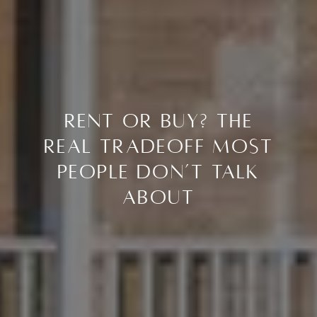
Rent or Buy? The
Real Tradeoff Most
People Don’t Talk
About