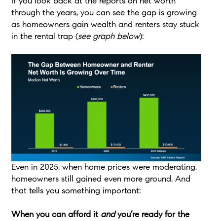
If you look back at the reports on net worth
through the years, you can see the gap is growing
as homeowners gain wealth and renters stay stuck
in the rental trap (
see graph below
):
Even in 2025, when home prices were moderating,
homeowners still gained even more ground. And
that tells you something important:
When you can afford it
and
you’re ready for the