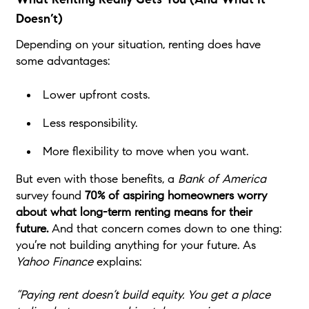
Doesn’t)
Depending on your situation, renting does have
some advantages:
Lower upfront costs.
Less responsibility.
More flexibility to move when you want.
But even with those benefits, a
Bank of America
survey found
70% of aspiring homeowners worry
about what long-term renting means for their
future.
And that concern comes down to one thing:
you’re not building anything for your future. As
Yahoo Finance
explains:
“Paying rent doesn’t build equity. You get a place