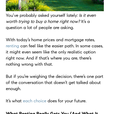
You’ve probably asked yourself lately:
Is it even
worth trying to buy a home right now?
It’s a
question a lot of people are asking.
With today’s home prices and mortgage rates,
renting
can feel like the easier path. In some cases,
it might even seem like the only realistic option
right now. And if that’s where you are, there’s
nothing wrong with that.
But if you’re weighing the decision, there’s one part
of the conversation that doesn’t get talked about
enough.
It’s what
each choice
does for your future.
What Renting Really Gets You (And What It