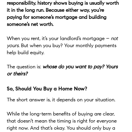
responsibility, history shows buying is usually worth
it in the long run. Because either way, you’re
paying for someone’s mortgage and building
someone’s net worth.
When you rent, it’s your landlord’s mortgage –
not
yours
. But when you buy? Your monthly payments
help build equity.
The question is:
whose do you want to pay? Yours
or theirs?
So, Should You Buy a Home Now?
The short answer is, it depends on your situation.
While the long-term benefits of buying are clear,
that doesn’t mean the timing is right for everyone
right now. And that’s okay. You should only buy a