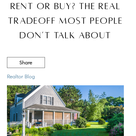
Rent or Buy? The Real
Tradeoff Most People
Don’t Talk About
Share
Realtor Blog