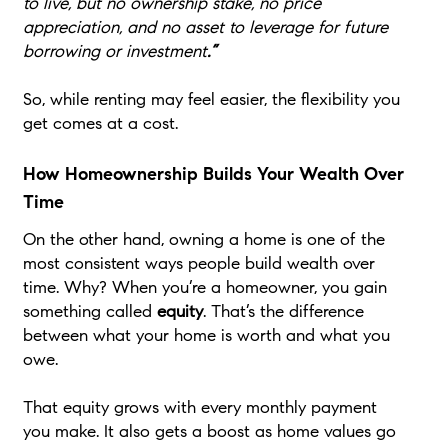
to live, but no ownership stake, no price
appreciation, and no asset to leverage for future
borrowing or investment
.”
So, while renting may feel easier, the flexibility you
get comes at a cost.
How Homeownership Builds Your Wealth Over
Time
On the other hand, owning a home is one of the
most consistent ways people build wealth over
time. Why? When you’re a homeowner, you gain
something called
equity
. That’s the difference
between what your home is worth and what you
owe.
That equity grows with every monthly payment
you make. It also gets a boost as home values go