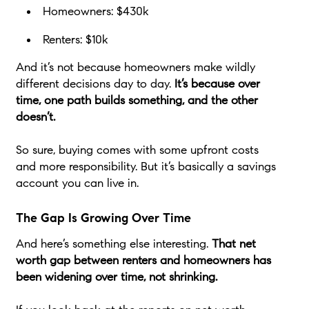
Homeowners: $430k
Renters: $10k
And it’s not because homeowners make wildly
different decisions day to day.
It’s because over
time, one path builds something, and the other
doesn’t.
So sure, buying comes with some upfront costs
and more responsibility. But it’s basically a savings
account you can live in.
The Gap Is Growing Over Time
And here’s something else interesting.
That net
worth gap between renters and homeowners has
been widening over time, not shrinking.