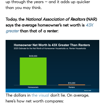
up through the years – and it adds up quicker
than you may think.
Today, the
National Association of Realtors
(NAR)
says the
average homeowner’s net worth is
43X
greater
than that of a renter:
The dollars in
the visual
don’t lie. On average,
here’s how net worth compares: