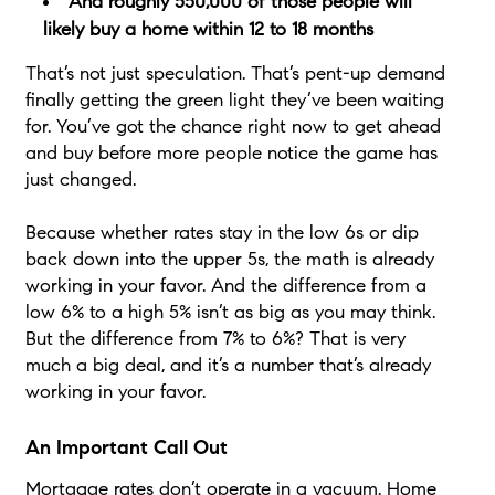
And roughly 550,000 of those people will
likely buy a home within 12 to 18 months
That’s not just speculation. That’s pent-up demand
finally getting the green light they’ve been waiting
for. You’ve got the chance right now to get ahead
and buy before more people notice the game has
just changed.
Because whether rates stay in the low 6s or dip
back down into the upper 5s, the math is already
working in your favor. And the difference from a
low 6% to a high 5% isn’t as big as you may think.
But the difference from 7% to 6%? That is very
much a big deal, and it’s a number that’s already
working in your favor.
An Important Call Out
Mortgage rates don’t operate in a vacuum. Home