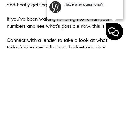
Have any questions?
and finally getting the keys to their next home.
If you’ve been waiting for a sign to re-run your
numbers and see what’s possible now, this is it.
Connect with a lender to take a look at what
today’s rates mean for your budget and your
options.
< Previous
Next >