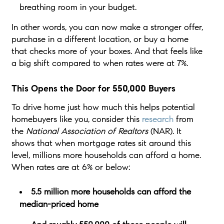
breathing room in your budget.
In other words, you can now make a stronger offer,
purchase in a different location, or buy a home
that checks more of your boxes. And that feels like
a big shift compared to when rates were at 7%.
This Opens the Door for 550,000 Buyers
To drive home just how much this helps potential
homebuyers like you, consider this
research
from
the
National Association of Realtors
(NAR). It
shows that when mortgage rates sit around this
level, millions more households can afford a home.
When rates are at 6% or below:
5.5 million more households can afford the
median-priced home