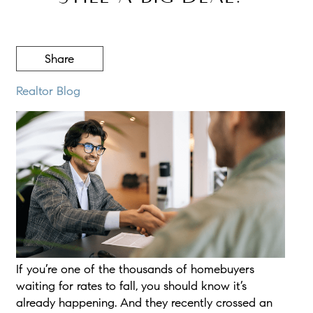
Share
Realtor Blog
If you’re one of the thousands of homebuyers
waiting for rates to fall, you should know it’s
already happening. And they recently crossed an