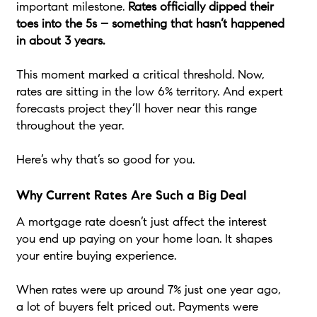
important milestone.
Rates officially dipped their
toes into the 5s – something that hasn’t happened
in about 3 years.
This moment marked a critical threshold. Now,
rates are sitting in the low 6% territory. And expert
forecasts project they’ll hover near this range
throughout the year.
Here’s why that’s so good for you.
Why Current Rates Are Such a Big Deal
A mortgage rate doesn’t just affect the interest
you end up paying on your home loan. It shapes
your entire buying experience.
When rates were up around 7% just one year ago,
a lot of buyers felt priced out. Payments were