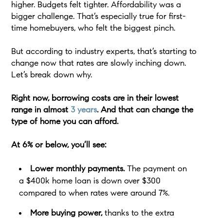
higher. Budgets felt tighter. Affordability was a
bigger challenge. That’s especially true for first-
time homebuyers, who felt the biggest pinch.
But according to industry experts, that’s starting to
change now that rates are slowly inching down.
Let’s break down why.
Right now, borrowing costs are in their lowest
range in almost
3 years
. And that can change the
type of home you can afford.
At 6% or below, you’ll see:
Lower monthly payments.
The payment on
a $400k home loan is down over $300
compared to when rates were around 7%.
More buying power,
thanks to the extra