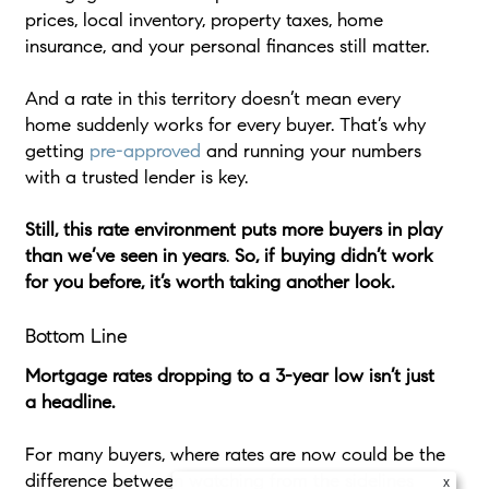
prices, local inventory, property taxes, home
insurance, and your personal finances still matter.
And a rate in this territory doesn’t mean every
home suddenly works for every buyer. That’s why
getting
pre-approved
and running your numbers
with a trusted lender is key.
Still,
this rate environment puts more buyers in play
than we’ve seen in years
.
So, if buying didn’t work
for you before, it’s worth taking another look.
Bottom Line
Mortgage rates dropping to a 3-year low isn’t just
a headline.
For many buyers, where rates are now could be the
difference between watching from the sidelines
x