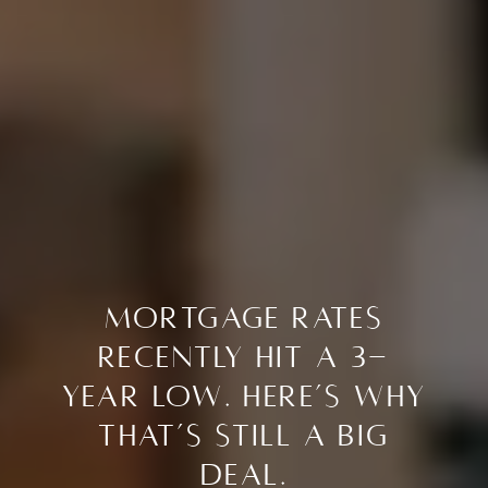
Mortgage Rates
Recently Hit a 3-
Year Low. Here’s Why
That’s Still a Big
Deal.