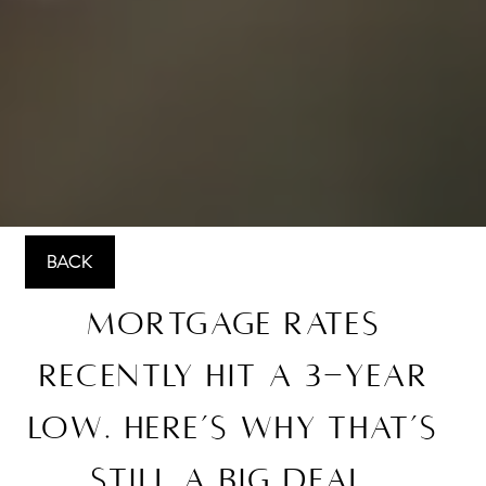
BACK
Mortgage Rates
Recently Hit a 3-Year
Low. Here’s Why That’s
Still a Big Deal.