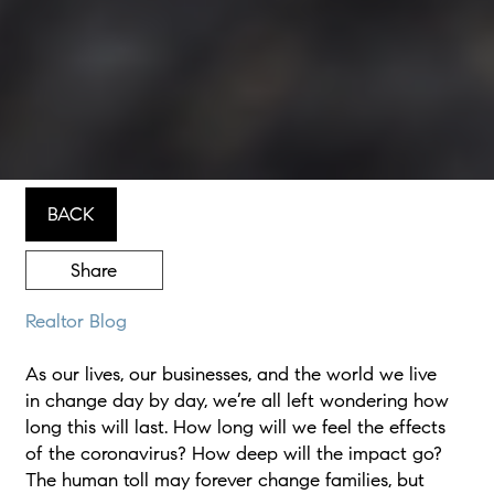
BACK
Share
Realtor Blog
As our lives, our businesses, and the world we live
in change day by day, we’re all left wondering how
long this will last. How long will we feel the effects
of the coronavirus? How deep will the impact go?
The human toll may forever change families, but