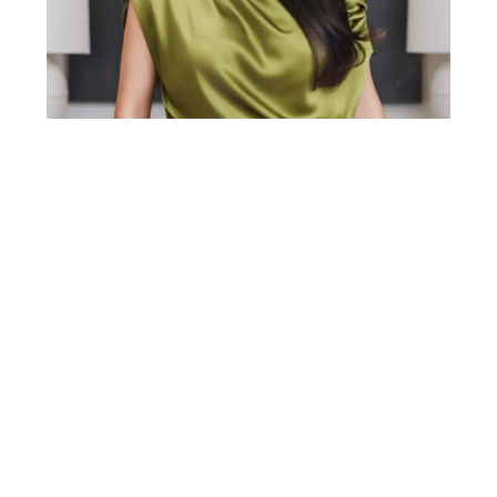
Gabriela Lira is a top 1% real estate agent in
Middle Tennessee with over a decade of
experience in the Nashville market. A Yale
graduate with an MBA from Pepperdine, she
brings a rare blend of business strategy, sharp
negotiation skills, and real-world market
expertise to every transaction. Before real
estate, Gabriela spent 10 years building growth
strategies for biotech and pharmaceutical
companies nationwide.