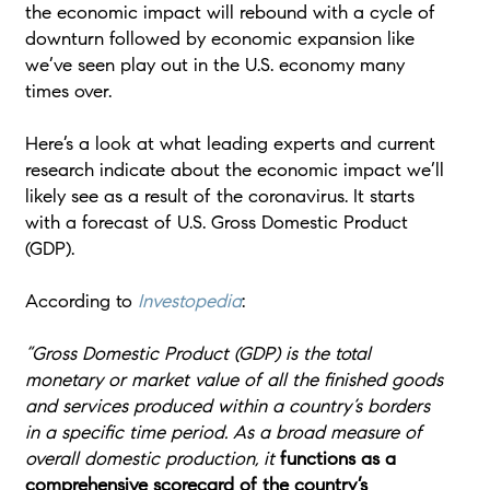
the economic impact will rebound with a cycle of
downturn followed by economic expansion like
we’ve seen play out in the U.S. economy many
times over.
Here’s a look at what leading experts and current
research indicate about the economic impact we’ll
likely see as a result of the coronavirus. It starts
with a forecast of U.S. Gross Domestic Product
(GDP).
According to
Investopedia
:
“Gross Domestic Product (GDP) is the total
monetary or market value of all the finished goods
and services produced within a country’s borders
in a specific time period. As a broad measure of
overall domestic production, it
functions as a
comprehensive scorecard of the country’s