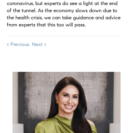
coronavirus, but experts do see a light at the end
of the tunnel. As the economy slows down due to
the health crisis, we can take guidance and advice
from experts that this too will pass.
< Previous
Next >