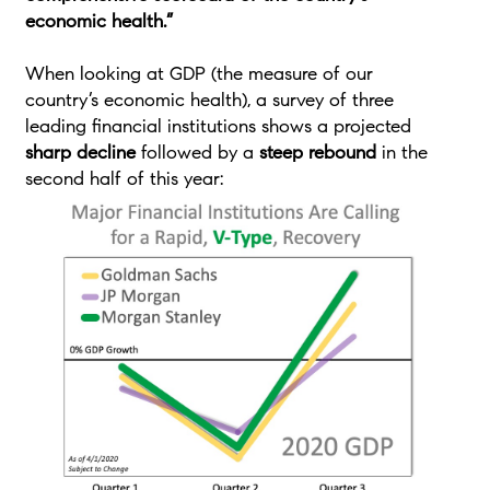
economic health.”
When looking at GDP (the measure of our
country’s economic health), a survey of three
leading financial institutions shows a projected
sharp decline
followed by a
steep rebound
in the
second half of this year: