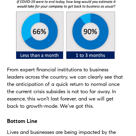
From expert financial institutions to business
leaders across the country, we can clearly see that
the anticipation of a quick return to normal once
the current crisis subsides is not too far away. In
essence, this won’t last forever, and we will get
back to growth-mode. We’ve got this.
Bottom Line
Lives and businesses are being impacted by the