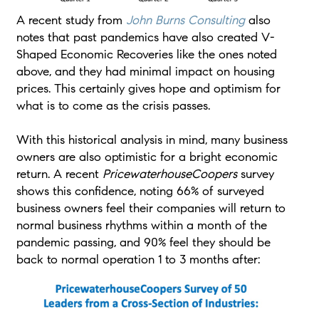
A recent study from
John Burns Consulting
also
notes that past pandemics have also created V-
Shaped Economic Recoveries like the ones noted
above, and they had minimal impact on housing
prices. This certainly gives hope and optimism for
what is to come as the crisis passes.
With this historical analysis in mind, many business
owners are also optimistic for a bright economic
return. A recent
PricewaterhouseCoopers
survey
shows this confidence, noting 66% of surveyed
business owners feel their companies will return to
normal business rhythms within a month of the
pandemic passing, and 90% feel they should be
back to normal operation 1 to 3 months after: