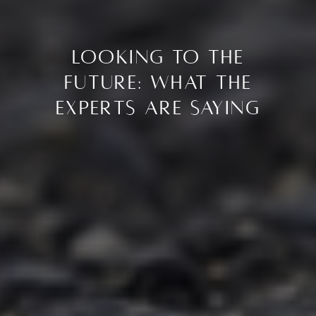
Looking to the
Future: What the
Experts Are Saying