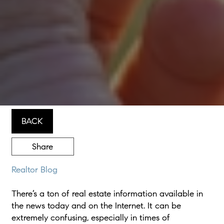
BACK
Share
Realtor Blog
There’s a ton of real estate information available in
the news today and on the Internet. It can be
extremely confusing, especially in times of