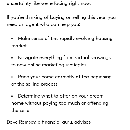
uncertainty like we’re facing right now.
If you’re thinking of buying or selling this year, you
need an agent who can help you:
Make sense of this rapidly evolving housing
market
Navigate everything from virtual showings
to new online marketing strategies
Price your home correctly at the beginning
of the selling process
Determine what to offer on your dream
home without paying too much or offending
the seller
Dave Ramsey, a financial guru, advises: