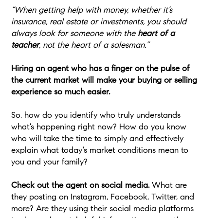
“When getting help with money, whether it’s
insurance, real estate or investments, you should
always look for someone with the
heart of a
teacher
, not the heart of a salesman.”
Hiring an agent who has a finger on the pulse of
the current market will make your buying or selling
experience so much easier.
So, how do you identify who truly understands
what’s happening right now? How do you know
who will take the time to simply and effectively
explain what today’s market conditions mean to
you and your family?
Check out the agent on social media.
What are
they posting on Instagram, Facebook, Twitter, and
more? Are they using their social media platforms