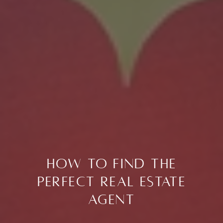
How to Find the
Perfect Real Estate
Agent