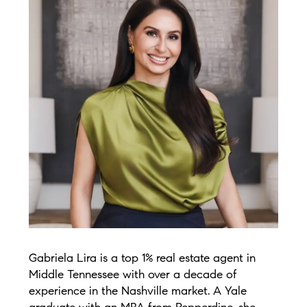
Gabriela Lira is a top 1% real estate agent in
Middle Tennessee with over a decade of
experience in the Nashville market. A Yale