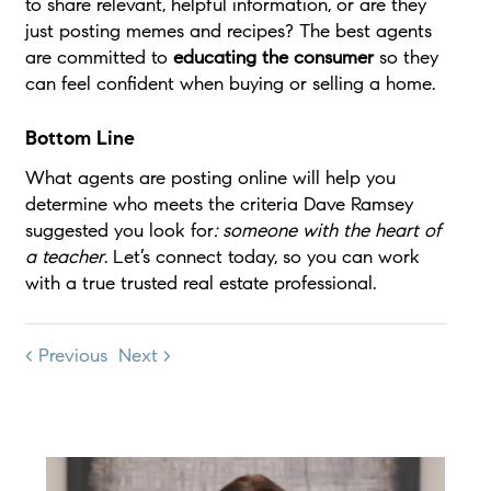
to share relevant, helpful information, or are they
just posting memes and recipes? The best agents
are committed to
educating the consumer
so they
can feel confident when buying or selling a home.
Bottom Line
What agents are posting online will help you
determine who meets the criteria Dave Ramsey
suggested you look for
: someone with
the heart of
a teacher
. Let’s connect today, so you can work
with a true trusted real estate professional.
< Previous
Next >