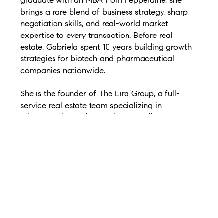
graduate with an MBA from Pepperdine, she
brings a rare blend of business strategy, sharp
negotiation skills, and real-world market
expertise to every transaction. Before real
estate, Gabriela spent 10 years building growth
strategies for biotech and pharmaceutical
companies nationwide.
She is the founder of The Lira Group, a full-
service real estate team specializing in
relocation, luxury homes, buyers, sellers,
investors, and new construction. From 2020–
2023, Gabriela earned the Greater Nashville
Realtors Diamond Elite Award and is ranked
among Nashville’s top individual agents and
small teams by RealTrends and The Wall Street
Journal.