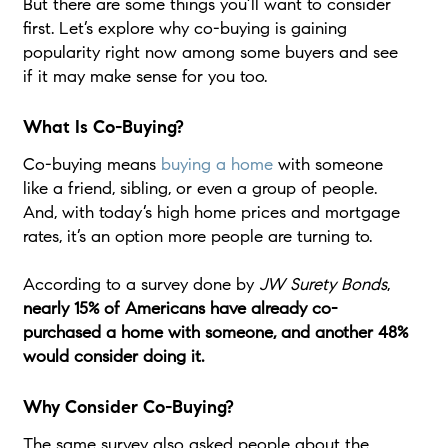
But there are some things you’ll want to consider
first. Let’s explore why co-buying is gaining
popularity right now among some buyers and see
if it may make sense for you too.
What Is Co-Buying?
Co-buying means
buying a home
with someone
like a friend, sibling, or even a group of people.
And, with today’s high home prices and mortgage
rates, it’s an option more people are turning to.
According to a survey done by
JW Surety Bonds
,
nearly 15% of Americans have already co-
purchased a home with someone, and another 48%
would consider doing it.
Why Consider Co-Buying?
The same survey also asked people about the