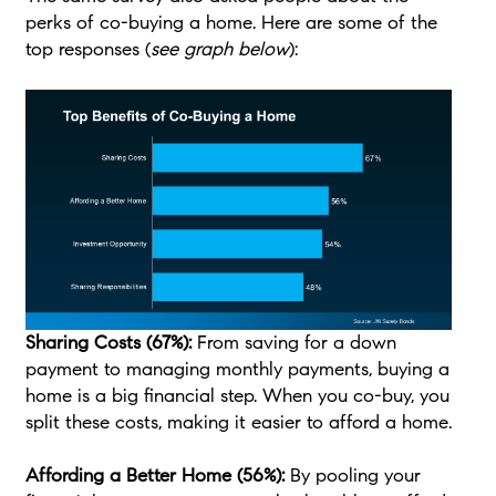
perks of co-buying a home. Here are some of the
top responses (
see graph below
):
Sharing Costs (67%):
From saving for a down
payment to managing monthly payments, buying a
home is a big financial step. When you co-buy, you
split these costs, making it easier to afford a home.
Affording a Better Home (56%):
By pooling your