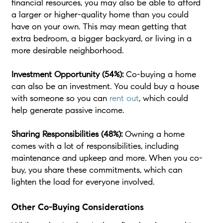
financial resources, you may also be able to afford
a larger or higher-quality home than you could
have on your own. This may mean getting that
extra bedroom, a bigger backyard, or living in a
more desirable neighborhood.
Investment Opportunity (54%):
Co-buying a home
can also be an investment. You could buy a house
with someone so you can
rent out
, which could
help generate passive income.
Sharing Responsibilities (48%):
Owning a home
comes with a lot of responsibilities, including
maintenance and upkeep and more. When you co-
buy, you share these commitments, which can
lighten the load for everyone involved.
Other Co-Buying Considerations