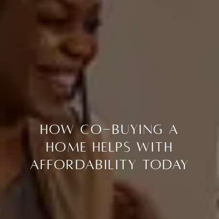
How Co-Buying a
Home Helps with
Affordability Today