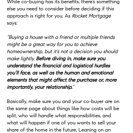
While co-buying has its benefits, there’s something
else you need to consider before deciding if this
approach is right for you. As
Rocket Mortgage
says:
“Buying a house with a friend or multiple friends
might be a great way for you to achieve
homeownership, but it’s not a decision you should
make lightly.
Before diving in, make sure you
understand the financial and logistical hurdles
you’ll face, as well as the human and emotional
elements that might affect the purchase or, more
importantly, your relationship.
”
Basically, make sure you and your co-buyer are on
the same page about things like how costs will be
split, who will handle what responsibilities, and
what will happen if one of you wants to sell your
share of the home in the future. Leaning on an