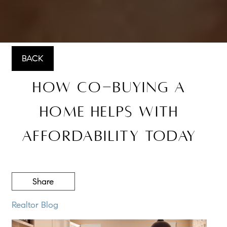
BACK
How Co-Buying a
Home Helps with
Affordability Today
Share
Realtor Blog