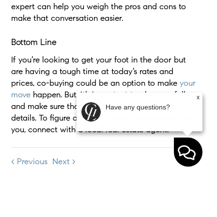
expert can help you weigh the pros and cons to
make that conversation easier.
Bottom Line
If you’re looking to get your foot in the door but
are having a tough time at today’s rates and
prices, co-buying could be an option to make
your
move
happen. But, it’s important to plan carefully
x
and make sure that all parties are clear on the
Have any questions?
details. To figure out if co-buying makes sense for
you, connect with a local real estate agent.
< Previous
Next >