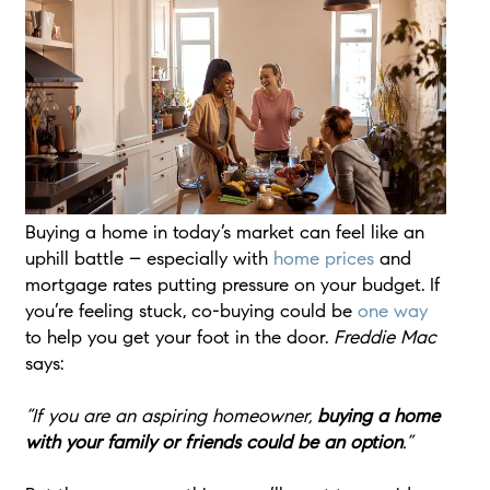
Buying a home in today’s market can feel like an
uphill battle – especially with
home prices
and
mortgage rates putting pressure on your budget. If
you’re feeling stuck, co-buying could be
one way
to help you get your foot in the door.
Freddie Mac
says:
“If you are an aspiring homeowner,
buying a home
with your family or friends could be an option
.”