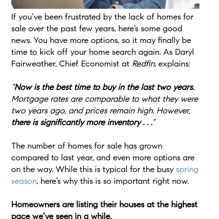
If you’ve been frustrated by the lack of homes for
sale over the past few years, here’s some good
news. You have more options, so it may finally be
time to kick off your home search again. As Daryl
Fairweather, Chief Economist at
Redfin
, explains:
“
Now is the best time to buy in the last two years.
Mortgage rates are comparable to what they were
two years ago, and prices remain high. However,
there is significantly more inventory . . .
”
The number of homes for sale has grown
compared to last year, and even more options are
on the way. While this is typical for the busy
spring
season
, here’s why this is so important right now.
Homeowners are listing their houses at the highest
pace we’ve seen in a while.