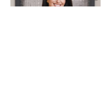
Gabriela Lira is a top 1% real estate agent in
Middle Tennessee with over a decade of
experience in the Nashville market. A Yale
graduate with an MBA from Pepperdine, she
brings a rare blend of business strategy, sharp
negotiation skills, and real-world market