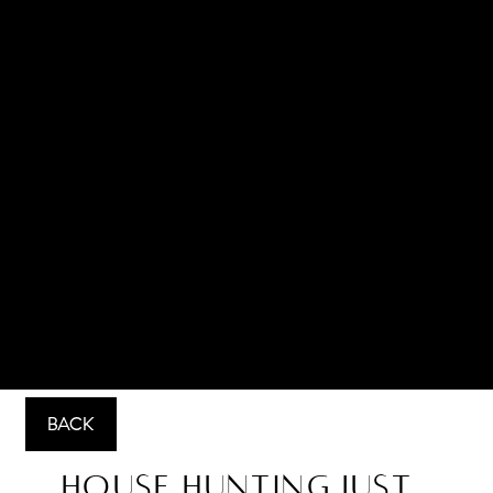
BACK
House Hunting Just