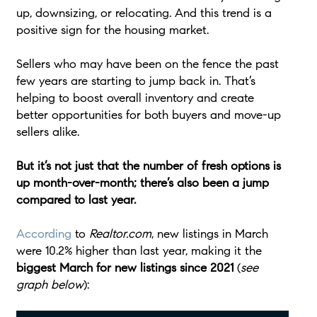
up, downsizing, or relocating. And this trend is a
positive sign for the housing market.
Sellers who may have been on the fence the past
few years are starting to jump back in. That’s
helping to boost overall inventory and create
better opportunities for both buyers and move-up
sellers alike.
But it’s not just that the number of fresh options is
up month-over-month; there’s also been a jump
compared to last year.
According
to
Realtor.com
, new listings in March
were 10.2% higher than last year, making it the
biggest March for new listings since 2021
(
see
graph below
):