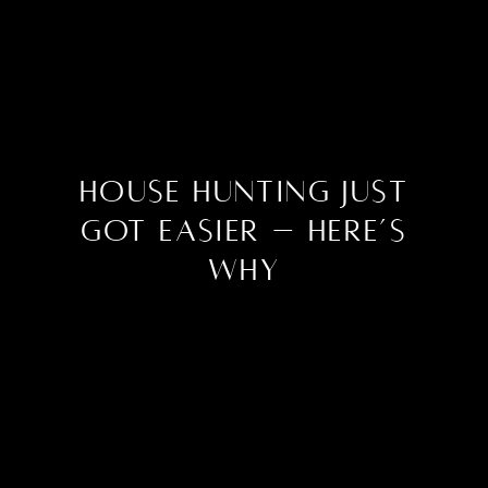
House Hunting Just
Got Easier – Here’s
Why