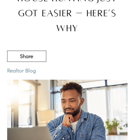
Got Easier – Here’s
Why
Share
Realtor Blog