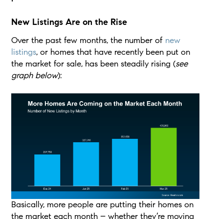
New Listings Are on the Rise
Over the past few months, the number of
new
listings
, or homes that have recently been put on
the market for sale, has been steadily rising (
see
graph below
):
Basically, more people are putting their homes on
the market each month – whether they’re moving