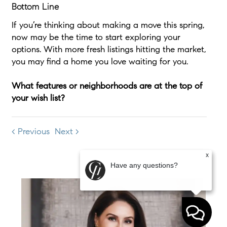
Bottom Line
If you’re thinking about making a move this spring,
now may be the time to start exploring your
options. With more fresh listings hitting the market,
you may find a home you love waiting for you.
What features or neighborhoods are at the top of
your wish list?
< Previous
Next >
x
Have any questions?