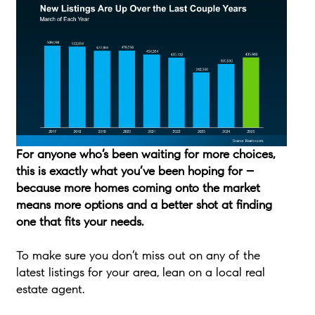
For anyone who’s been waiting for more choices,
this is exactly what you’ve been hoping for –
because more homes coming onto the market
means more options and a better shot at finding
one that fits your needs.
To make sure you don’t miss out on any of the
latest listings for your area, lean on a local real
estate agent.