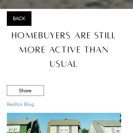
BACK
Homebuyers Are Still
More Active Than
Usual
Share
Realtor Blog