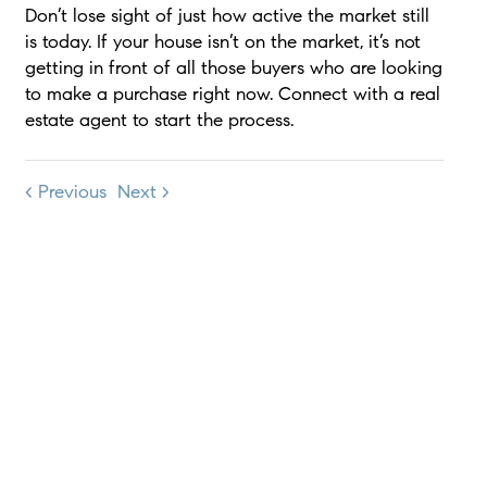
Don’t lose sight of just how active the market still
is today. If your house isn’t on the market, it’s not
getting in front of all those buyers who are looking
to make a purchase right now. Connect with a real
estate agent to start the process.
< Previous
Next >