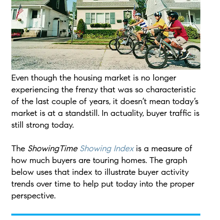
Even though the housing market is no longer
experiencing the frenzy that was so characteristic
of the last couple of years, it doesn’t mean today’s
market is at a standstill. In actuality, buyer traffic is
still strong today.
The
ShowingTime
Showing Index
is a measure of
how much buyers are touring homes. The graph
below uses that index to illustrate buyer activity
trends over time to help put today into the proper
perspective.