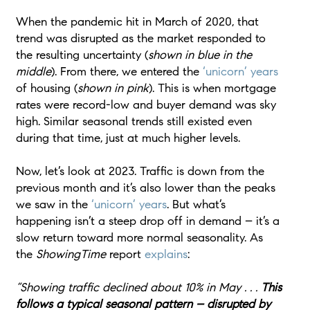
When the pandemic hit in March of 2020, that
trend was disrupted as the market responded to
the resulting uncertainty (
shown in blue in the
middle
). From there, we entered the
‘unicorn’ years
of housing (
shown in pink
). This is when mortgage
rates were record-low and buyer demand was sky
high. Similar seasonal trends still existed even
during that time, just at much higher levels.
Now, let’s look at 2023. Traffic is down from the
previous month and it’s also lower than the peaks
we saw in the
‘unicorn’ years
. But what’s
happening isn’t a steep drop off in demand – it’s a
slow return toward more normal seasonality. As
the
ShowingTime
report
explains
:
“Showing traffic declined about 10% in May . . .
This
follows a typical seasonal pattern – disrupted by