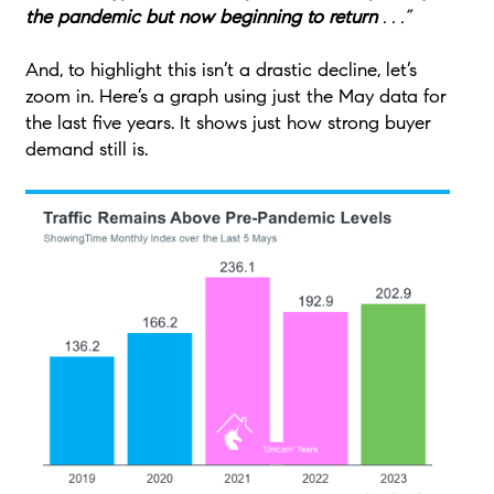
the pandemic but now beginning to return
. . .”
And, to highlight this isn’t a drastic decline, let’s
zoom in. Here’s a graph using just the May data for
the last five years. It shows just how strong buyer
demand still is.