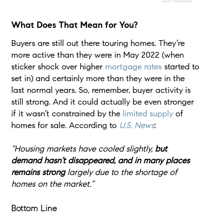
What Does That Mean for You?
Buyers are still out there touring homes. They’re
more active than they were in May 2022 (when
sticker shock over higher
mortgage rates
started to
set in) and certainly more than they were in the
last normal years. So, remember, buyer activity is
still strong. And it could actually be even stronger
if it wasn’t constrained by the
limited supply
of
homes for sale. According to
U.S. News
:
“Housing markets have cooled slightly,
but
demand hasn’t disappeared, and in many places
remains strong
largely due to the shortage of
homes on the market.”
Bottom Line