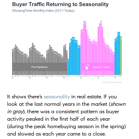
It shows there’s
seasonality
in real estate. If you
look at the last normal years in the market (
shown
in gray
), there was a consistent pattern as buyer
activity peaked in the first half of each year
(during the peak homebuying season in the spring)
and slowed as each year came to a close.