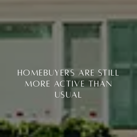
Homebuyers Are Still
More Active Than
Usual