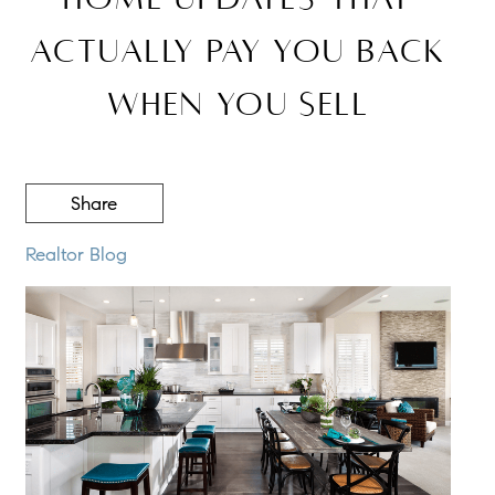
Actually Pay You Back
When You Sell
Share
Realtor Blog