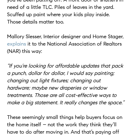
need of a little TLC. Piles of leaves in the yard.
Scuffed up paint where your kids play inside.
Those details matter too.
Mallory Slesser, Interior designer and Home Stager,
explains
it to the National Association of Realtors
(NAR) this way:
“If you’re looking for affordable updates that pack
a punch, dollar for dollar, I would say painting;
changing out light fixtures; changing out
hardware; maybe new draperies or window
treatments. Those are all cost-effective ways to
make a big statement. It really changes the space.”
These seemingly small things help buyers focus on
the home itself – not the work they think they’ll
have to do after moving in. And that’s paying off