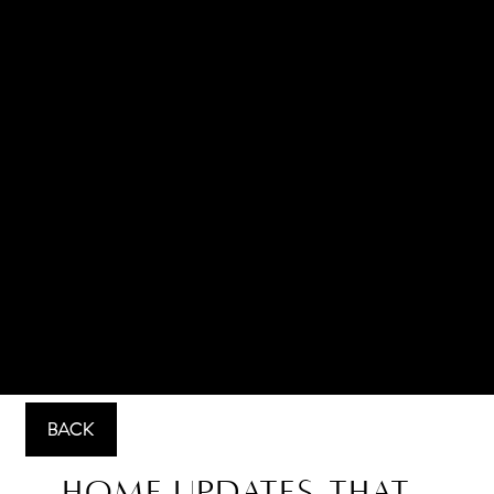
BACK
Home Updates That