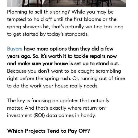
Planning to sell this spring? While you may be
tempted to hold off until the first blooms or the
spring showers hit, that’s actually waiting too long
to get started by today’s standards.
Buyers
have more options than they did a few
years ago. So, it’s worth it to tackle repairs now
and make sure your house is set up to stand out.
Because you don’t want to be caught scrambling
right before the spring rush. Or, running out of time
to do the work your house really needs.
The key is focusing on updates that actually
matter. And that’s exactly where return-on-
investment (ROI) data comes in handy.
Which Projects Tend to Pay Off?