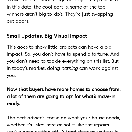
in this data, the cool part is, some of the top
winners aren’t big to-do’s. They’re just swapping
out doors.
Small Updates, Big Visual Impact
This goes to show little projects can have a big
impact. So, you don’t have to spend a fortune. And
you don’t need to tackle everything on this list. But
in today’s market, doing
nothing
can work against
you.
Now that buyers have more homes to choose from,
a lot of them are going to opt for what’s move-in
ready.
The best advice? Focus on what your house needs,
whether it’s listed here or not – like the repairs
you’ve been putting off. A front door or shutters in