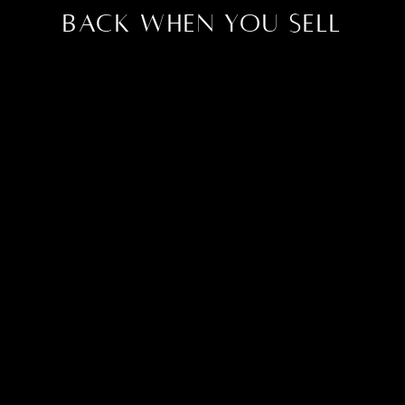
Back When You Sell