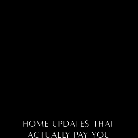
Home Updates That
Actually Pay You