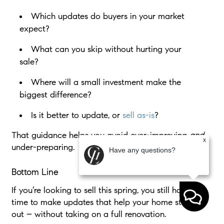
Which updates do buyers in your market
expect?
What can you skip without hurting your
sale?
Where will a small investment make the
biggest difference?
Is it better to update, or
sell as-is
?
That guidance helps you avoid over-improving
and
x
under-preparing.
Have any questions?
Bottom Line
If you’re looking to sell this spring, you still have
time to make updates that help your home stand
out – without taking on a full renovation.