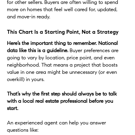
for other sellers. Buyers are often willing to spend
more on homes that feel well cared for, updated,
and move-in ready.
This Chart Is a Starting Point, Not a Strategy
Here’s the important thing to remember. National
data like this is a guideline.
Buyer preferences are
going to vary by location, price point, and even
neighborhood. That means a project that boosts
value in one area might be unnecessary (or even
overkill) in yours.
That’s why the first step should always be to talk
with a local real estate professional before you
start.
An experienced agent can help you answer
questions like: