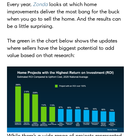
Every year,
Zonda
looks at which home
improvements deliver the most bang for the buck
when you go to sell the home. And the results can
be a little surprising.
The green in the chart below shows the updates
where sellers have the biggest potential to add
value based on that research:
While there’s a wide range of projects represented