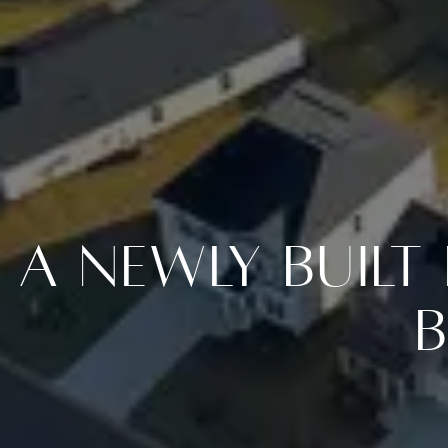
A Newly Buil