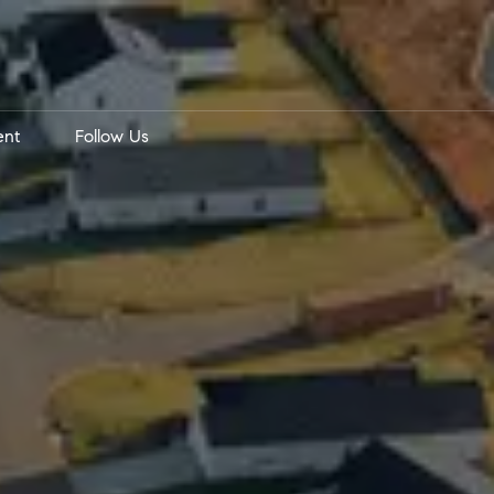
ent
Follow Us