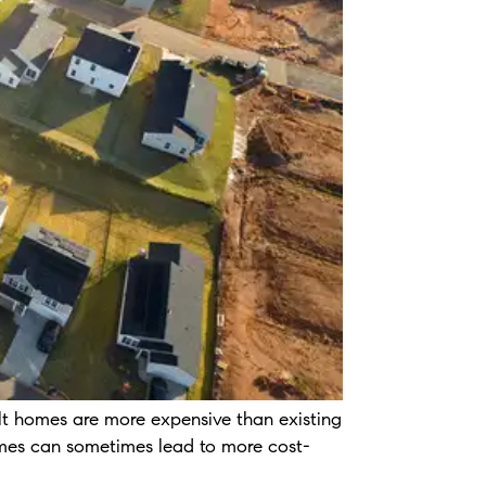
lt homes are more expensive than existing
 homes can sometimes lead to more cost-