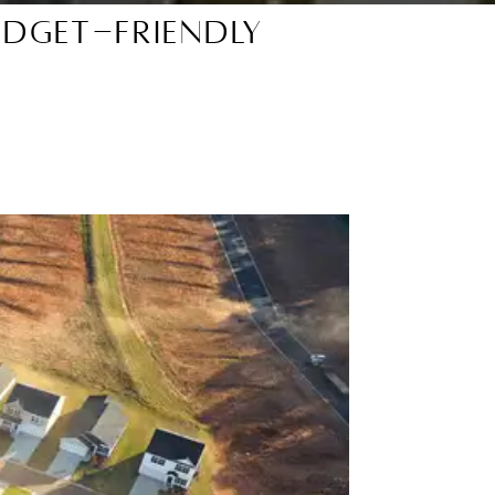
udget-Friendly