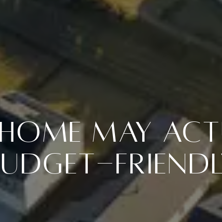
t Home May Act
Budget-Friendl