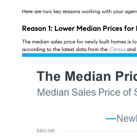
Here are two key reasons working with your agent
Reason 1: Lower Median Prices for
The median sales price for newly built homes is lo
according to the latest data from the
Census
and