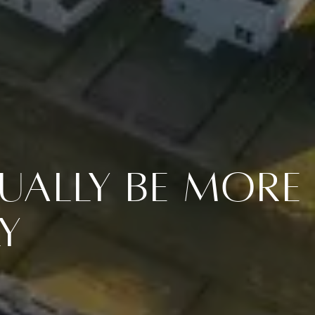
ually Be More
y