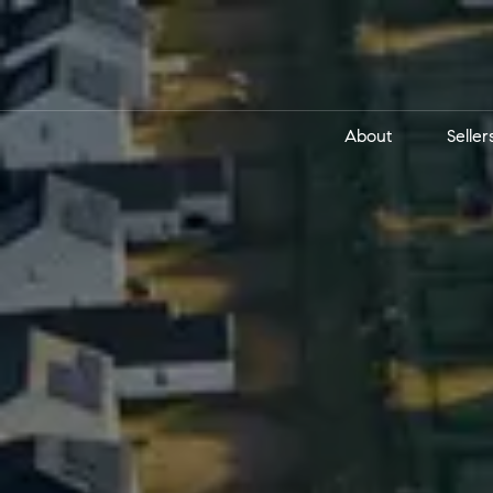
About
Seller