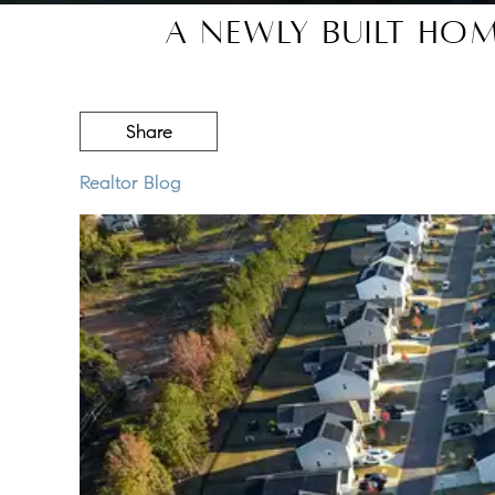
A Newly Built Ho
Share
Realtor Blog