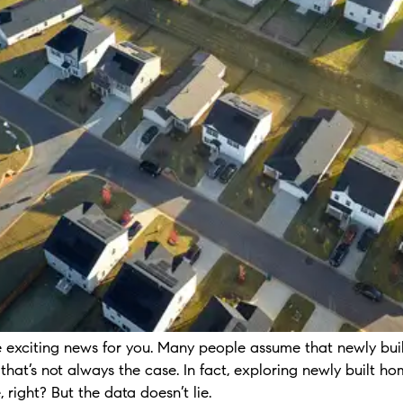
me exciting news for you. Many people assume that newly bui
 that’s not always the case. In fact, exploring newly built
, right? But the data doesn’t lie.