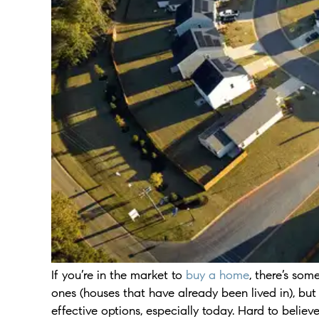
If you’re in the market to
buy a home
, there’s so
ones (houses that have already been lived in), but
effective options, especially today. Hard to believe