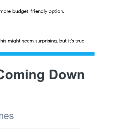
more budget-friendly option.
s might seem surprising, but it’s true