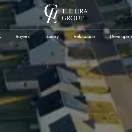
s
Buyers
Luxury
Relocation
Developm