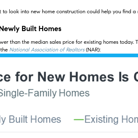
 to look into new home construction could help you find a 
 Newly Built Homes
wer than the median sales price for existing homes today. Thi
 the
National Association of Realtors
(NAR):