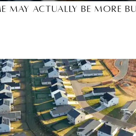
me May Actually Be More B