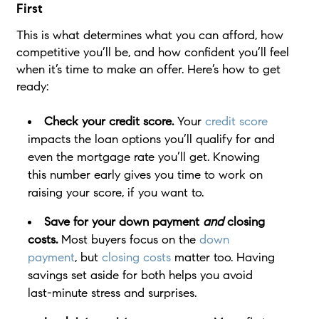
First
This is what determines what you can afford, how
competitive you’ll be, and how confident you’ll feel
when it’s time to make an offer. Here’s how to get
ready:
Check your credit score.
Your
credit score
impacts the loan options you’ll qualify for and
even the mortgage rate you’ll get. Knowing
this number early gives you time to work on
raising your score, if you want to.
Save for your down payment
and
closing
costs.
Most buyers focus on the
down
payment
, but
closing costs
matter too. Having
savings set aside for both helps you avoid
last-minute stress and surprises.