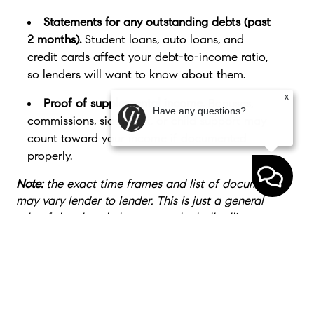
Statements for any outstanding debts (past
2 months).
Student loans, auto loans, and
credit cards affect your debt-to-income ratio,
so lenders will want to know about them.
x
Proof of supplemental income.
Bonuses,
Have any questions?
commissions, side work, or child support may
count toward your income if documented
properly.
Note:
the exact time frames and list of documents
may vary lender to lender. This is just a general
rule of thumb to help you get the ball rolling.
Bottom Line
Buying your first home doesn’t mean you have to
have everything figured out. It just requires a plan.