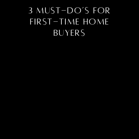
3 Must-Do’s for
First-Time Home
Buyers