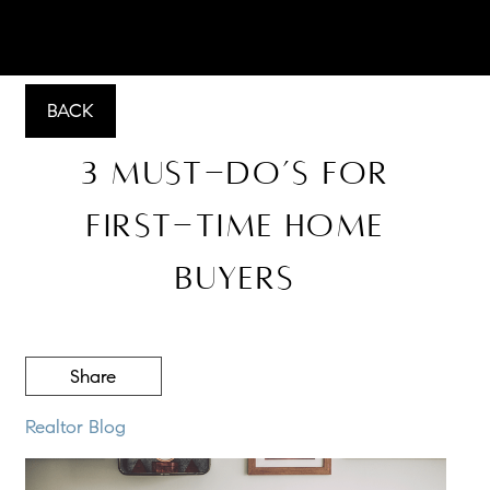
BACK
3 Must-Do’s for
First-Time Home
Buyers
Share
Realtor Blog