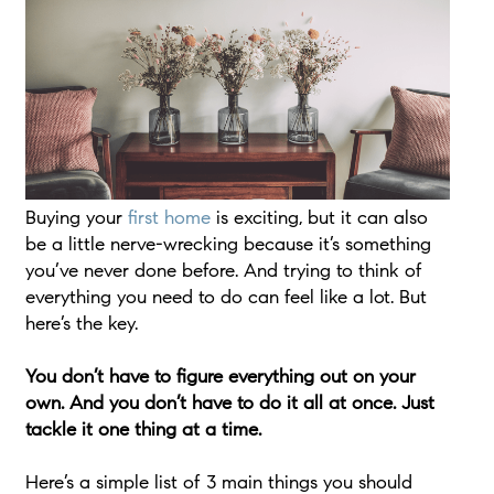
Buying your
first home
is exciting, but it can also
be a little nerve-wrecking because it’s something
you’ve never done before. And trying to think of
everything you need to do can feel like a lot. But
here’s the key.
You don’t have to figure everything out on your
own. And you don’t have to do it all at once. Just
tackle it one thing at a time.
Here’s a simple list of 3 main things you should