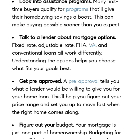
Look into assistance programs.
Many first-
time buyers qualify for
programs
that’ll give
their homebuying savings a boost. This can
make buying possible sooner than you expect.
Talk to a lender about mortgage options.
Fixed-rate, adjustable-rate, FHA,
VA
, and
conventional loans all work differently.
Understanding the options helps you choose
what fits your goals best.
Get pre-approved.
A
pre-approval
tells you
what a lender would be willing to give you for
your home loan. This’ll help you figure out your
price range and set you up to move fast when
the right home comes along.
Figure out your budget.
Your mortgage is
just one part of homeownership. Budgeting for