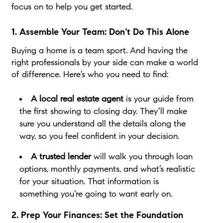
focus on to help you get started.
1. Assemble Your Team: Don’t Do This Alone
Buying a home is a team sport. And having the
right professionals by your side can make a world
of difference. Here’s who you need to find:
A local real estate agent
is your guide from
the first showing to closing day. They’ll make
sure you understand all the details along the
way, so you feel confident in your decision.
A trusted lender
will walk you through loan
options, monthly payments, and what’s realistic
for your situation. That information is
something you’re going to want early on.
2. Prep Your Finances: Set the Foundation