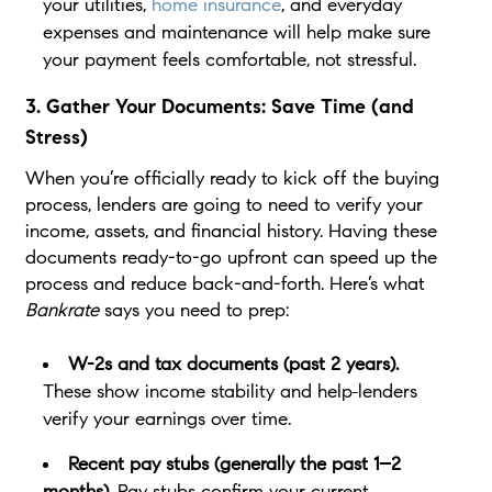
your utilities,
home insurance
, and everyday
expenses and maintenance will help make sure
your payment feels comfortable, not stressful.
3. Gather Your Documents: Save Time (and
Stress)
When you’re officially ready to kick off the buying
process, lenders are going to need to verify your
income, assets, and financial history. Having these
documents ready-to-go upfront can speed up the
process and reduce back-and-forth. Here’s what
Bankrate
says you need to prep:
W-2s and tax documents (past 2 years).
These show income stability and help
lenders
verify your earnings over time.
Recent pay stubs (generally the past 1–2
months).
Pay stubs confirm your current