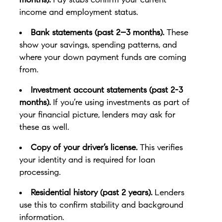
income and employment status.
Bank statements (past 2–3 months).
These
show your savings, spending patterns, and
where your down payment funds are coming
from.
Investment account statements (past 2-3
months).
If you’re using investments as part of
your financial picture, lenders may ask for
these as well.
Copy of your driver’s license.
This verifies
your identity and is required for loan
processing.
Residential history (past 2 years).
Lenders
use this to confirm stability and background
information.