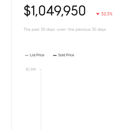
$1,049,950
32.3%
The past 30 days -over- the previous 30 days