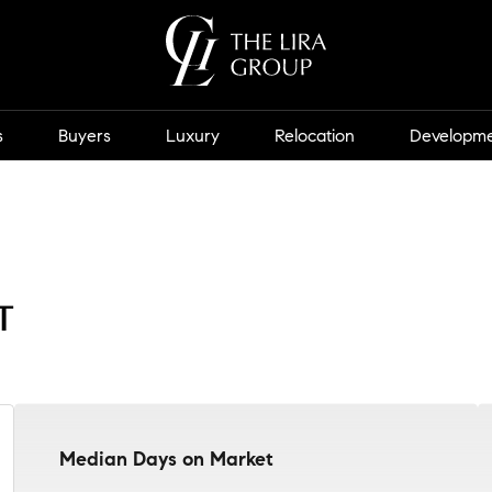
s
Buyers
Luxury
Relocation
Developm
t
Median Days on Market