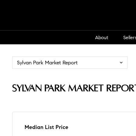
About
Seller
Sylvan Park Market Report
Sylvan Park Market Repor
Median List Price