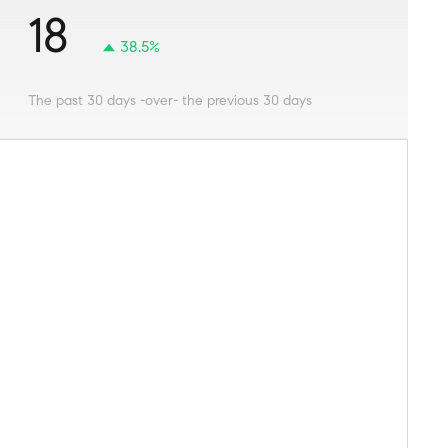
18
38.5%
The past 30 days -over- the previous 30 days