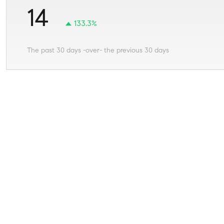
14
133.3%
The past 30 days -over- the previous 30 days