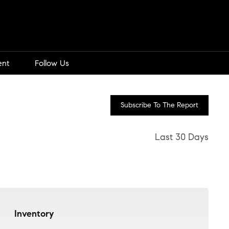
ent
Follow Us
Subscribe To The Report
Last 30 Days
Inventory