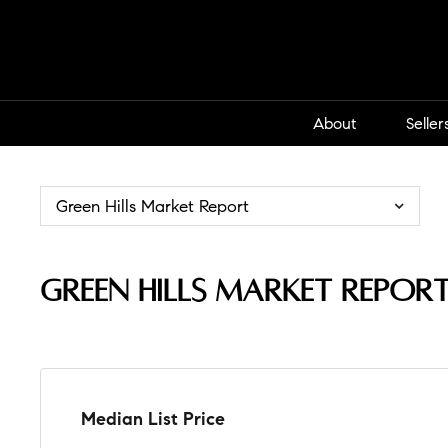
About
Seller
Green Hills Market Report
Green Hills Market Repor
Median List Price