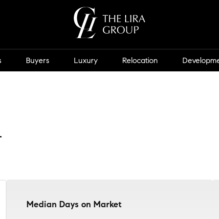
s
Buyers
Luxury
Relocation
Developm
t
Median Days on Market