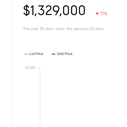
$1,329,000
7.1%
The past 30 days -over- the previous 30 days