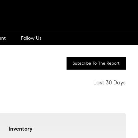
ent
Follow Us
Subscribe To The Report
Last 30 Days
Inventory