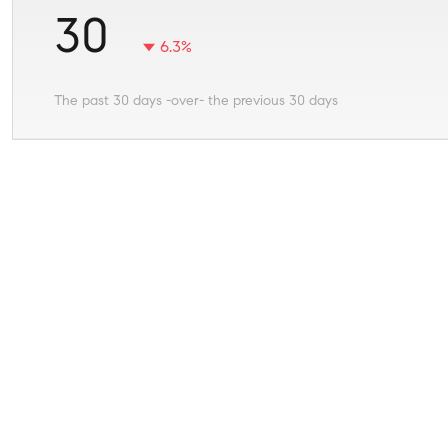
30
6.3%
The past 30 days -over- the previous 30 days