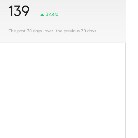
139
32.4%
The past 30 days -over- the previous 30 days