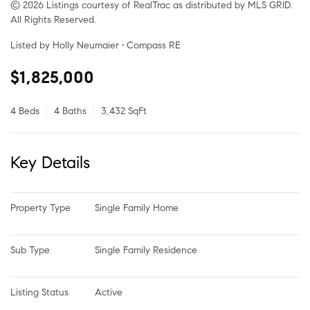
© 2026 Listings courtesy of RealTrac as distributed by MLS GRID.
All Rights Reserved.
Listed by Holly Neumaier • Compass RE
$1,825,000
4 Beds
4 Baths
3,432 SqFt
Key Details
Property Type
Single Family Home
Sub Type
Single Family Residence
Listing Status
Active