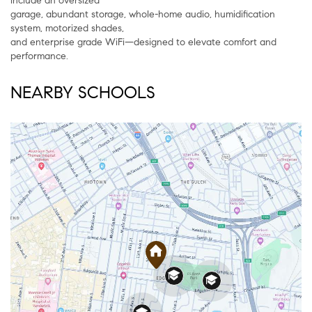
include an oversized
garage, abundant storage, whole-home audio, humidification
system, motorized shades,
and enterprise grade WiFi—designed to elevate comfort and
performance.
NEARBY SCHOOLS