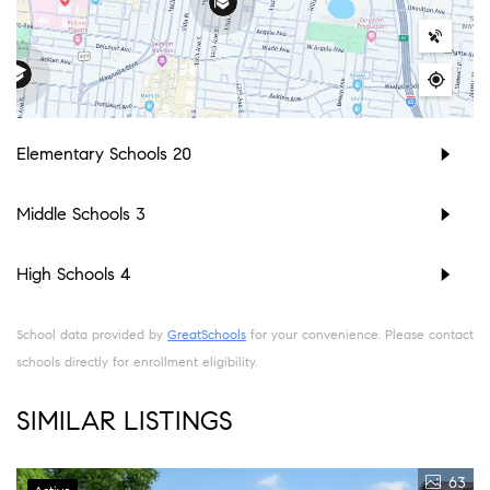
Elementary Schools
20
Middle Schools
3
High Schools
4
School data provided by
GreatSchools
for your convenience. Please contact
schools directly for enrollment eligibility.
SIMILAR LISTINGS
63