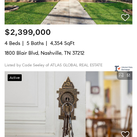
$2,399,000
4 Beds
5 Baths
4,354 SqFt
1800 Blair Blvd, Nashville, TN 37212
Listed by Cade Seeley of ATLAS GLOBAL REAL ESTATE
51
Active