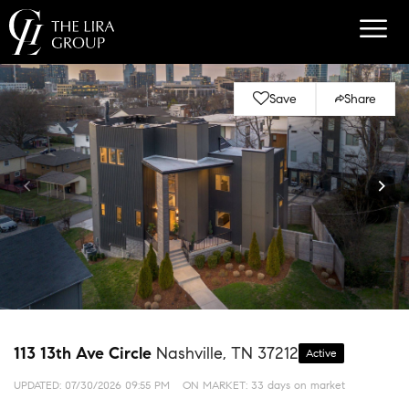
Save
Share
113 13th Ave Circle
Nashville, TN 37212
Active
UPDATED:
07/30/2026 09:55 PM
ON MARKET: 33 days on market