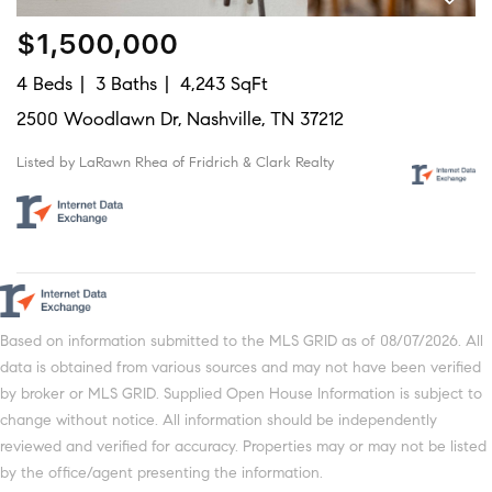
$1,500,000
4 Beds
3 Baths
4,243 SqFt
2500 Woodlawn Dr, Nashville, TN 37212
Listed by LaRawn Rhea of Fridrich & Clark Realty
Based on information submitted to the MLS GRID as of 08/07/2026. All
data is obtained from various sources and may not have been verified
by broker or MLS GRID. Supplied Open House Information is subject to
change without notice. All information should be independently
reviewed and verified for accuracy. Properties may or may not be listed
by the office/agent presenting the information.