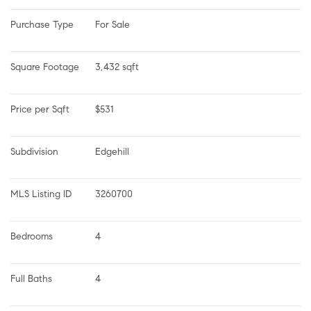
Purchase Type
For Sale
Square Footage
3,432 sqft
Price per Sqft
$531
Subdivision
Edgehill
MLS Listing ID
3260700
Bedrooms
4
Full Baths
4