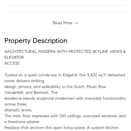
Read More
Property Description
ARCHITECTURAL MODERN WITH PROTECTED SKYLINE VIEWS &
ELEVATOR
ACCESS
Tucked on a quiet cul-de-sac in Edgehill, this 3,432 sq ft detached
home delivers striking
design, privacy, and walkability to the Gulch, Music Row,
Vanderbilt, and Belmont. The
residence blends sculptural modernism with everyday functionality
across three
dramatic levels.
The main floor impresses with 16ft ceilings, oversized windows, and
a limestone-plaster
fireplace that anchors the open living space. A custom kitchen