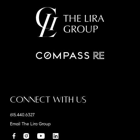
Connect With Us
615.440.6327
Email The Lira Group