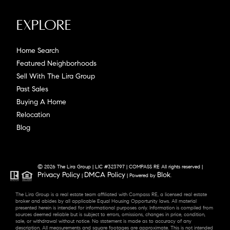
Explore
Home Search
Featured Neighborhoods
Sell With The Lira Group
Past Sales
Buying A Home
Relocation
Blog
© 2026 The Lira Group | LIC #323797 | COMPASS RE All rights reserved |
Privacy Policy
DMCA Policy
Blok
|
| Powered by
.
The Lira Group is a real estate team affiliated with Compass RE, a licensed real estate
broker and abides by all applicable Equal Housing Opportunity laws. All material
presented herein is intended for informational purposes only. Information is compiled from
sources deemed reliable but is subject to errors, omissions, changes in price, condition,
sale, or withdrawal without notice. No statement is made as to accuracy of any
description. All measurements and square footages are approximate. This is not intended