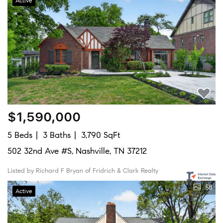
Active
$1,590,000
5 Beds
3 Baths
3,790 SqFt
502 32nd Ave #S, Nashville, TN 37212
Listed by Richard F Bryan of Fridrich & Clark Realty
58
Active