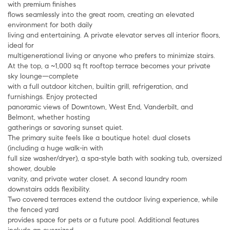
with premium finishes
flows seamlessly into the great room, creating an elevated
environment for both daily
living and entertaining. A private elevator serves all interior floors,
ideal for
multigenerational living or anyone who prefers to minimize stairs.
At the top, a ~1,000 sq ft rooftop terrace becomes your private
sky lounge—complete
with a full outdoor kitchen, builtin grill, refrigeration, and
furnishings. Enjoy protected
panoramic views of Downtown, West End, Vanderbilt, and
Belmont, whether hosting
gatherings or savoring sunset quiet.
The primary suite feels like a boutique hotel: dual closets
(including a huge walk-in with
full size washer/dryer), a spa-style bath with soaking tub, oversized
shower, double
vanity, and private water closet. A second laundry room
downstairs adds flexibility.
Two covered terraces extend the outdoor living experience, while
the fenced yard
provides space for pets or a future pool. Additional features