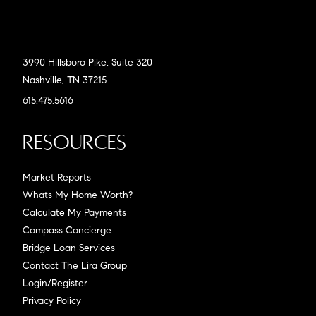
3990 Hillsboro Pike, Suite 320
Nashville, TN 37215
615.475.5616
Resources
Market Reports
Whats My Home Worth?
Calculate My Payments
Compass Concierge
Bridge Loan Services
Contact The Lira Group
Login/Register
Privacy Policy