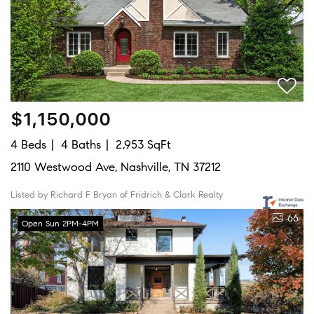
$1,150,000
4 Beds
4 Baths
2,953 SqFt
2110 Westwood Ave, Nashville, TN 37212
Listed by Richard F Bryan of Fridrich & Clark Realty
66
Open Sun 2PM-4PM