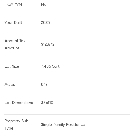
HOA Y/N
No
Year Built
2023
Annual Tax 
$12,572
Amount
Lot Size
7,405 Sqft
Acres
0.17
Lot Dimensions
33x110
Property Sub-
Single Family Residence
Type