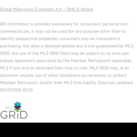
Digital Millennium Copyright Act – DMCA Notice
IDX information is provided exclusively for consumers’ personal non-
commercial use, it may not be used for any purpose other than to
identify prospective properties consumers may be interested in
purchasing, the data is deemed reliable but is not guaranteed by MLS
GRID, the use of the MLS GRID Data may be subject to an end user
license agreement prescribed by the Member Participant’s applicable
MLS if any and as amended from time to time. MLS GRID may, at its
discretion, require use of other disclaimers as necessary to protect
Member Participant, and/or their MLS from liability. Data last updated:
08/07/2026 05:25.