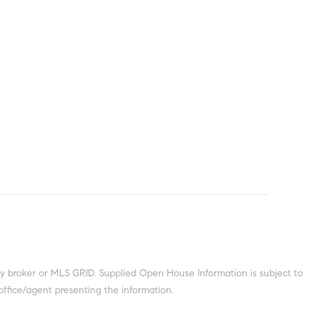
y broker or MLS GRID. Supplied Open House Information is subject to
office/agent presenting the information.