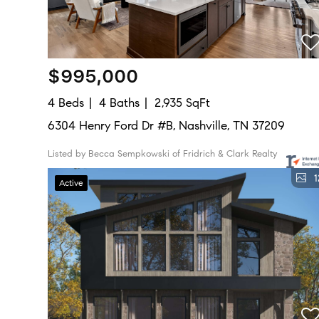
$995,000
4 Beds
4 Baths
2,935 SqFt
6304 Henry Ford Dr #B, Nashville, TN 37209
Listed by Becca Sempkowski of Fridrich & Clark Realty
1
Active