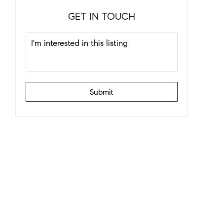
GET IN TOUCH
Submit