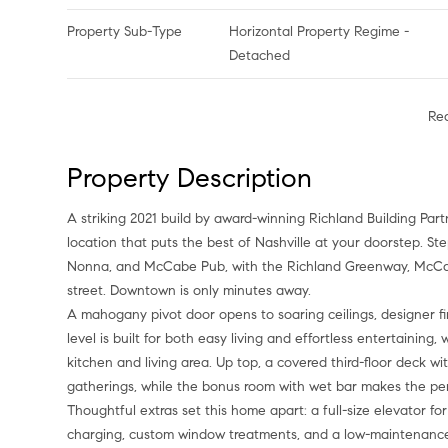
Property Sub-Type
Horizontal Property Regime -
Detached
Re
Property Description
A striking 2021 build by award-winning Richland Building Par
location that puts the best of Nashville at your doorstep. St
Nonna, and McCabe Pub, with the Richland Greenway, McCab
street. Downtown is only minutes away.
A mahogany pivot door opens to soaring ceilings, designer 
level is built for both easy living and effortless entertaining
kitchen and living area. Up top, a covered third-floor deck w
gatherings, while the bonus room with wet bar makes the per
Thoughtful extras set this home apart: a full-size elevator f
charging, custom window treatments, and a low-maintenance ya