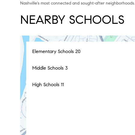
Nashville's most connected and sought-after neighborhoods
NEARBY SCHOOLS
Elementary Schools
20
Middle Schools
3
High Schools
11