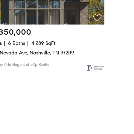
,850,000
s
6 Baths
4,289 SqFt
Nevada Ave, Nashville, TN 37209
by Arlo Nugent of eXp Realty