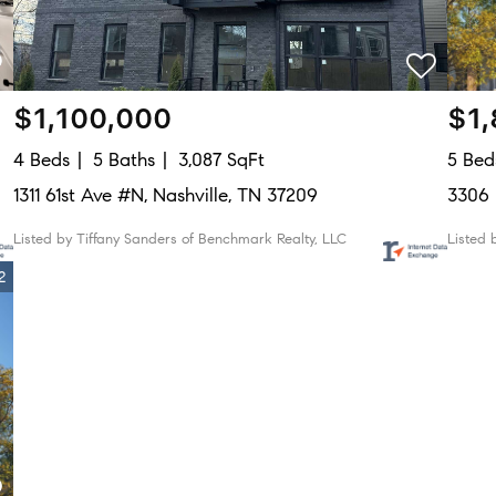
$1,100,000
$1
4 Beds
5 Baths
3,087 SqFt
5 Bed
1311 61st Ave #N, Nashville, TN 37209
3306 
Listed by Tiffany Sanders of Benchmark Realty, LLC
Listed 
2