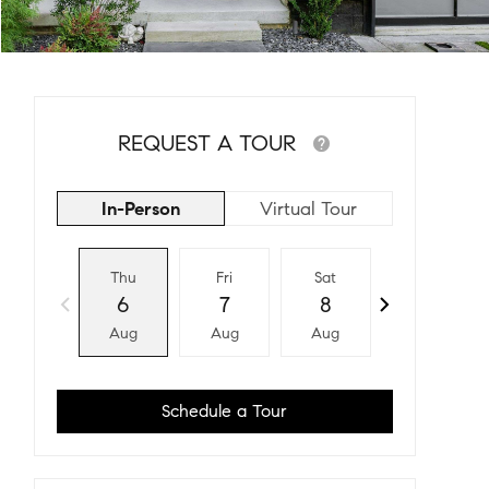
REQUEST A TOUR
In-Person
Virtual Tour
Thu
Fri
Sat
Sun
6
7
8
9
Aug
Aug
Aug
Aug
Schedule a Tour