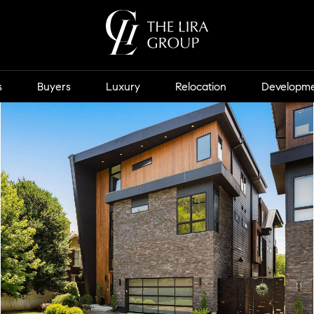
s
Buyers
Luxury
Relocation
Developm