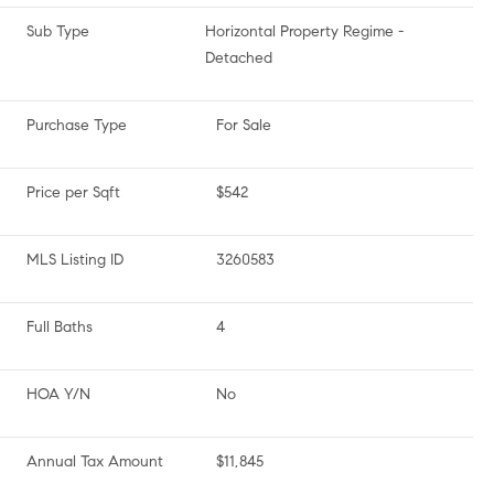
Sub Type
Horizontal Property Regime -
Detached
Purchase Type
For Sale
Price per Sqft
$542
MLS Listing ID
3260583
Full Baths
4
HOA Y/N
No
Annual Tax Amount
$11,845