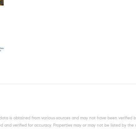
data is obtained from various sources and may not have been verified b
 and verified for accuracy. Properties may or may not be listed by the 