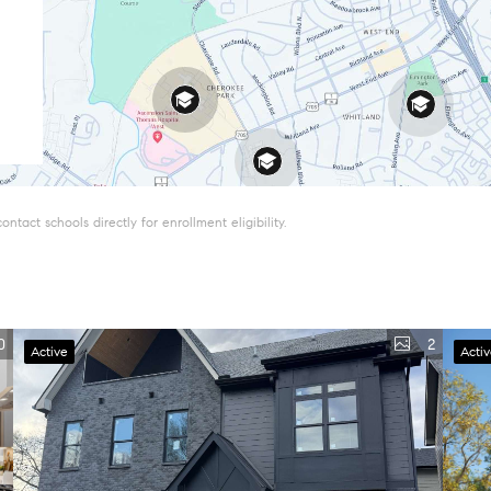
tact schools directly for enrollment eligibility.
0
2
Active
Acti