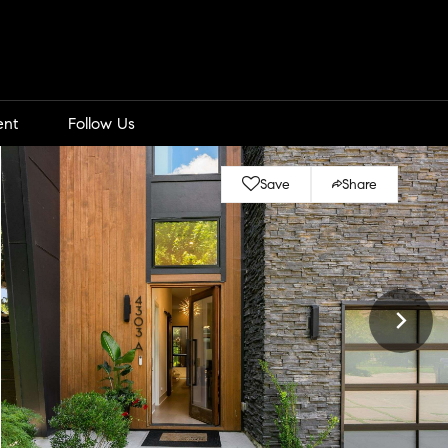
ent
Follow Us
Save
Share