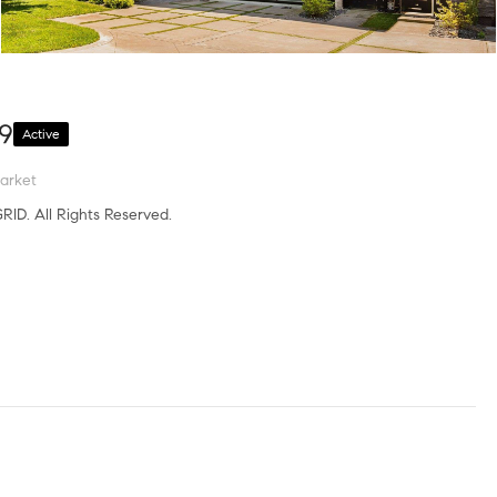
09
Active
arket
RID. All Rights Reserved.