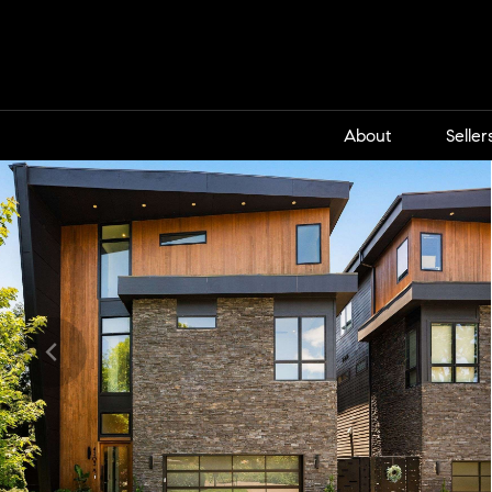
About
Seller