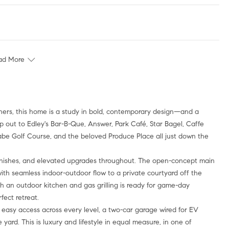
ad More
tners, this home is a study in bold, contemporary design—and a
ep out to Edley's Bar-B-Que, Answer, Park Café, Star Bagel, Caffe
e Golf Course, and the beloved Produce Place all just down the
finishes, and elevated upgrades throughout. The open-concept main
, with seamless indoor-outdoor flow to a private courtyard off the
ith an outdoor kitchen and gas grilling is ready for game-day
fect retreat.
or easy access across every level, a two-car garage wired for EV
rd. This is luxury and lifestyle in equal measure, in one of