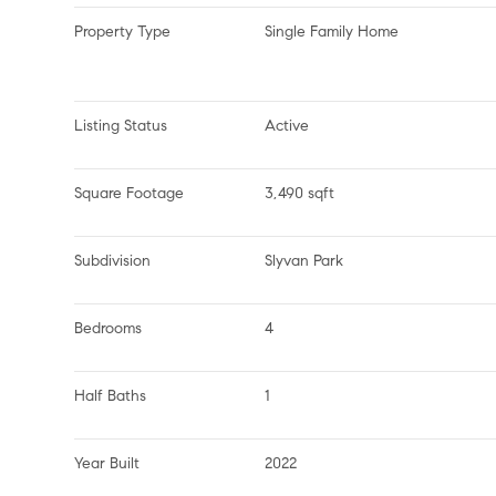
Property Type
Single Family Home
Listing Status
Active
Square Footage
3,490 sqft
Subdivision
Slyvan Park
Bedrooms
4
Half Baths
1
Year Built
2022