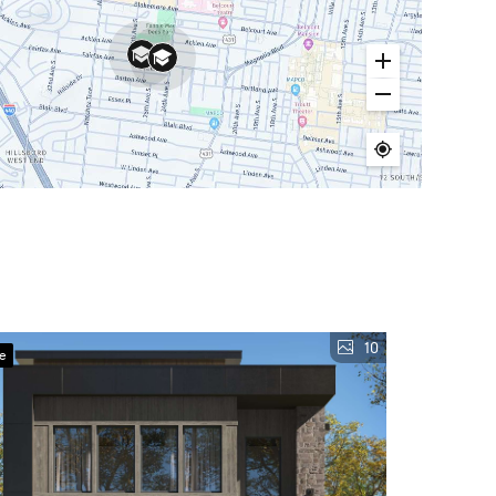
10
ve