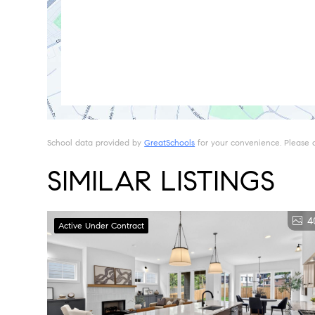
School data provided by
GreatSchools
for your convenience. Please con
SIMILAR LISTINGS
4
Active Under Contract