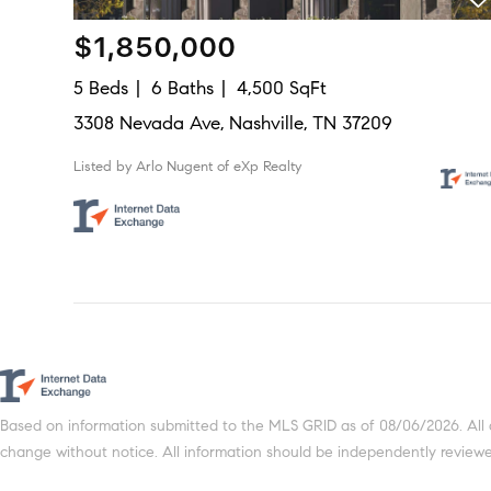
$1,850,000
5 Beds
6 Baths
4,500 SqFt
3308 Nevada Ave, Nashville, TN 37209
Listed by Arlo Nugent of eXp Realty
Based on information submitted to the MLS GRID as of 08/06/2026. All 
change without notice. All information should be independently reviewed