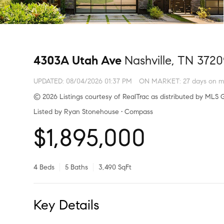
4303A Utah Ave
Nashville, TN 372
UPDATED:
08/04/2026 01:37 PM
ON MARKET: 27 days on m
© 2026 Listings courtesy of RealTrac as distributed by MLS G
Listed by Ryan Stonehouse • Compass
$1,895,000
4 Beds
5 Baths
3,490 SqFt
Key Details