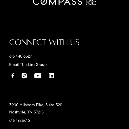
Connect With Us
615.440.6327
Email The Lira Group
3990 Hillsboro Pike, Suite 320
Nashville, TN 37215
615.475.5616