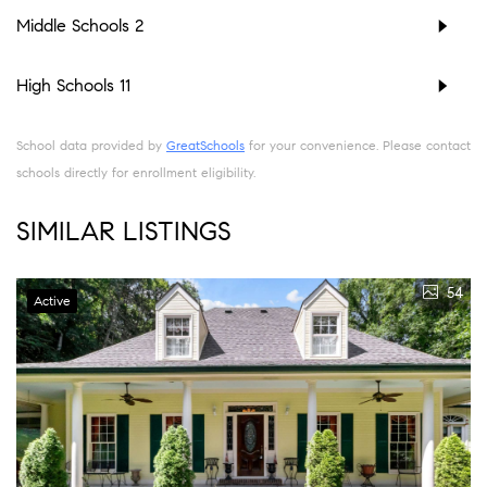
Middle Schools
2
High Schools
11
School data provided by
GreatSchools
for your convenience. Please contact
schools directly for enrollment eligibility.
SIMILAR LISTINGS
54
Active