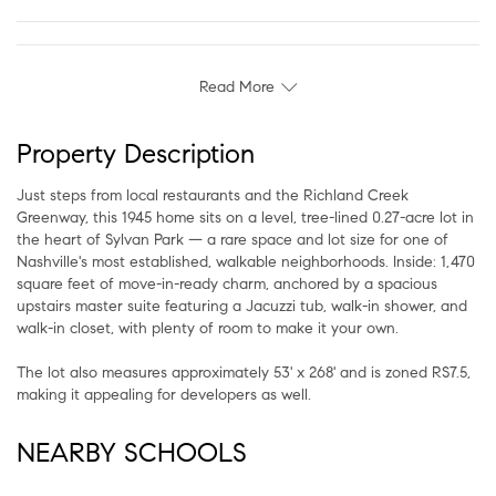
Read More
Property Description
Just steps from local restaurants and the Richland Creek
Greenway, this 1945 home sits on a level, tree-lined 0.27-acre lot in
the heart of Sylvan Park — a rare space and lot size for one of
Nashville's most established, walkable neighborhoods. Inside: 1,470
square feet of move-in-ready charm, anchored by a spacious
upstairs master suite featuring a Jacuzzi tub, walk-in shower, and
walk-in closet, with plenty of room to make it your own.
The lot also measures approximately 53' x 268' and is zoned RS7.5,
making it appealing for developers as well.
NEARBY SCHOOLS