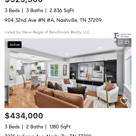
3 Beds
3 Baths
2,836 SqFt
904 32nd Ave #N #A, Nashville, TN 37209
Listed by Steve Reigle of Benchmark Realty, LLC
23
Active
$434,000
3 Beds
2 Baths
1,180 SqFt