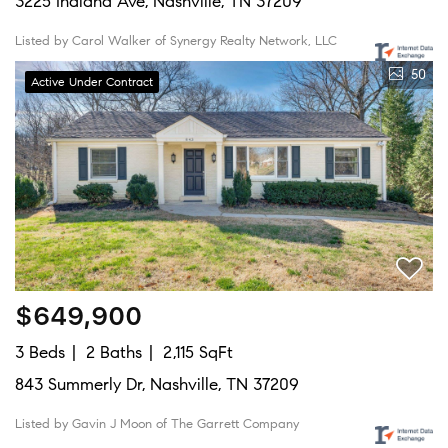
3225 Indiana Ave, Nashville, TN 37209
Listed by Carol Walker of Synergy Realty Network, LLC
50
Active Under Contract
$649,900
3 Beds
2 Baths
2,115 SqFt
843 Summerly Dr, Nashville, TN 37209
Listed by Gavin J Moon of The Garrett Company