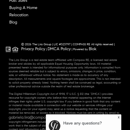
Past Sales
Buying A Home
Relocation
Blog
© 2026 The Lira Group | LIC #323797 | COMPASS RE All rights reserved |
Privacy Policy
DMCA Policy
Blok
|
| Powered by
.
The Lira Group is a real estate team affiliated with Compass RE, a licensed real estate
broker and abides by all applicable Equal Housing Opportunity laws. All material
presented herein is intended for informational purposes only. Information is compiled from
sources deemed reliable but is subject to errors, omissions, changes in price, condition,
sale, or withdrawal without notice. No statement is made as to accuracy of any
description. All measurements and square footages are approximate. This is not intended
to solicit property already listed. Nothing herein shall be construed as legal, accounting or
other professional advice outside the realm of real estate brokerage.
The Digital Millennium Copyright Act of 1998, 17 U.S.C. § 512 (the “DMCA”) provides
recourse for copyright owners who believe that material appearing on the Internet
infringes their rights under U.S. copyright law. If you believe in good faith that any content
or material made available in connection with our website or services infringes your
copyright, you (or your agent) may send us a notice requesting that the content or
material be removed, or access to it blocked. Notices must be sent in writing by email to
gabriela.lira@compass.com
x
. “The DMCA requires that your notice of alleged
copyright infringement include the following information: (1) description of the copyrighted
Have any questions?
work that is the subject of claimed infringement; (2) description of the alleged infringing
content and information sufficient to permit us to locate the content; (3) contact