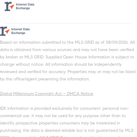
Based on information submitted to the MLS GRID as of 08/09/2026. All
data is obtained from various sources and may not have been verified
by broker or MLS GRID. Supplied Open House Information is subject to
change without notice. All information should be independently
reviewed and verified for accuracy. Properties may or may not be listed
by the office/agent presenting the information.
Digital Millennium Copyright Act – DMCA Notice
IDX information is provided exclusively for consumers’ personal non-
commercial use, it may not be used for any purpose other than to
identify prospective properties consumers may be interested in
purchasing, the data is deemed reliable but is not guaranteed by MLS