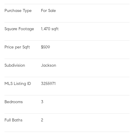
Purchase Type
For Sale
Square Footage
1,470 sqft
Price per Sqft
$509
Subdivision
Jackson
MLS Listing ID
3255971
Bedrooms
3
Full Baths
2