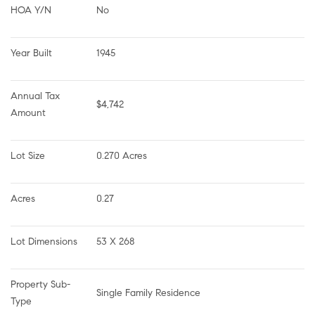
HOA Y/N
No
Year Built
1945
Annual Tax 
$4,742
Amount
Lot Size
0.270 Acres
Acres
0.27
Lot Dimensions
53 X 268
Property Sub-
Single Family Residence
Type