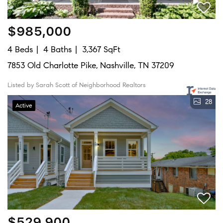
$985,000
4 Beds
4 Baths
3,367 SqFt
7853 Old Charlotte Pike, Nashville, TN 37209
Listed by Sarah Scott of Neighborhood Realtors
28
Active
$529,900