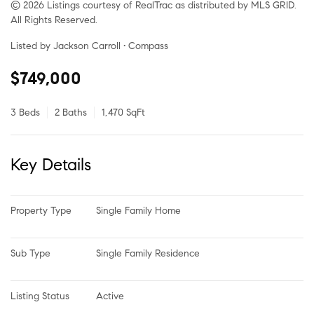
© 2026 Listings courtesy of RealTrac as distributed by MLS GRID.
All Rights Reserved.
Listed by Jackson Carroll • Compass
$749,000
3 Beds
2 Baths
1,470 SqFt
Key Details
Property Type
Single Family Home
Sub Type
Single Family Residence
Listing Status
Active