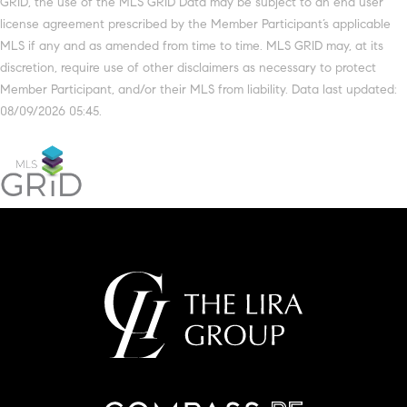
GRID, the use of the MLS GRID Data may be subject to an end user
license agreement prescribed by the Member Participant’s applicable
MLS if any and as amended from time to time. MLS GRID may, at its
discretion, require use of other disclaimers as necessary to protect
Member Participant, and/or their MLS from liability. Data last updated:
08/09/2026 05:45.