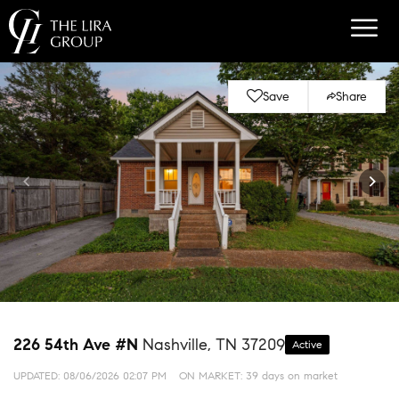
Save
Share
226 54th Ave #N
Nashville, TN 37209
Active
UPDATED:
08/06/2026 02:07 PM
ON MARKET: 39 days on market