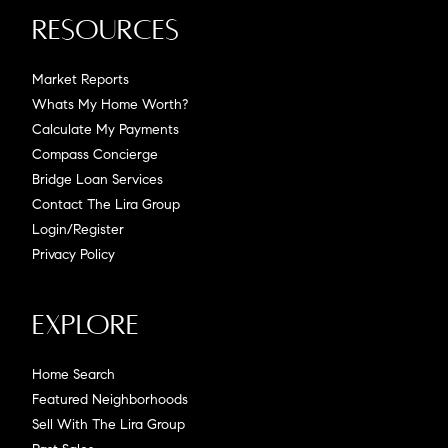
Resources
Market Reports
Whats My Home Worth?
Calculate My Payments
Compass Concierge
Bridge Loan Services
Contact The Lira Group
Login/Register
Privacy Policy
Explore
Home Search
Featured Neighborhoods
Sell With The Lira Group