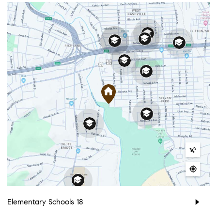
Elementary Schools
18