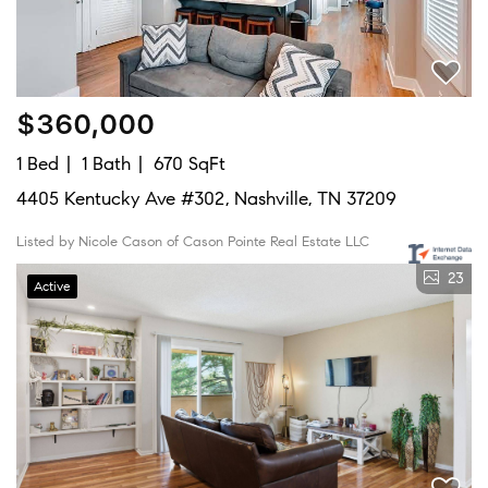
$360,000
1 Bed
1 Bath
670 SqFt
4405 Kentucky Ave #302, Nashville, TN 37209
Listed by Nicole Cason of Cason Pointe Real Estate LLC
23
Active