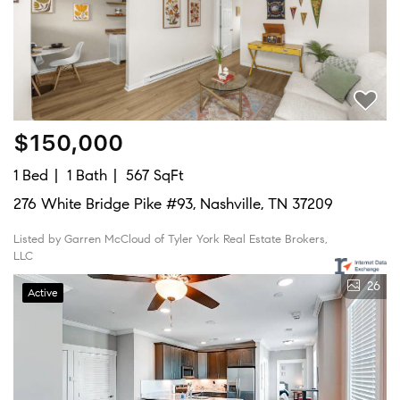
$150,000
1 Bed
1 Bath
567 SqFt
276 White Bridge Pike #93, Nashville, TN 37209
Listed by Garren McCloud of Tyler York Real Estate Brokers,
LLC
26
Active