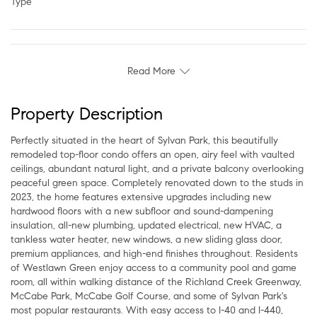
Type
Read More
Property Description
Perfectly situated in the heart of Sylvan Park, this beautifully
remodeled top-floor condo offers an open, airy feel with vaulted
ceilings, abundant natural light, and a private balcony overlooking
peaceful green space. Completely renovated down to the studs in
2023, the home features extensive upgrades including new
hardwood floors with a new subfloor and sound-dampening
insulation, all-new plumbing, updated electrical, new HVAC, a
tankless water heater, new windows, a new sliding glass door,
premium appliances, and high-end finishes throughout. Residents
of Westlawn Green enjoy access to a community pool and game
room, all within walking distance of the Richland Creek Greenway,
McCabe Park, McCabe Golf Course, and some of Sylvan Park's
most popular restaurants. With easy access to I-40 and I-440,