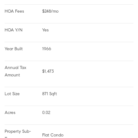
HOA Fees
$248/mo
HOA Y/N
Yes
Year Built
1966
Annual Tax 
$1,473
Amount
Lot Size
871 Sqft
Acres
0.02
Property Sub-
Flat Condo