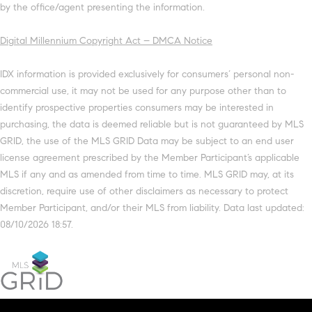
by the office/agent presenting the information.
Digital Millennium Copyright Act – DMCA Notice
IDX information is provided exclusively for consumers’ personal non-
commercial use, it may not be used for any purpose other than to
identify prospective properties consumers may be interested in
purchasing, the data is deemed reliable but is not guaranteed by MLS
GRID, the use of the MLS GRID Data may be subject to an end user
license agreement prescribed by the Member Participant’s applicable
MLS if any and as amended from time to time. MLS GRID may, at its
discretion, require use of other disclaimers as necessary to protect
Member Participant, and/or their MLS from liability. Data last updated:
08/10/2026 18:57.