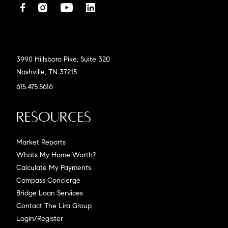
3990 Hillsboro Pike, Suite 320
Nashville, TN 37215
615.475.5616
Resources
Market Reports
Whats My Home Worth?
Calculate My Payments
Compass Concierge
Bridge Loan Services
Contact The Lira Group
Login/Register