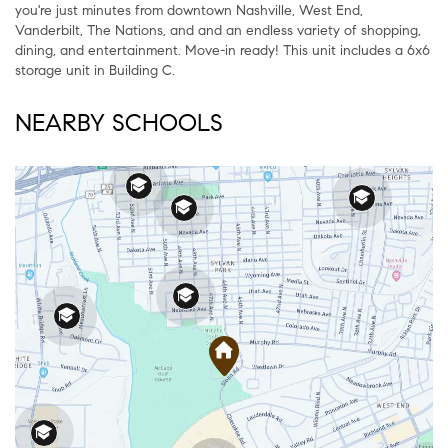
you're just minutes from downtown Nashville, West End,
Vanderbilt, The Nations, and and an endless variety of shopping,
dining, and entertainment. Move-in ready! This unit includes a 6x6
storage unit in Building C.
NEARBY SCHOOLS