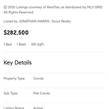
© 2026 Listings courtesy of RealTrac as distributed by MLS GRID.
All Rights Reserved.
Listed by JONATHAN HARRIS • Scout Realty
$282,500
1 Bed
1 Bath
676 SqFt
Key Details
Property Type
Condo
Sub Type
Flat Condo
Listing Status
Active