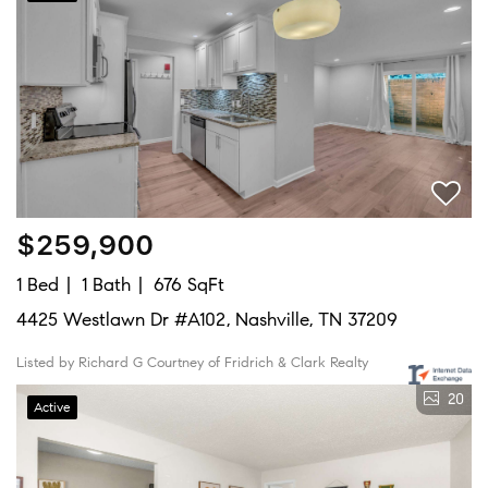
$259,900
1 Bed
1 Bath
676 SqFt
4425 Westlawn Dr #A102, Nashville, TN 37209
Listed by Richard G Courtney of Fridrich & Clark Realty
20
Active