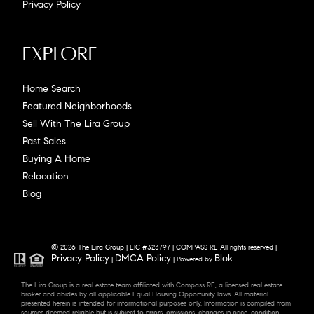
Privacy Policy
Explore
Home Search
Featured Neighborhoods
Sell With The Lira Group
Past Sales
Buying A Home
Relocation
Blog
© 2026 The Lira Group | LIC #323797 | COMPASS RE All rights reserved |
Privacy Policy
DMCA Policy
Blok
|
| Powered by
.
The Lira Group is a real estate team affiliated with Compass RE, a licensed real estate
broker and abides by all applicable Equal Housing Opportunity laws. All material
presented herein is intended for informational purposes only. Information is compiled from
sources deemed reliable but is subject to errors, omissions, changes in price, condition,