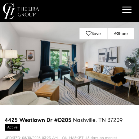
Save
Share
4425 Westlawn Dr #D205
Nashville, TN 37209
Active
UPDATED:
08/10/2026 03:23 AM
ON MARKET: 45 days on market