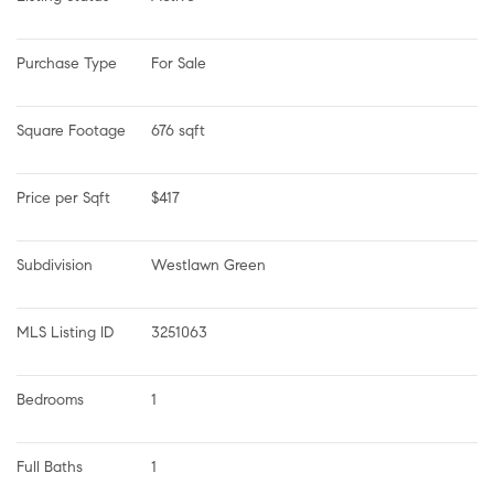
Purchase Type
For Sale
Square Footage
676 sqft
Price per Sqft
$417
Subdivision
Westlawn Green
MLS Listing ID
3251063
Bedrooms
1
Full Baths
1