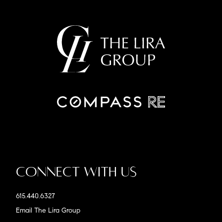
Connect With Us
615.440.6327
Email The Lira Group