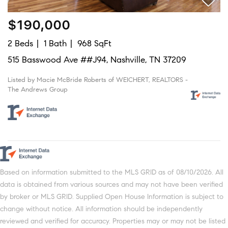
$190,000
2 Beds
1 Bath
968 SqFt
515 Basswood Ave ##J94, Nashville, TN 37209
Listed by Macie McBride Roberts of WEICHERT, REALTORS -
The Andrews Group
Based on information submitted to the MLS GRID as of 08/10/2026. All
data is obtained from various sources and may not have been verified
by broker or MLS GRID. Supplied Open House Information is subject to
change without notice. All information should be independently
reviewed and verified for accuracy. Properties may or may not be listed