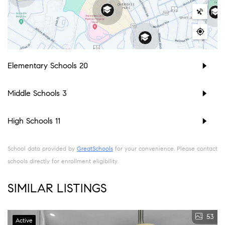
Elementary Schools
20
Middle Schools
3
High Schools
11
School data provided by
GreatSchools
for your convenience. Please contact
schools directly for enrollment eligibility.
SIMILAR LISTINGS
53
Active