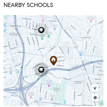
NEARBY SCHOOLS