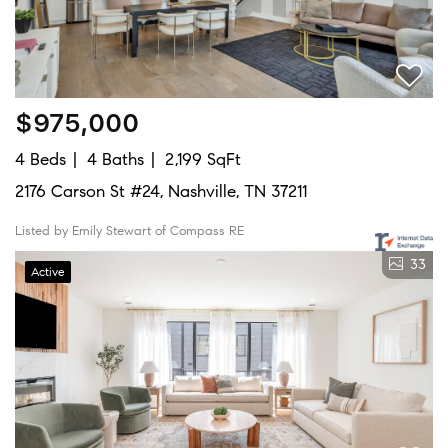
$975,000
4 Beds
4 Baths
2,199 SqFt
2176 Carson St #24, Nashville, TN 37211
Listed by Emily Stewart of Compass RE
33
Active