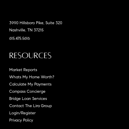
3990 Hillsboro Pike, Suite 320
Nashville, TN 37215
615.475.5616
Resources
Market Reports
Whats My Home Worth?
Calculate My Payments
Compass Concierge
Bridge Loan Services
Contact The Lira Group
Login/Register
Privacy Policy