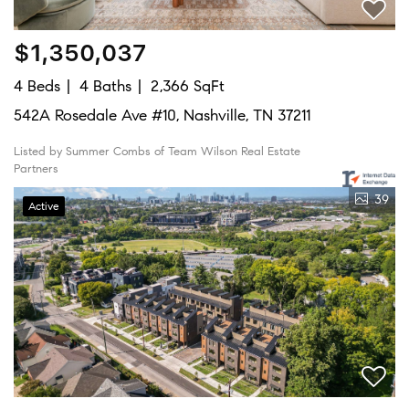
$1,350,037
4 Beds
4 Baths
2,366 SqFt
542A Rosedale Ave #10, Nashville, TN 37211
Listed by Summer Combs of Team Wilson Real Estate
Partners
39
Active