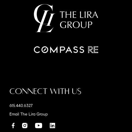
Connect With Us
615.440.6327
Email The Lira Group