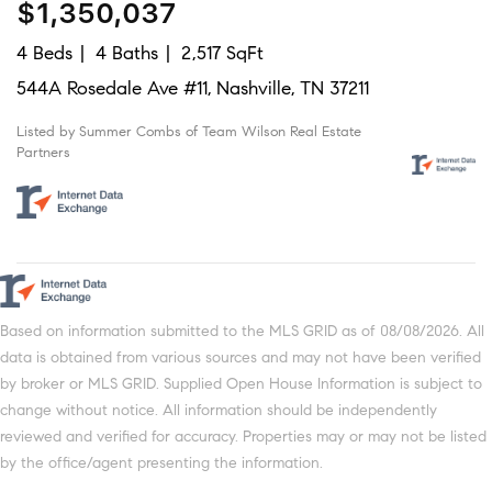
$1,350,037
4 Beds
4 Baths
2,517 SqFt
544A Rosedale Ave #11, Nashville, TN 37211
Listed by Summer Combs of Team Wilson Real Estate
Partners
Based on information submitted to the MLS GRID as of 08/08/2026. All
data is obtained from various sources and may not have been verified
by broker or MLS GRID. Supplied Open House Information is subject to
change without notice. All information should be independently
reviewed and verified for accuracy. Properties may or may not be listed
by the office/agent presenting the information.