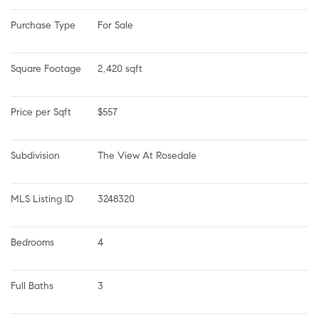
Purchase Type
For Sale
Square Footage
2,420 sqft
Price per Sqft
$557
Subdivision
The View At Rosedale
MLS Listing ID
3248320
Bedrooms
4
Full Baths
3