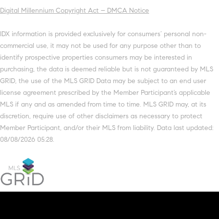
Digital Millennium Copyright Act – DMCA Notice
IDX information is provided exclusively for consumers’ personal non-
commercial use, it may not be used for any purpose other than to
identify prospective properties consumers may be interested in
purchasing, the data is deemed reliable but is not guaranteed by MLS
GRID, the use of the MLS GRID Data may be subject to an end user
license agreement prescribed by the Member Participant’s applicable
MLS if any and as amended from time to time. MLS GRID may, at its
discretion, require use of other disclaimers as necessary to protect
Member Participant, and/or their MLS from liability. Data last updated:
08/08/2026 05:28.