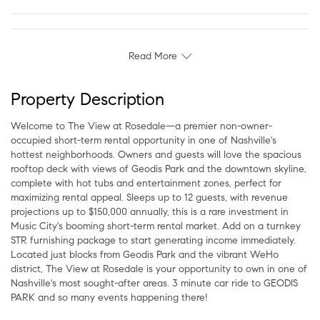
Read More
Property Description
Welcome to The View at Rosedale—a premier non-owner-
occupied short-term rental opportunity in one of Nashville's
hottest neighborhoods. Owners and guests will love the spacious
rooftop deck with views of Geodis Park and the downtown skyline,
complete with hot tubs and entertainment zones, perfect for
maximizing rental appeal. Sleeps up to 12 guests, with revenue
projections up to $150,000 annually, this is a rare investment in
Music City's booming short-term rental market. Add on a turnkey
STR furnishing package to start generating income immediately.
Located just blocks from Geodis Park and the vibrant WeHo
district, The View at Rosedale is your opportunity to own in one of
Nashville's most sought-after areas. 3 minute car ride to GEODIS
PARK and so many events happening there!