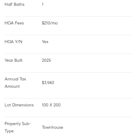
Half Baths
1
HOA Fees
$210/mo
HOA Y/N
Yes
Year Built
2025
Annual Tax 
$3,940
Amount
Lot Dimensions
100 X 200
Property Sub-
Townhouse
Type