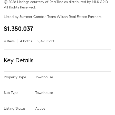
© 2026 Listings courtesy of RealTrac as distributed by MLS GRID.
All Rights Reserved.
Listed by Summer Combs • Team Wilson Real Estate Partners
$1,350,037
4 Beds
4 Baths
2,420 SqFt
Key Details
Property Type
Townhouse
Sub Type
Townhouse
Listing Status
Active