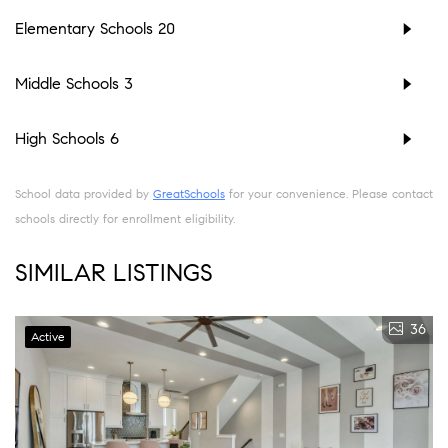
Elementary Schools
20
Middle Schools
3
High Schools
6
School data provided by
GreatSchools
for your convenience. Please contact
schools directly for enrollment eligibility.
SIMILAR LISTINGS
36
Active