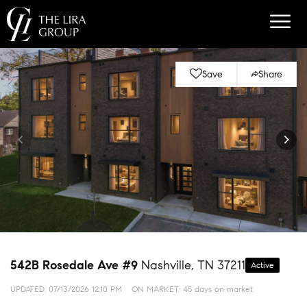
Save
Share
542B Rosedale Ave #9
Nashville, TN 37211
Active
UPDATED:
07/13/2026 12:10 PM
ON MARKET: 45 days on market