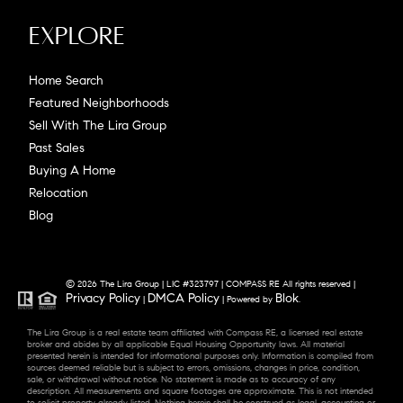
Explore
Home Search
Featured Neighborhoods
Sell With The Lira Group
Past Sales
Buying A Home
Relocation
Blog
© 2026 The Lira Group | LIC #323797 | COMPASS RE All rights reserved |
Privacy Policy
DMCA Policy
Blok
|
| Powered by
.
The Lira Group is a real estate team affiliated with Compass RE, a licensed real estate
broker and abides by all applicable Equal Housing Opportunity laws. All material
presented herein is intended for informational purposes only. Information is compiled from
sources deemed reliable but is subject to errors, omissions, changes in price, condition,
sale, or withdrawal without notice. No statement is made as to accuracy of any
description. All measurements and square footages are approximate. This is not intended
to solicit property already listed. Nothing herein shall be construed as legal, accounting or