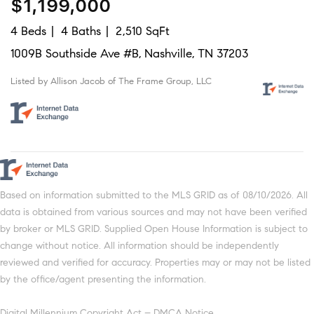
$1,199,000
4 Beds
4 Baths
2,510 SqFt
1009B Southside Ave #B, Nashville, TN 37203
Listed by Allison Jacob of The Frame Group, LLC
Based on information submitted to the MLS GRID as of 08/10/2026. All
data is obtained from various sources and may not have been verified
by broker or MLS GRID. Supplied Open House Information is subject to
change without notice. All information should be independently
reviewed and verified for accuracy. Properties may or may not be listed
by the office/agent presenting the information.
Digital Millennium Copyright Act – DMCA Notice