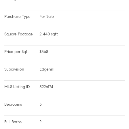
Purchase Type
For Sale
Square Footage
2,440 sqft
Price per Sqft
$368
Subdivision
Edgehill
MLS Listing ID
3226174
Bedrooms
3
Full Baths
2