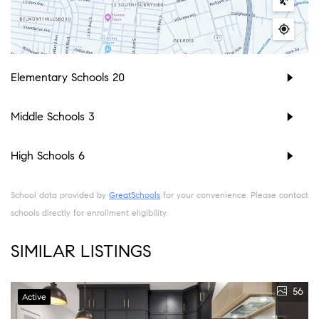
Elementary Schools
20
Middle Schools
3
High Schools
6
School data provided by
GreatSchools
for your convenience. Please contact
schools directly for enrollment eligibility.
SIMILAR LISTINGS
56
Active