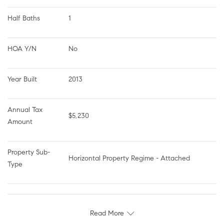
Half Baths
1
HOA Y/N
No
Year Built
2013
Annual Tax 
$5,230
Amount
Property Sub-
Horizontal Property Regime - Attached
Type
Read More