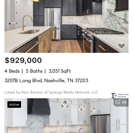
$929,000
4 Beds
5 Baths
3,051 SqFt
3207B Long Blvd, Nashville, TN 37203
Listed by Max Bareiss of Synergy Realty Network, LLC
68
Active