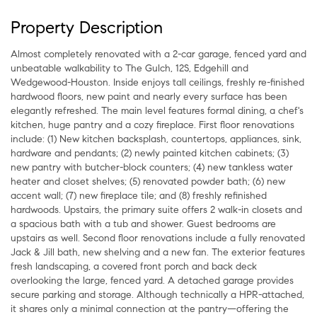
Property Description
Almost completely renovated with a 2-car garage, fenced yard and
unbeatable walkability to The Gulch, 12S, Edgehill and
Wedgewood-Houston. Inside enjoys tall ceilings, freshly re-finished
hardwood floors, new paint and nearly every surface has been
elegantly refreshed. The main level features formal dining, a chef's
kitchen, huge pantry and a cozy fireplace. First floor renovations
include: (1) New kitchen backsplash, countertops, appliances, sink,
hardware and pendants; (2) newly painted kitchen cabinets; (3)
new pantry with butcher-block counters; (4) new tankless water
heater and closet shelves; (5) renovated powder bath; (6) new
accent wall; (7) new fireplace tile; and (8) freshly refinished
hardwoods. Upstairs, the primary suite offers 2 walk-in closets and
a spacious bath with a tub and shower. Guest bedrooms are
upstairs as well. Second floor renovations include a fully renovated
Jack & Jill bath, new shelving and a new fan. The exterior features
fresh landscaping, a covered front porch and back deck
overlooking the large, fenced yard. A detached garage provides
secure parking and storage. Although technically a HPR-attached,
it shares only a minimal connection at the pantry—offering the