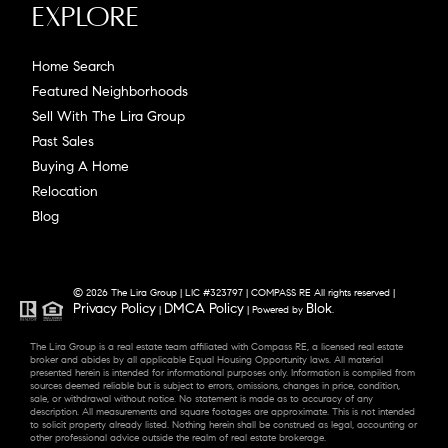
Explore
Home Search
Featured Neighborhoods
Sell With The Lira Group
Past Sales
Buying A Home
Relocation
Blog
© 2026 The Lira Group | LIC #323797 | COMPASS RE All rights reserved |
Privacy Policy
DMCA Policy
Blok
|
| Powered by
.
The Lira Group is a real estate team affiliated with Compass RE, a licensed real estate
broker and abides by all applicable Equal Housing Opportunity laws. All material
presented herein is intended for informational purposes only. Information is compiled from
sources deemed reliable but is subject to errors, omissions, changes in price, condition,
sale, or withdrawal without notice. No statement is made as to accuracy of any
description. All measurements and square footages are approximate. This is not intended
to solicit property already listed. Nothing herein shall be construed as legal, accounting or
other professional advice outside the realm of real estate brokerage.