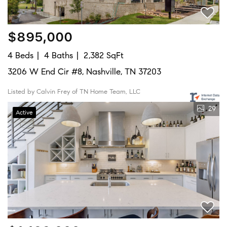
$895,000
4 Beds
4 Baths
2,382 SqFt
3206 W End Cir #8, Nashville, TN 37203
Listed by Calvin Frey of TN Home Team, LLC
29
Active