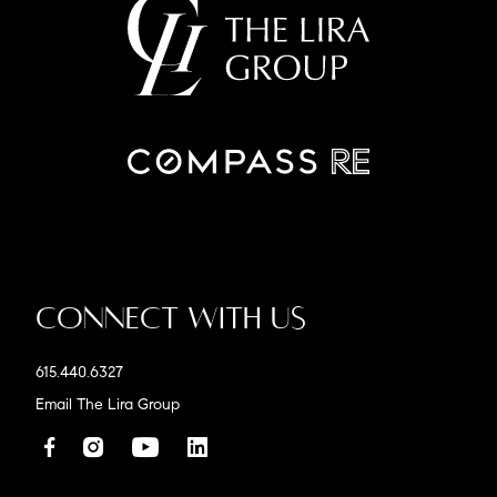
Connect With Us
615.440.6327
Email The Lira Group