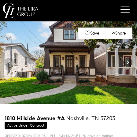
Save
Share
1810 Hillside Avenue #A
Nashville, TN 37203
Active Under Contract
UPDATED:
07/24/2026 05:11 PM
ON MARKET: 70 days on market