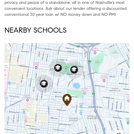
privacy and peace of a standalone, all in one of Nashville's most
convenient locations. Ask about our lender offering a discounted
conventional 30 year loan w/ NO money down and NO PMI
NEARBY SCHOOLS