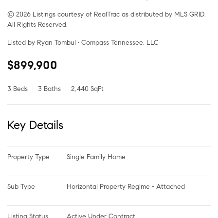
© 2026 Listings courtesy of RealTrac as distributed by MLS GRID.
All Rights Reserved.
Listed by Ryan Tombul • Compass Tennessee, LLC
$899,900
3 Beds
3 Baths
2,440 SqFt
Key Details
Property Type
Single Family Home
Sub Type
Horizontal Property Regime - Attached
Listing Status
Active Under Contract