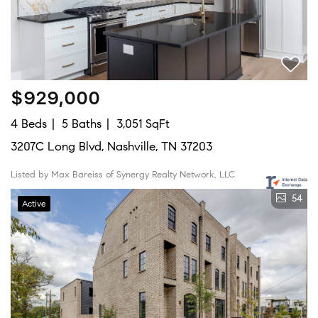
$929,000
4 Beds
5 Baths
3,051 SqFt
3207C Long Blvd, Nashville, TN 37203
Listed by Max Bareiss of Synergy Realty Network, LLC
54
Active