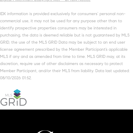
IDX information is provided exclusively for consumers’ personal non-
commercial use, it may not be used for any purpose other than to
identify prospective properties consumers may be interested in
purchasing, the data is deemed reliable but is not guaranteed by MLS
GRID, the use of the MLS GRID Data may be subject to an end user
license agreement prescribed by the Member Participant’s applicable
MLS if any and as amended from time to time. MLS GRID may, at its
discretion, require use of other disclaimers as necessary to protect
Member Participant, and/or their MLS from liability. Data last updated:
08/10/2026 01:52.