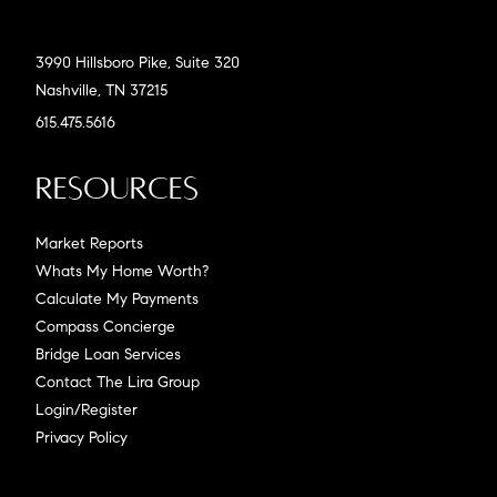
3990 Hillsboro Pike, Suite 320
Nashville, TN 37215
615.475.5616
Resources
Market Reports
Whats My Home Worth?
Calculate My Payments
Compass Concierge
Bridge Loan Services
Contact The Lira Group
Login/Register
Privacy Policy