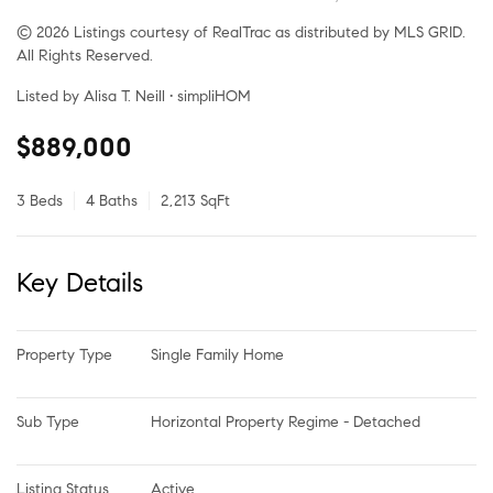
© 2026 Listings courtesy of RealTrac as distributed by MLS GRID.
All Rights Reserved.
Listed by Alisa T. Neill • simpliHOM
$889,000
3 Beds
4 Baths
2,213 SqFt
Key Details
Property Type
Single Family Home
Sub Type
Horizontal Property Regime - Detached
Listing Status
Active