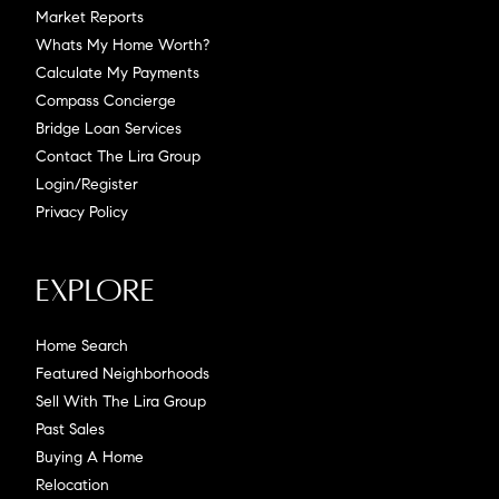
Market Reports
Whats My Home Worth?
Calculate My Payments
Compass Concierge
Bridge Loan Services
Contact The Lira Group
Login/Register
Privacy Policy
Explore
Home Search
Featured Neighborhoods
Sell With The Lira Group
Past Sales
Buying A Home
Relocation