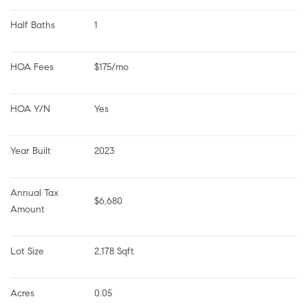
Half Baths
1
HOA Fees
$175/mo
HOA Y/N
Yes
Year Built
2023
Annual Tax 
$6,680
Amount
Lot Size
2,178 Sqft
Acres
0.05