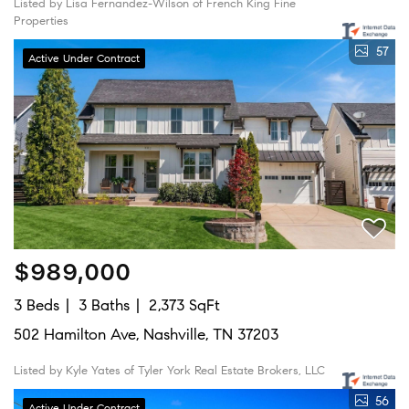
Listed by Lisa Fernandez-Wilson of French King Fine
Properties
57
Active Under Contract
$989,000
3 Beds
3 Baths
2,373 SqFt
502 Hamilton Ave, Nashville, TN 37203
Listed by Kyle Yates of Tyler York Real Estate Brokers, LLC
56
Active Under Contract