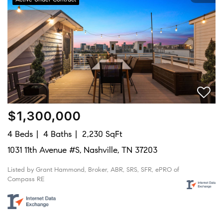
$1,300,000
4 Beds
4 Baths
2,230 SqFt
1031 11th Avenue #S, Nashville, TN 37203
Listed by Grant Hammond, Broker, ABR, SRS, SFR, ePRO of
Compass RE