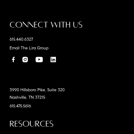
Connect With Us
615.440.6327
Email The Lira Group
3990 Hillsboro Pike, Suite 320
Nashville, TN 37215
615.475.5616
Resources