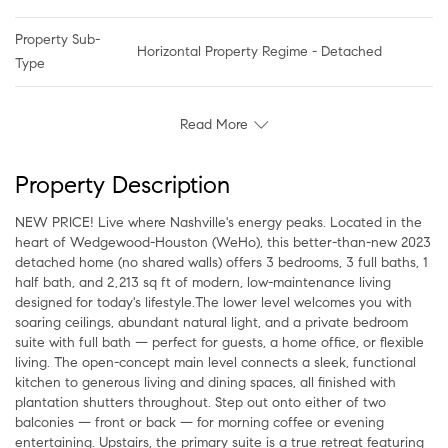
Property Sub-
Horizontal Property Regime - Detached
Type
Read More
Property Description
NEW PRICE! Live where Nashville's energy peaks. Located in the
heart of Wedgewood-Houston (WeHo), this better-than-new 2023
detached home (no shared walls) offers 3 bedrooms, 3 full baths, 1
half bath, and 2,213 sq ft of modern, low-maintenance living
designed for today's lifestyle.The lower level welcomes you with
soaring ceilings, abundant natural light, and a private bedroom
suite with full bath — perfect for guests, a home office, or flexible
living. The open-concept main level connects a sleek, functional
kitchen to generous living and dining spaces, all finished with
plantation shutters throughout. Step out onto either of two
balconies — front or back — for morning coffee or evening
entertaining. Upstairs, the primary suite is a true retreat featuring