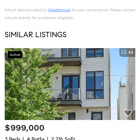
School data provided by
GreatSchools
for your convenience. Please contact
schools directly for enrollment eligibility.
SIMILAR LISTINGS
44
Active
$999,000
3 Beds
4 Baths
2,216 SqFt