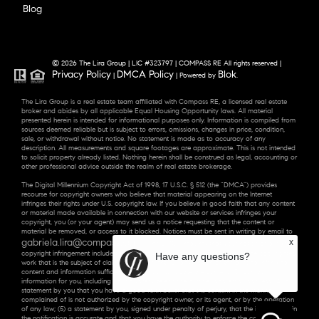
Blog
© 2026 The Lira Group | LIC #323797 | COMPASS RE All rights reserved |
Privacy Policy
DMCA Policy
Blok
|
| Powered by
.
The Lira Group is a real estate team affiliated with Compass RE, a licensed real estate
broker and abides by all applicable Equal Housing Opportunity laws. All material
presented herein is intended for informational purposes only. Information is compiled from
sources deemed reliable but is subject to errors, omissions, changes in price, condition,
sale, or withdrawal without notice. No statement is made as to accuracy of any
description. All measurements and square footages are approximate. This is not intended
to solicit property already listed. Nothing herein shall be construed as legal, accounting or
other professional advice outside the realm of real estate brokerage.
The Digital Millennium Copyright Act of 1998, 17 U.S.C. § 512 (the “DMCA”) provides
recourse for copyright owners who believe that material appearing on the Internet
infringes their rights under U.S. copyright law. If you believe in good faith that any content
or material made available in connection with our website or services infringes your
copyright, you (or your agent) may send us a notice requesting that the content or
material be removed, or access to it blocked. Notices must be sent in writing by email to
gabriela.lira@compass.com
x
. “The DMCA requires that your notice of alleged
copyright infringement include the following information: (1) description of the copyrighted
Have any questions?
work that is the subject of claimed infringement; (2) description of the alleged infringing
content and information sufficient to permit us to locate the content; (3) contact
information for you, including your address, telephone number and email address; (4) a
statement by you that you have a good faith belief that the content in the manner
complained of is not authorized by the copyright owner, or its agent, or by the operation
of any law; (5) a statement by you, signed under penalty of perjury, that the information in
the notification is accurate and that you have the authority to enforce the copyrights that