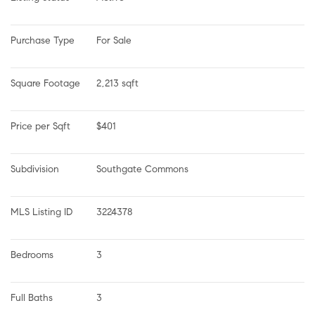
Purchase Type
For Sale
Square Footage
2,213 sqft
Price per Sqft
$401
Subdivision
Southgate Commons
MLS Listing ID
3224378
Bedrooms
3
Full Baths
3