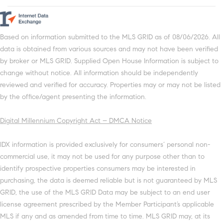
Based on information submitted to the MLS GRID as of 08/06/2026. All
data is obtained from various sources and may not have been verified
by broker or MLS GRID. Supplied Open House Information is subject to
change without notice. All information should be independently
reviewed and verified for accuracy. Properties may or may not be listed
by the office/agent presenting the information.
Digital Millennium Copyright Act – DMCA Notice
IDX information is provided exclusively for consumers’ personal non-
commercial use, it may not be used for any purpose other than to
identify prospective properties consumers may be interested in
purchasing, the data is deemed reliable but is not guaranteed by MLS
GRID, the use of the MLS GRID Data may be subject to an end user
license agreement prescribed by the Member Participant’s applicable
MLS if any and as amended from time to time. MLS GRID may, at its