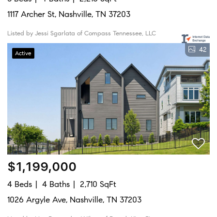
1117 Archer St, Nashville, TN 37203
Listed by Jessi Sgarlata of Compass Tennessee, LLC
42
Active
$1,199,000
4 Beds
4 Baths
2,710 SqFt
1026 Argyle Ave, Nashville, TN 37203