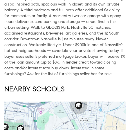
a spa-inspired bath, spacious walk-in closet, and its own private
balcony. A third bedroom and full bath offer additional flexibility
for roommates or family. A rear-entry two-car garage with epoxy
floors delivers secure parking and storage — a rare find in this
urban setting. Walk to GEODIS Park, Nashville SC matches,
acclaimed restaurants, breweries, art galleries, and the 12 South
corridor. Downtown Nashville is just minutes away. Newer
construction. Walkable lifestyle. Under $900k in one of Nashville's
hottest neighborhoods — schedule your private showing today. If
buyer uses seller's preferred mortgage broker, buyer will receive 1%
of the loan amount (up to $8K) in lender credit toward closing
costs and/or interest rate buy down. Interested in some
furnishings? Ask for the list of furnishings seller has for sale.
NEARBY SCHOOLS