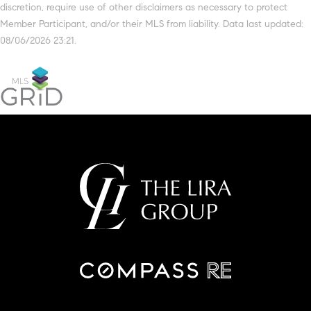
discretion, require use of other disclaimers as necessary to protect
Member Participant, and/or their MLS from liability. Data last updated:
08/06/2026 23:21.