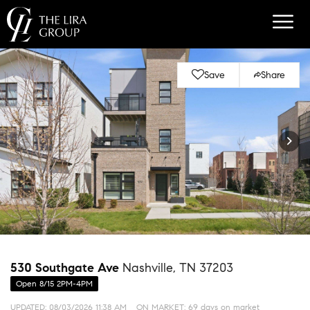
Save
Share
530 Southgate Ave
Nashville, TN 37203
Open 8/15 2PM-4PM
UPDATED:
08/03/2026 11:38 AM
ON MARKET: 69 days on market