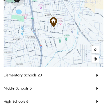
Elementary Schools
20
Middle Schools
3
High Schools
6