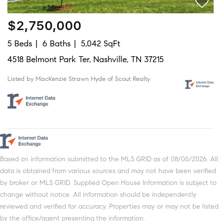
$2,750,000
5 Beds
6 Baths
5,042 SqFt
4518 Belmont Park Ter, Nashville, TN 37215
Listed by MacKenzie Strawn Hyde of Scout Realty
Based on information submitted to the MLS GRID as of 08/06/2026. All
data is obtained from various sources and may not have been verified
by broker or MLS GRID. Supplied Open House Information is subject to
change without notice. All information should be independently
reviewed and verified for accuracy. Properties may or may not be listed
by the office/agent presenting the information.