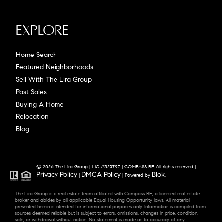
Explore
Home Search
Featured Neighborhoods
Sell With The Lira Group
Past Sales
Buying A Home
Relocation
Blog
© 2026 The Lira Group | LIC #323797 | COMPASS RE All rights reserved |
Privacy Policy
DMCA Policy
Blok
|
| Powered by
.
The Lira Group is a real estate team affiliated with Compass RE, a licensed real estate
broker and abides by all applicable Equal Housing Opportunity laws. All material
presented herein is intended for informational purposes only. Information is compiled from
sources deemed reliable but is subject to errors, omissions, changes in price, condition,
sale, or withdrawal without notice. No statement is made as to accuracy of any