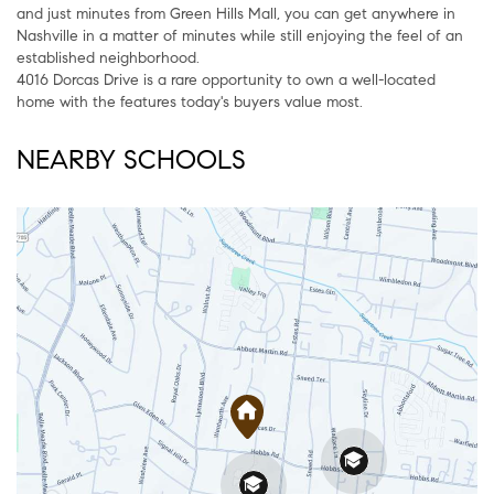
and just minutes from Green Hills Mall, you can get anywhere in
Nashville in a matter of minutes while still enjoying the feel of an
established neighborhood.
4016 Dorcas Drive is a rare opportunity to own a well-located
home with the features today's buyers value most.
NEARBY SCHOOLS