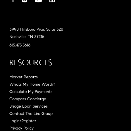
3990 Hillsboro Pike, Suite 320
Nashville, TN 37215
615.475.5616
Resources
Market Reports
Whats My Home Worth?
Calculate My Payments
Compass Concierge
Bridge Loan Services
Contact The Lira Group
Login/Register
Privacy Policy