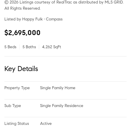
© 2026 Listings courtesy of RealTrac as distributed by MLS GRID.
All Rights Reserved.
Listed by Happy Fulk • Compass
$2,695,000
5 Beds
5 Baths
4,262 SqFt
Key Details
Property Type
Single Family Home
Sub Type
Single Family Residence
Listing Status
Active