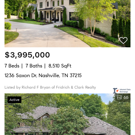
$3,995,000
7 Beds
7 Baths
8,510 SqFt
1236 Saxon Dr, Nashville, TN 37215
Listed by Richard F Bryan of Fridrich & Clark Realty
66
Active