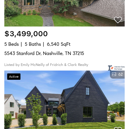
$3,499,000
5 Beds
5 Baths
6,540 SqFt
5543 Stanford Dr, Nashville, TN 37215
Listed by Emily McNeilly of Fridrich & Clark Realty
62
Active