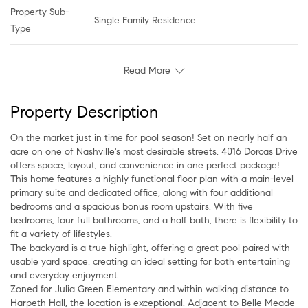
Property Sub-
Single Family Residence
Type
Read More
Property Description
On the market just in time for pool season! Set on nearly half an
acre on one of Nashville's most desirable streets, 4016 Dorcas Drive
offers space, layout, and convenience in one perfect package!
This home features a highly functional floor plan with a main-level
primary suite and dedicated office, along with four additional
bedrooms and a spacious bonus room upstairs. With five
bedrooms, four full bathrooms, and a half bath, there is flexibility to
fit a variety of lifestyles.
The backyard is a true highlight, offering a great pool paired with
usable yard space, creating an ideal setting for both entertaining
and everyday enjoyment.
Zoned for Julia Green Elementary and within walking distance to
Harpeth Hall, the location is exceptional. Adjacent to Belle Meade