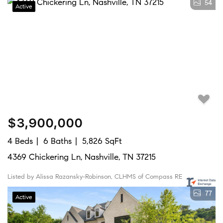
54
Active
$3,900,000
4 Beds
6 Baths
5,826 SqFt
4369 Chickering Ln, Nashville, TN 37215
Listed by Alissa Razansky-Robinson, CLHMS of Compass RE
77
Active