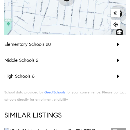
Elementary Schools
20
Middle Schools
2
High Schools
6
School data provided by
GreatSchools
for your convenience. Please contact
schools directly for enrollment eligibility.
SIMILAR LISTINGS