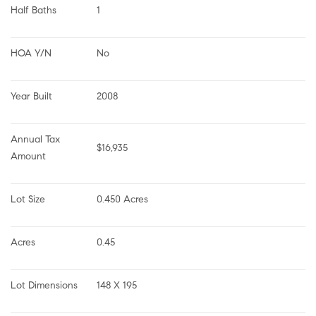
Half Baths
1
HOA Y/N
No
Year Built
2008
Annual Tax 
$16,935
Amount
Lot Size
0.450 Acres
Acres
0.45
Lot Dimensions
148 X 195