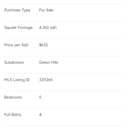
Purchase Type
For Sale
Square Footage
4,262 sqft
Price per Sqft
$632
Subdivision
Green Hills
MLS Listing ID
3211265
Bedrooms
5
Full Baths
4