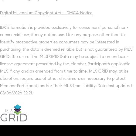
Digital Millennium Copyright Act – DMCA Notice
IDX information is provided exclusively for consumers’ personal non-
commercial use, it may not be used for any purpose other than to
identify prospective properties consumers may be interested in
purchasing, the data is deemed reliable but is not guaranteed by MLS
GRID, the use of the MLS GRID Data may be subject to an end user
license agreement prescribed by the Member Participant’s applicable
MLS if any and as amended from time to time. MLS GRID may, at its
discretion, require use of other disclaimers as necessary to protect
Member Participant, and/or their MLS from liability. Data last updated:
08/06/2026 22:21.