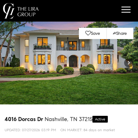
Save
Share
4016 Dorcas Dr
Nashville, TN 37215
Active
UPDATED:
07/27/2026 03:19 PM
ON MARKET: 84 days on market