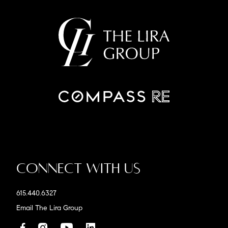
Connect With Us
615.440.6327
Email The Lira Group